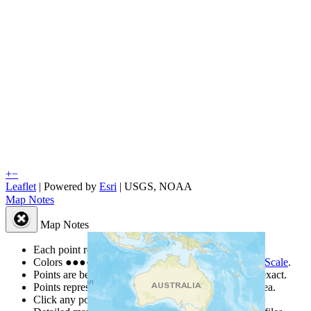
+
−
Leaflet
| Powered by
Esri
|
USGS, NOAA
Map Notes
Map Notes
Each point represents a people group in a country.
Colors
●
●
●
●
●
are from the Joshua Project
Progress Scale
.
Points are best estimates, but should not be taken as exact.
Points represent the approximate center of a larger area.
Click any point for a people group profile.