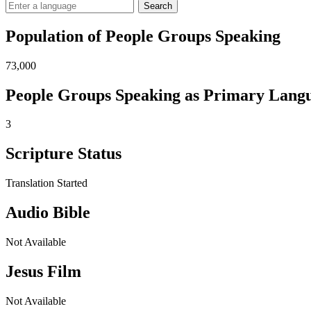
Search
Population of People Groups Speaking
73,000
People Groups Speaking as Primary Lang
3
Scripture Status
Translation Started
Audio Bible
Not Available
Jesus Film
Not Available