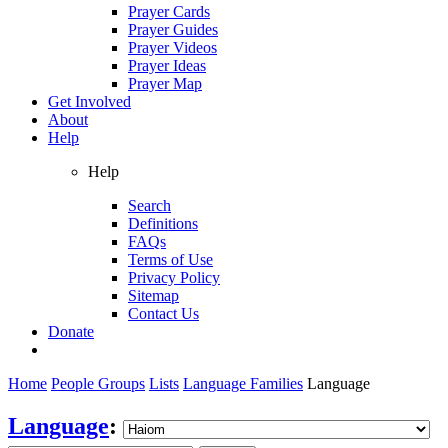
Prayer Cards
Prayer Guides
Prayer Videos
Prayer Ideas
Prayer Map
Get Involved
About
Help
Help
Search
Definitions
FAQs
Terms of Use
Privacy Policy
Sitemap
Contact Us
Donate
Home
People Groups
Lists
Language Families
Language
Language
: