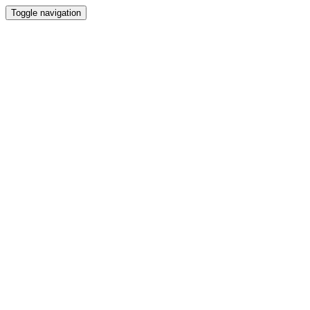
Toggle navigation