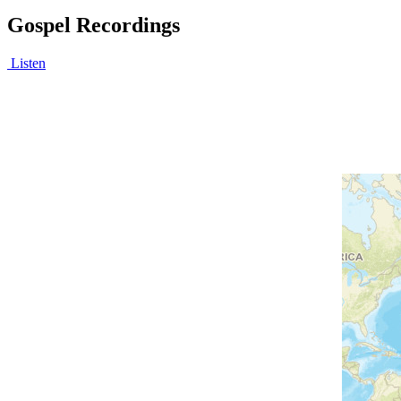
Gospel Recordings
Listen