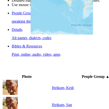
Detailed maps are often found on specific people profiles.
Use mouse wheel or +/- buttons to zoom the map.
People Groups
speaking this language
Details
Alt names, dialects, codes
Bibles & Resources
Print, online, audio, video, apps
Photo
People Group
Heikum, Kedi
Heikum, San