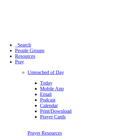
Search
People Groups
Resources
Pray
Unreached of Day
Today
Mobile App
Email
Podcast
Calendar
Print/Download
Prayer Cards
Prayer Resources