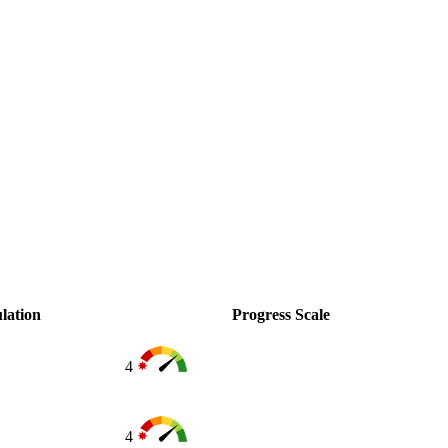
lation
Progress Scale
4
4