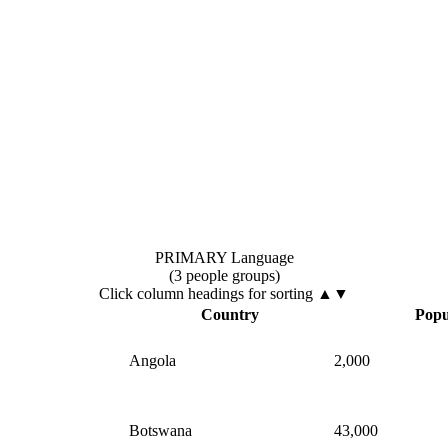
PRIMARY Language
(3 people groups)
Click column headings
for sorting
▲▼
▲
Country
Popu
Angola
2,000
Botswana
43,000