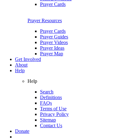
Prayer Cards
Prayer Resources
Prayer Cards
Prayer Guides
Prayer Videos
Prayer Ideas
Prayer Map
Get Involved
About
Help
Help
Search
Definitions
FAQs
Terms of Use
Privacy Policy
Sitemap
Contact Us
Donate