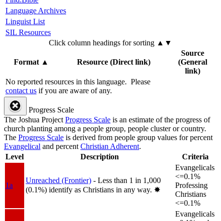
Language Archives
Linguist List
SIL Resources
Click column headings
for sorting
▲▼
Source
Format
▲
Resource (Direct link)
(General
link)
No reported resources in this language.
Please
contact us
if you are aware of any.
Progress Scale
The Joshua Project
Progress Scale
is an estimate of the progress of
church planting among a people group, people cluster or country.
The
Progress Scale
is derived from people group values for percent
Evangelical
and percent
Christian Adherent
.
Level
Description
Criteria
Evangelicals
<=0.1%
Unreached (Frontier)
- Less than 1 in 1,000
1a
Professing
(0.1%) identify as Christians in any way.
✸︎
Christians
<=0.1%
Evangelicals