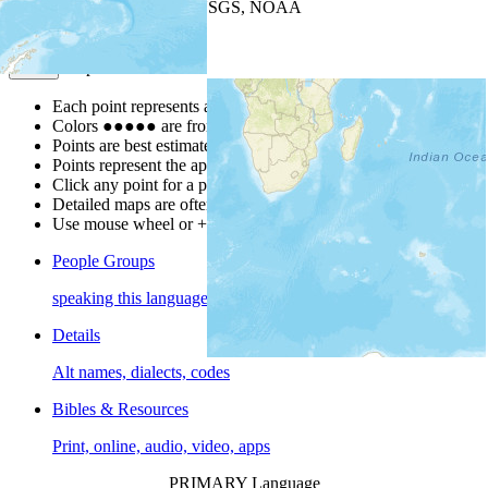
Leaflet
| Powered by
Esri
|
USGS, NOAA
Map Notes
Map Notes
Each point represents a people group in a country.
Colors
●
●
●
●
●
are from the Joshua Project
Progress Scale
.
Points are best estimates, but should not be taken as exact.
Points represent the approximate center of a larger area.
Click any point for a people group profile.
Detailed maps are often found on specific people profiles.
Use mouse wheel or +/- buttons to zoom the map.
People Groups
speaking this language
Details
Alt names, dialects, codes
Bibles & Resources
Print, online, audio, video, apps
PRIMARY Language