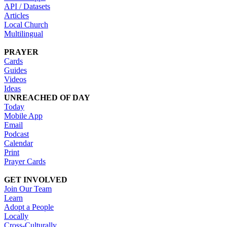
API / Datasets
Articles
Local Church
Multilingual
PRAYER
Cards
Guides
Videos
Ideas
UNREACHED OF DAY
Today
Mobile App
Email
Podcast
Calendar
Print
Prayer Cards
GET INVOLVED
Join Our Team
Learn
Adopt a People
Locally
Cross-Culturally