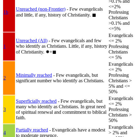
>0.1% and
<=2%
Unreached (non-Frontier)
- Few evangelicals
1b
Professing
and little, if any, history of Christianity.
◼︎
Christians
>0.1% and
<=5%
Evangelicals
Unreached (All)
- Few evangelicals and few
<= 2%
who identify as Christians. Little, if any, history
1
Professing
of Christianity.
✸︎+◼︎
Christians
<= 5%
Evangelicals
<= 2%
Minimally reached
- Few evangelicals, but
Professing
2
significant number who identify as Christians.
Christians >
5% and <=
50%
Evangelicals
Superficially reached
- Few evangelicals, but
<= 2%
many who identify as Christians. In great need
3
Professing
of spiritual renewal and commitment to biblical
Christians >
faith.
50%
Evangelicals
Partially reached
- Evangelicals have a modest
4
> 2% and
to moderate presence.