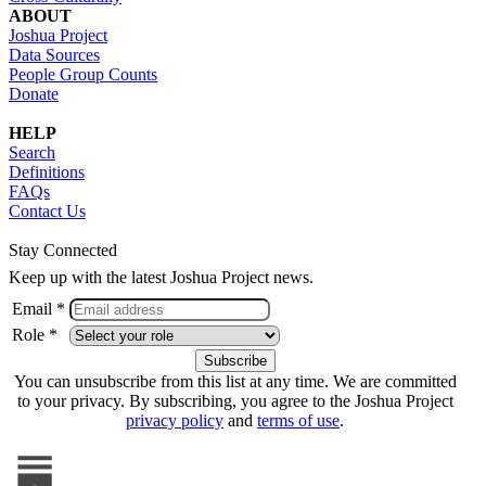
ABOUT
Joshua Project
Data Sources
People Group Counts
Donate
HELP
Search
Definitions
FAQs
Contact Us
Stay Connected
Keep up with the latest Joshua Project news.
Email *
Role *
You can unsubscribe from this list at any time. We are committed
to your privacy. By subscribing, you agree to the Joshua Project
privacy policy
and
terms of use
.