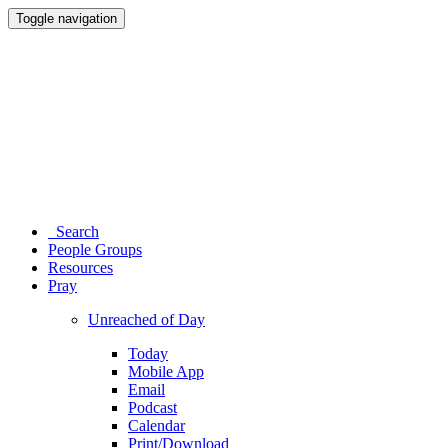
Toggle navigation
Search
People Groups
Resources
Pray
Unreached of Day
Today
Mobile App
Email
Podcast
Calendar
Print/Download