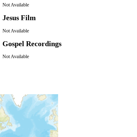
Not Available
Jesus Film
Not Available
Gospel Recordings
Not Available