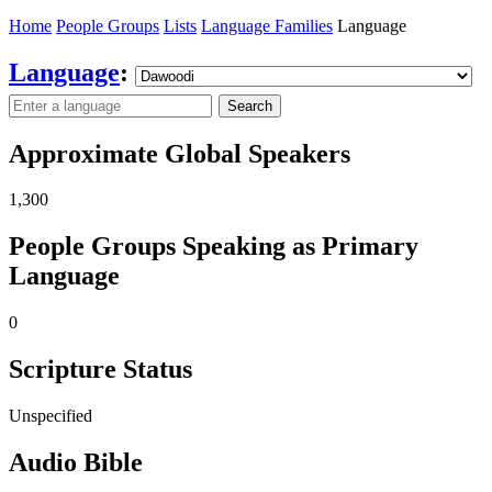
Home
People Groups
Lists
Language Families
Language
Language
:
Search
Approximate Global Speakers
1,300
People Groups Speaking as Primary
Language
0
Scripture Status
Unspecified
Audio Bible