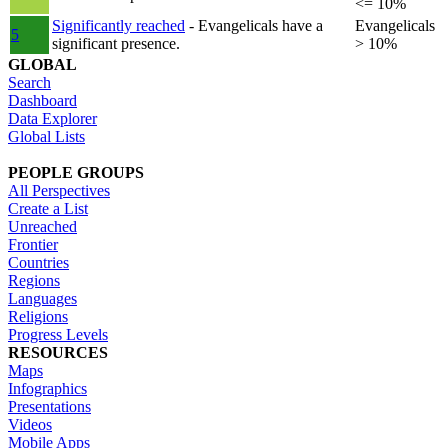
<= 10%
Significantly reached
- Evangelicals have a
Evangelicals
5
significant presence.
> 10%
GLOBAL
Search
Dashboard
Data Explorer
Global Lists
PEOPLE GROUPS
All Perspectives
Create a List
Unreached
Frontier
Countries
Regions
Languages
Religions
Progress Levels
RESOURCES
Maps
Infographics
Presentations
Videos
Mobile Apps