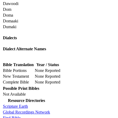
Dawoodi
Dom
Doma
Domaaki
Dumaki
Dialects
Dialect Alternate Names
Bible Translation
Year / Status
Bible Portions
None Reported
New Testament
None Reported
Complete Bible
None Reported
Possible Print Bibles
Not Available
Resource Directories
Scripture Earth
Global Recordings Network
Find.Bible