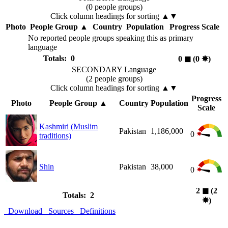
(0 people groups)
Click column headings
for sorting
▲▼
Photo
People Group
▲
Country
Population
Progress Scale
No reported people groups speaking this as primary
language
Totals: 0
0
◼︎
(0
✸︎
)
SECONDARY Language
(2 people groups)
Click column headings
for sorting
▲▼
Progress
Photo
People Group
▲
Country
Population
Scale
Kashmiri (Muslim
Pakistan
1,186,000
0
traditions)
Shin
Pakistan
38,000
0
2
◼︎
(2
Totals: 2
✸︎
)
Download
Sources
Definitions