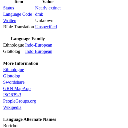
Item
Value
Status
Nearly extinct
Language Code
dmk
Written
Unknown
Bible Translation
Unspecified
Language Family
Ethnologue
Indo-European
Glottolog
Indo-European
More Information
Ethnologue
Glottolog
Swordshare
GRN MapApp
ISO639-3
PeopleGroups.org
Wikipedia
Language Alternate Names
Bericho