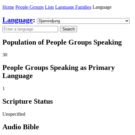
Home
People Groups
Lists
Language Families
Language
Language
:
Search
Population of People Groups Speaking
30
People Groups Speaking as Primary
Language
1
Scripture Status
Unspecified
Audio Bible