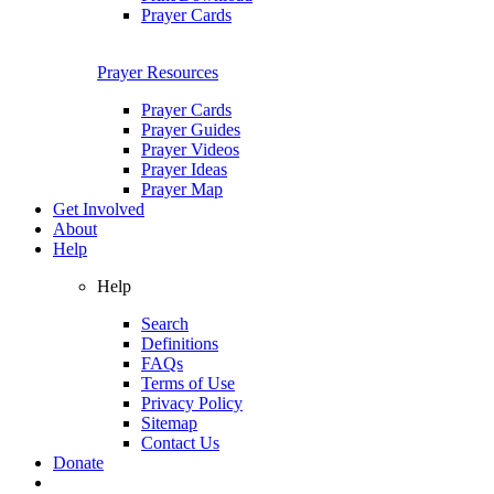
Prayer Cards
Prayer Resources
Prayer Cards
Prayer Guides
Prayer Videos
Prayer Ideas
Prayer Map
Get Involved
About
Help
Help
Search
Definitions
FAQs
Terms of Use
Privacy Policy
Sitemap
Contact Us
Donate