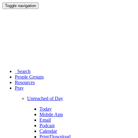
Toggle navigation
Search
People Groups
Resources
Pray
Unreached of Day
Today
Mobile App
Email
Podcast
Calendar
Print/Download