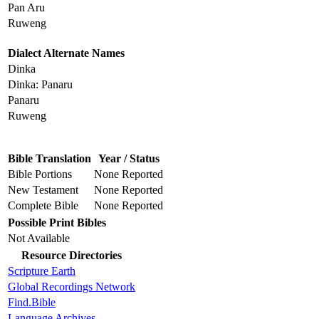
Pan Aru
Ruweng
Dialect Alternate Names
Dinka
Dinka: Panaru
Panaru
Ruweng
Bible Translation
Year / Status
Bible Portions
None Reported
New Testament
None Reported
Complete Bible
None Reported
Possible Print Bibles
Not Available
Resource Directories
Scripture Earth
Global Recordings Network
Find.Bible
Language Archives