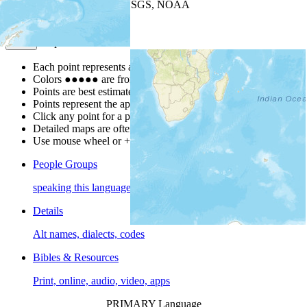
Leaflet
| Powered by
Esri
|
USGS, NOAA
Map Notes
Map Notes
Each point represents a people group in a country.
Colors
●
●
●
●
●
are from the Joshua Project
Progress Scale
.
Points are best estimates, but should not be taken as exact.
Points represent the approximate center of a larger area.
Click any point for a people group profile.
Detailed maps are often found on specific people profiles.
Use mouse wheel or +/- buttons to zoom the map.
People Groups
speaking this language
Details
Alt names, dialects, codes
Bibles & Resources
Print, online, audio, video, apps
PRIMARY Language