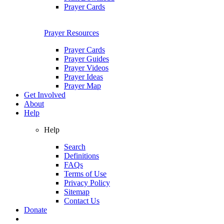
Prayer Cards
Prayer Resources
Prayer Cards
Prayer Guides
Prayer Videos
Prayer Ideas
Prayer Map
Get Involved
About
Help
Help
Search
Definitions
FAQs
Terms of Use
Privacy Policy
Sitemap
Contact Us
Donate