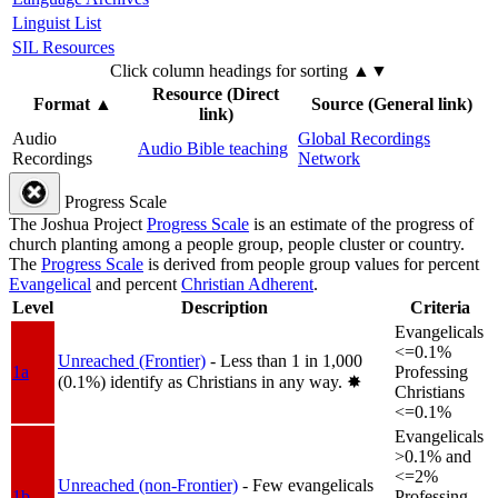
Linguist List
SIL Resources
Click column headings
for sorting
▲▼
Resource (Direct
Format
▲
Source (General link)
link)
Audio
Global Recordings
Audio Bible teaching
Recordings
Network
Progress Scale
The Joshua Project
Progress Scale
is an estimate of the progress of
church planting among a people group, people cluster or country.
The
Progress Scale
is derived from people group values for percent
Evangelical
and percent
Christian Adherent
.
Level
Description
Criteria
Evangelicals
<=0.1%
Unreached (Frontier)
- Less than 1 in 1,000
1a
Professing
(0.1%) identify as Christians in any way.
✸︎
Christians
<=0.1%
Evangelicals
>0.1% and
<=2%
Unreached (non-Frontier)
- Few evangelicals
1b
Professing