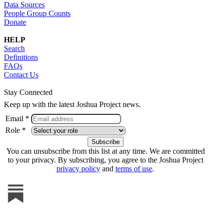
Data Sources
People Group Counts
Donate
HELP
Search
Definitions
FAQs
Contact Us
Stay Connected
Keep up with the latest Joshua Project news.
Email *
Role *
You can unsubscribe from this list at any time. We are committed
to your privacy. By subscribing, you agree to the Joshua Project
privacy policy
and
terms of use
.