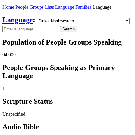
Home
People Groups
Lists
Language Families
Language
Language
:
Search
Population of People Groups Speaking
94,000
People Groups Speaking as Primary
Language
1
Scripture Status
Unspecified
Audio Bible