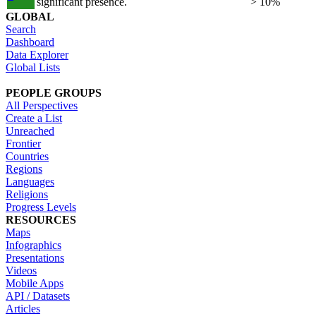
significant presence.
> 10%
GLOBAL
Search
Dashboard
Data Explorer
Global Lists
PEOPLE GROUPS
All Perspectives
Create a List
Unreached
Frontier
Countries
Regions
Languages
Religions
Progress Levels
RESOURCES
Maps
Infographics
Presentations
Videos
Mobile Apps
API / Datasets
Articles