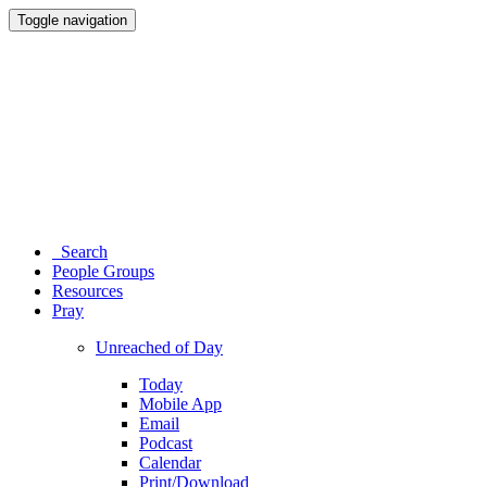
Toggle navigation
Search
People Groups
Resources
Pray
Unreached of Day
Today
Mobile App
Email
Podcast
Calendar
Print/Download