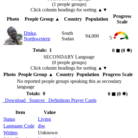
(1 people groups)
Click column headings
for sorting
▲▼
Progress
Photo
People Group
▲
Country
Population
Scale
Dinka,
South
94,000
5
Northwestern
Sudan
Totals: 1
0
◼︎
(0
✸︎
)
SECONDARY Language
(0 people groups)
Click column headings
for sorting
▲▼
Photo
People Group
▲
Country
Population
Progress Scale
No reported people groups speaking this as secondary
language
Totals: 0
0
◼︎
(0
✸︎
)
Download
Sources
Definitions
Prayer Cards
Item
Value
Status
Living
Language Code
diw
Written
Unknown