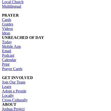
Local Church
Multilingual
PRAYER
Cards
Guides
Videos
Ideas
UNREACHED OF DAY
Today
Mobile App
Email
Podcast
Calendar
Print
Prayer Cards
GET INVOLVED
Join Our Team
Learn
Adopt a People
Locally
Cross-Culturally
ABOUT
Joshua Project