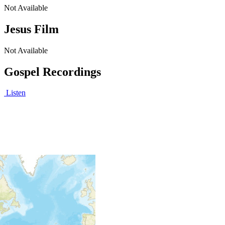
Not Available
Jesus Film
Not Available
Gospel Recordings
Listen