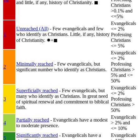
and little, if any, history of Christianity.
◼︎
Christians
>0.1% and
<=5%
Evangelicals
Unreached (All)
- Few evangelicals and few
<= 2%
who identify as Christians. Little, if any, history
1
Professing
of Christianity.
✸︎+◼︎
Christians
<= 5%
Evangelicals
<= 2%
Minimally reached
- Few evangelicals, but
Professing
2
significant number who identify as Christians.
Christians >
5% and <=
50%
Evangelicals
Superficially reached
- Few evangelicals, but
<= 2%
many who identify as Christians. In great need
3
Professing
of spiritual renewal and commitment to biblical
Christians >
faith.
50%
Evangelicals
Partially reached
- Evangelicals have a modest
4
> 2% and
to moderate presence.
<= 10%
Significantly reached
- Evangelicals have a
Evangelicals
5