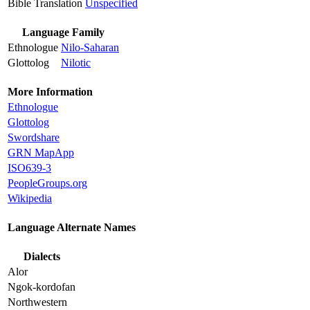
Bible Translation
Unspecified
Language Family
Ethnologue
Nilo-Saharan
Glottolog
Nilotic
More Information
Ethnologue
Glottolog
Swordshare
GRN MapApp
ISO639-3
PeopleGroups.org
Wikipedia
Language Alternate Names
Dialects
Alor
Ngok-kordofan
Northwestern