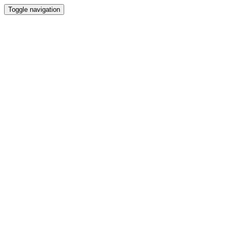
Toggle navigation