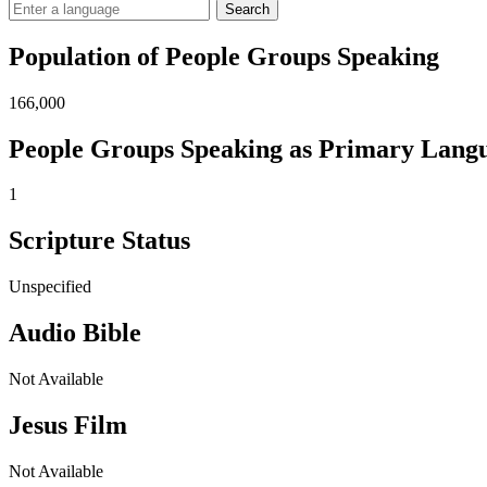
Search
Population of People Groups Speaking
166,000
People Groups Speaking as Primary Lang
1
Scripture Status
Unspecified
Audio Bible
Not Available
Jesus Film
Not Available