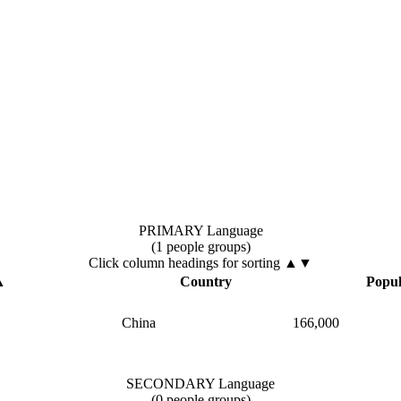
PRIMARY Language
(1 people groups)
Click column headings
for sorting
▲▼
▲
Country
Popul
China
166,000
SECONDARY Language
(0 people groups)