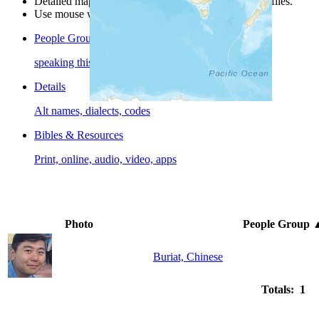
Detailed maps are often found on specific people profiles.
Use mouse wheel or +/- buttons to zoom the map.
People Groups
speaking this language
Details
Alt names, dialects, codes
Bibles & Resources
Print, online, audio, video, apps
Photo
People Group
Buriat, Chinese
Totals: 1