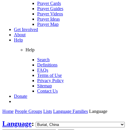
Prayer Cards
Prayer Guides
Prayer Videos
Prayer Ideas
Prayer Map
Get Involved
About
Help
Help
Search
Definitions
FAQs
Terms of Use
Privacy Policy
Sitemap
Contact Us
Donate
Home
People Groups
Lists
Language Families
Language
Language
: