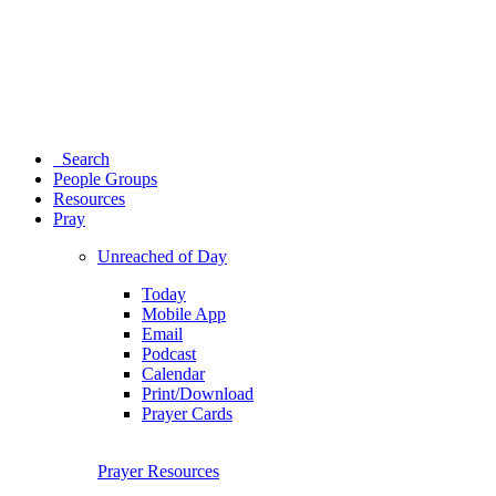
Search
People Groups
Resources
Pray
Unreached of Day
Today
Mobile App
Email
Podcast
Calendar
Print/Download
Prayer Cards
Prayer Resources