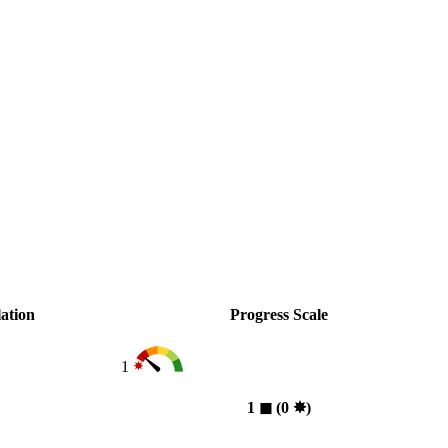
ation
Progress Scale
1
1
◼︎
(0
✸︎
)