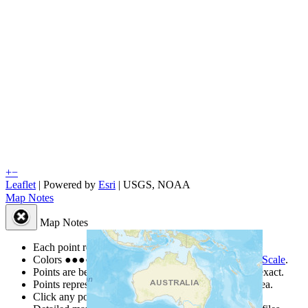
+
−
Leaflet
| Powered by
Esri
|
USGS, NOAA
Map Notes
Map Notes
Each point represents a people group in a country.
Colors
●
●
●
●
●
are from the Joshua Project
Progress Scale
.
Points are best estimates, but should not be taken as exact.
Points represent the approximate center of a larger area.
Click any point for a people group profile.