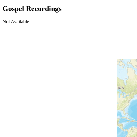
Gospel Recordings
Not Available