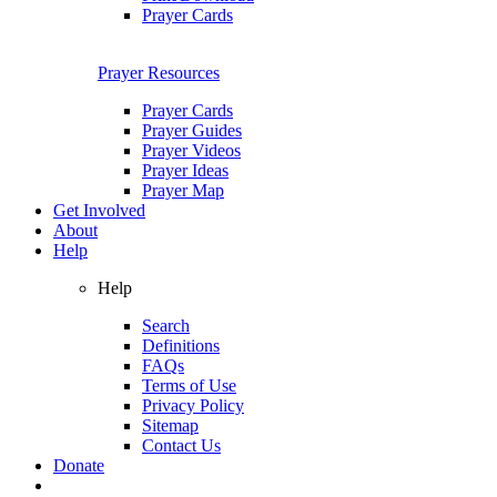
Prayer Cards
Prayer Resources
Prayer Cards
Prayer Guides
Prayer Videos
Prayer Ideas
Prayer Map
Get Involved
About
Help
Help
Search
Definitions
FAQs
Terms of Use
Privacy Policy
Sitemap
Contact Us
Donate