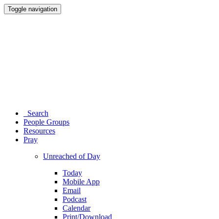
Toggle navigation
Search
People Groups
Resources
Pray
Unreached of Day
Today
Mobile App
Email
Podcast
Calendar
Print/Download