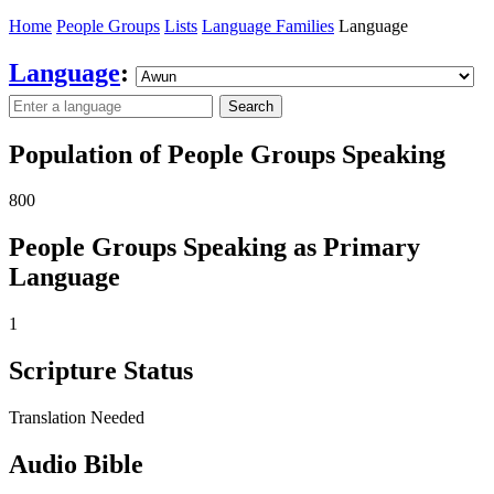
Home
People Groups
Lists
Language Families
Language
Language
:
Search
Population of People Groups Speaking
800
People Groups Speaking as Primary
Language
1
Scripture Status
Translation Needed
Audio Bible