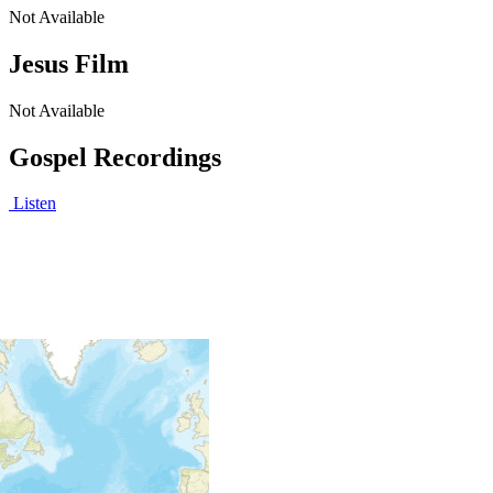
Not Available
Jesus Film
Not Available
Gospel Recordings
Listen