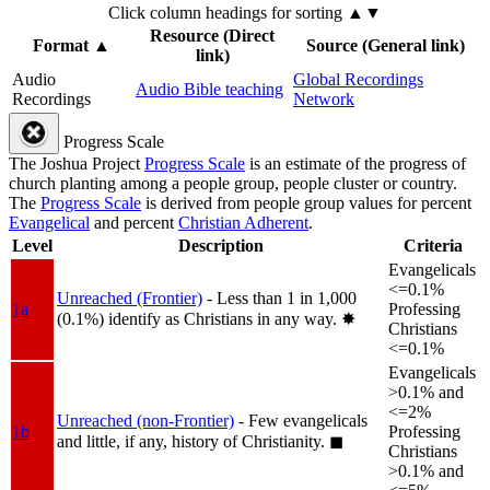
Click column headings
for sorting
▲▼
Resource (Direct
Format
▲
Source (General link)
link)
Audio
Global Recordings
Audio Bible teaching
Recordings
Network
Progress Scale
The Joshua Project
Progress Scale
is an estimate of the progress of
church planting among a people group, people cluster or country.
The
Progress Scale
is derived from people group values for percent
Evangelical
and percent
Christian Adherent
.
Level
Description
Criteria
Evangelicals
<=0.1%
Unreached (Frontier)
- Less than 1 in 1,000
1a
Professing
(0.1%) identify as Christians in any way.
✸︎
Christians
<=0.1%
Evangelicals
>0.1% and
<=2%
Unreached (non-Frontier)
- Few evangelicals
1b
Professing
and little, if any, history of Christianity.
◼︎
Christians
>0.1% and