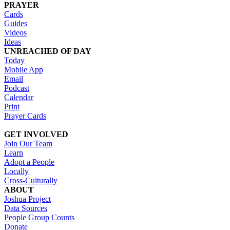
PRAYER
Cards
Guides
Videos
Ideas
UNREACHED OF DAY
Today
Mobile App
Email
Podcast
Calendar
Print
Prayer Cards
GET INVOLVED
Join Our Team
Learn
Adopt a People
Locally
Cross-Culturally
ABOUT
Joshua Project
Data Sources
People Group Counts
Donate