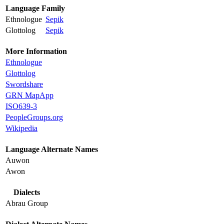
Language Family
Ethnologue
Sepik
Glottolog
Sepik
More Information
Ethnologue
Glottolog
Swordshare
GRN MapApp
ISO639-3
PeopleGroups.org
Wikipedia
Language Alternate Names
Auwon
Awon
Dialects
Abrau Group