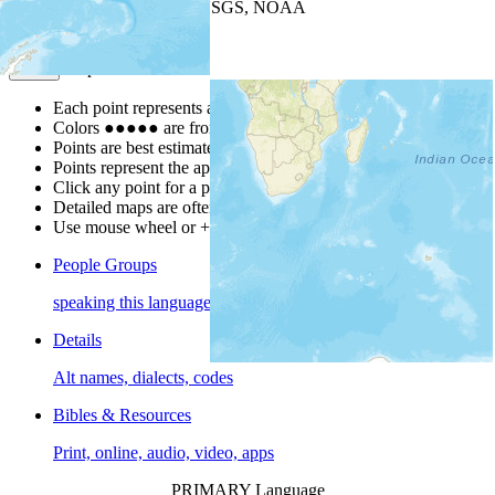
Leaflet
| Powered by
Esri
|
USGS, NOAA
Map Notes
Map Notes
Each point represents a people group in a country.
Colors
●
●
●
●
●
are from the Joshua Project
Progress Scale
.
Points are best estimates, but should not be taken as exact.
Points represent the approximate center of a larger area.
Click any point for a people group profile.
Detailed maps are often found on specific people profiles.
Use mouse wheel or +/- buttons to zoom the map.
People Groups
speaking this language
Details
Alt names, dialects, codes
Bibles & Resources
Print, online, audio, video, apps
PRIMARY Language