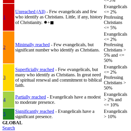
<=5%
Evangelicals
Unreached (All)
- Few evangelicals and few
<= 2%
who identify as Christians. Little, if any, history
1
Professing
of Christianity.
✸︎+◼︎
Christians
<= 5%
Evangelicals
<= 2%
Minimally reached
- Few evangelicals, but
Professing
2
significant number who identify as Christians.
Christians >
5% and <=
50%
Evangelicals
Superficially reached
- Few evangelicals, but
<= 2%
many who identify as Christians. In great need
3
Professing
of spiritual renewal and commitment to biblical
Christians >
faith.
50%
Evangelicals
Partially reached
- Evangelicals have a modest
4
> 2% and
to moderate presence.
<= 10%
Significantly reached
- Evangelicals have a
Evangelicals
5
significant presence.
> 10%
GLOBAL
Search