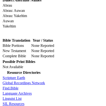
Dialect Alternate Names
Abrau
Abrau: Auwan
Abrau: Yakeltim
Auwan
Yakeltim
Bible Translation
Year / Status
Bible Portions
None Reported
New Testament
None Reported
Complete Bible
None Reported
Possible Print Bibles
Not Available
Resource Directories
Scripture Earth
Global Recordings Network
Find.Bible
Language Archives
Linguist List
SIL Resources