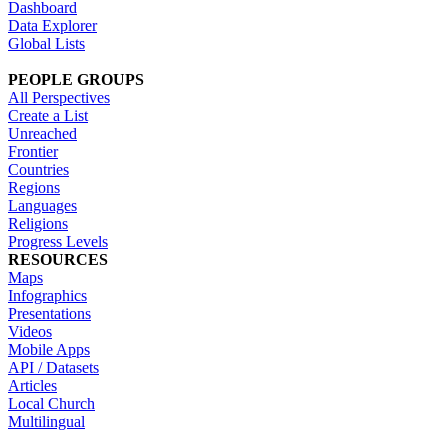
Dashboard
Data Explorer
Global Lists
PEOPLE GROUPS
All Perspectives
Create a List
Unreached
Frontier
Countries
Regions
Languages
Religions
Progress Levels
RESOURCES
Maps
Infographics
Presentations
Videos
Mobile Apps
API / Datasets
Articles
Local Church
Multilingual