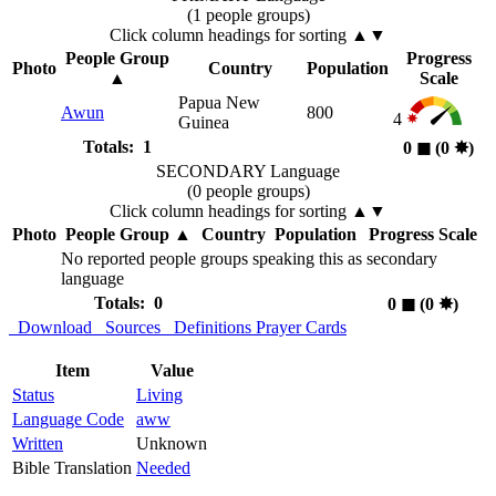
(1 people groups)
Click column headings
for sorting
▲▼
People Group
Progress
Photo
Country
Population
▲
Scale
Papua New
Awun
800
4
Guinea
Totals: 1
0
◼︎
(0
✸︎
)
SECONDARY Language
(0 people groups)
Click column headings
for sorting
▲▼
Photo
People Group
▲
Country
Population
Progress Scale
No reported people groups speaking this as secondary
language
Totals: 0
0
◼︎
(0
✸︎
)
Download
Sources
Definitions
Prayer Cards
Item
Value
Status
Living
Language Code
aww
Written
Unknown
Bible Translation
Needed