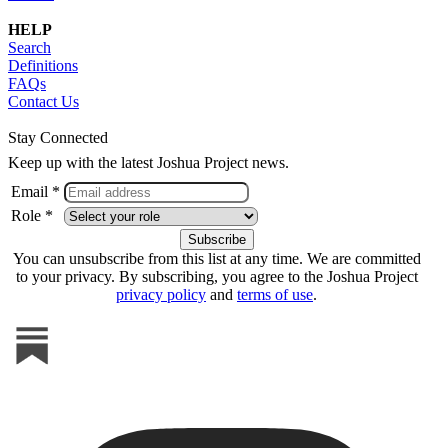
HELP
Search
Definitions
FAQs
Contact Us
Stay Connected
Keep up with the latest Joshua Project news.
Email *
Role *
You can unsubscribe from this list at any time. We are committed
to your privacy. By subscribing, you agree to the Joshua Project
privacy policy
and
terms of use
.