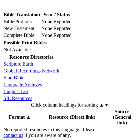
Bible Translation
Year / Status
Bible Portions
None Reported
New Testament
None Reported
Complete Bible
None Reported
Possible Print Bibles
Not Available
Resource Directories
Scripture Earth
Global Recordings Network
Find.Bible
Language Archives
Linguist List
SIL Resources
Click column headings
for sorting
▲▼
Source
Format
▲
Resource (Direct link)
(General
link)
No reported resources in this language.
Please
contact us
if you are aware of any.