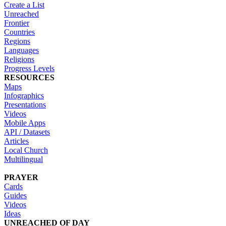
Create a List
Unreached
Frontier
Countries
Regions
Languages
Religions
Progress Levels
RESOURCES
Maps
Infographics
Presentations
Videos
Mobile Apps
API / Datasets
Articles
Local Church
Multilingual
PRAYER
Cards
Guides
Videos
Ideas
UNREACHED OF DAY