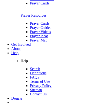
Prayer Cards
Prayer Resources
Prayer Cards
Prayer Guides
Prayer Videos
Prayer Ideas
Prayer Map
Get Involved
About
Help
Help
Search
Definitions
FAQs
Terms of Use
Privacy Policy
Sitemap
Contact Us
Donate