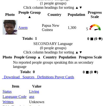
(1 people groups)
Click column headings
for sorting
▲▼
People Group
Progress
Photo
Country
Population
▲
Scale
Papua New
Anem
1,300
5
Guinea
Totals: 1
0
◼︎
(0
✸︎
)
SECONDARY Language
(0 people groups)
Click column headings
for sorting
▲▼
Photo
People Group
▲
Country
Population
Progress Scale
No reported people groups speaking this as secondary
language
Totals: 0
0
◼︎
(0
✸︎
)
Download
Sources
Definitions
Prayer Cards
Item
Value
Status
Living
Language Code
anz
Written
Unknown