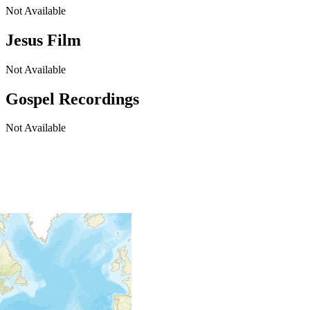
Not Available
Jesus Film
Not Available
Gospel Recordings
Not Available