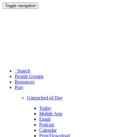
Toggle navigation
Search
People Groups
Resources
Pray
Unreached of Day
Today
Mobile App
Email
Podcast
Calendar
Print/Download