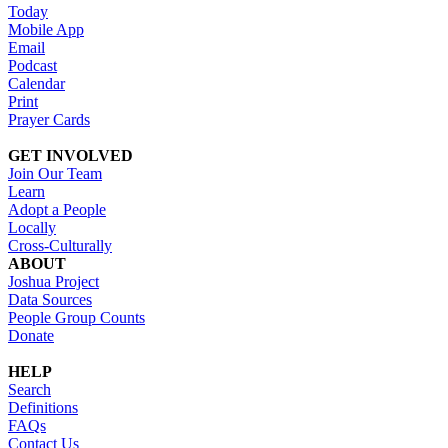
Today
Mobile App
Email
Podcast
Calendar
Print
Prayer Cards
GET INVOLVED
Join Our Team
Learn
Adopt a People
Locally
Cross-Culturally
ABOUT
Joshua Project
Data Sources
People Group Counts
Donate
HELP
Search
Definitions
FAQs
Contact Us