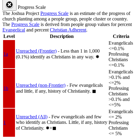
Progress Scale
The Joshua Project
Progress Scale
is an estimate of the progress of
church planting among a people group, people cluster or country.
The
Progress Scale
is derived from people group values for percent
Evangelical
and percent
Christian Adherent
.
Level
Description
Criteria
Evangelicals
<=0.1%
Unreached (Frontier)
- Less than 1 in 1,000
1a
Professing
(0.1%) identify as Christians in any way.
✸︎
Christians
<=0.1%
Evangelicals
>0.1% and
<=2%
Unreached (non-Frontier)
- Few evangelicals
1b
Professing
and little, if any, history of Christianity.
◼︎
Christians
>0.1% and
<=5%
Evangelicals
Unreached (All)
- Few evangelicals and few
<= 2%
who identify as Christians. Little, if any, history
1
Professing
of Christianity.
✸︎+◼︎
Christians
<= 5%