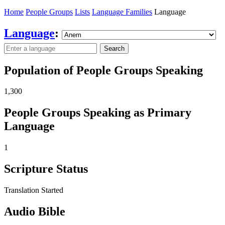
Home
People Groups
Lists
Language Families
Language
Language
:
Search
Population of People Groups Speaking
1,300
People Groups Speaking as Primary
Language
1
Scripture Status
Translation Started
Audio Bible