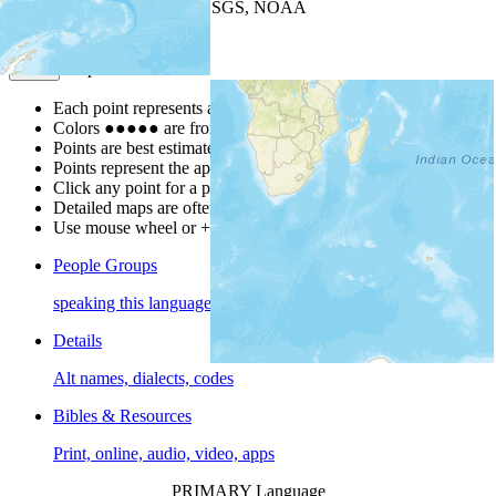
Leaflet
| Powered by
Esri
|
USGS, NOAA
Map Notes
Map Notes
Each point represents a people group in a country.
Colors
●
●
●
●
●
are from the Joshua Project
Progress Scale
.
Points are best estimates, but should not be taken as exact.
Points represent the approximate center of a larger area.
Click any point for a people group profile.
Detailed maps are often found on specific people profiles.
Use mouse wheel or +/- buttons to zoom the map.
People Groups
speaking this language
Details
Alt names, dialects, codes
Bibles & Resources
Print, online, audio, video, apps
PRIMARY Language