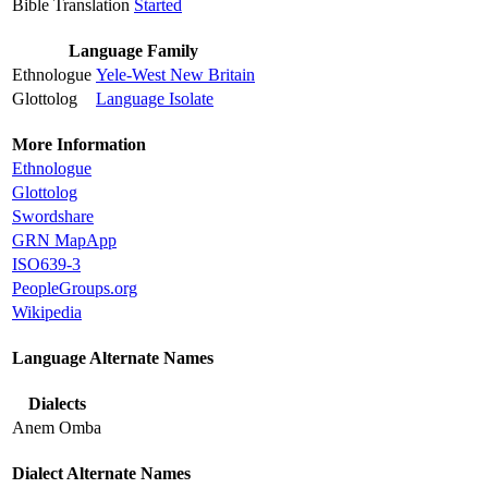
Bible Translation
Started
Language Family
Ethnologue
Yele-West New Britain
Glottolog
Language Isolate
More Information
Ethnologue
Glottolog
Swordshare
GRN MapApp
ISO639-3
PeopleGroups.org
Wikipedia
Language Alternate Names
Dialects
Anem Omba
Dialect Alternate Names