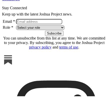
Stay Connected
Keep up with the latest Joshua Project news.
Email *
Role *
You can unsubscribe from this list at any time. We are committed
to your privacy. By subscribing, you agree to the Joshua Project
privacy policy
and
terms of use
.