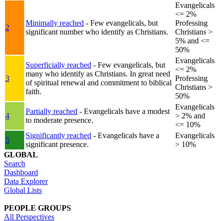
Evangelicals
<= 2%
Minimally reached
- Few evangelicals, but
Professing
2
significant number who identify as Christians.
Christians >
5% and <=
50%
Evangelicals
Superficially reached
- Few evangelicals, but
<= 2%
many who identify as Christians. In great need
3
Professing
of spiritual renewal and commitment to biblical
Christians >
faith.
50%
Evangelicals
Partially reached
- Evangelicals have a modest
4
> 2% and
to moderate presence.
<= 10%
Significantly reached
- Evangelicals have a
Evangelicals
5
significant presence.
> 10%
GLOBAL
Search
Dashboard
Data Explorer
Global Lists
PEOPLE GROUPS
All Perspectives