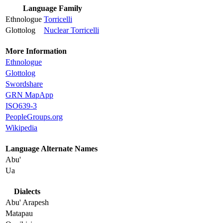
Language Family
Ethnologue
Torricelli
Glottolog
Nuclear Torricelli
More Information
Ethnologue
Glottolog
Swordshare
GRN MapApp
ISO639-3
PeopleGroups.org
Wikipedia
Language Alternate Names
Abu'
Ua
Dialects
Abu' Arapesh
Matapau