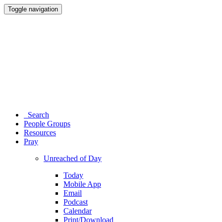
Toggle navigation
Search
People Groups
Resources
Pray
Unreached of Day
Today
Mobile App
Email
Podcast
Calendar
Print/Download