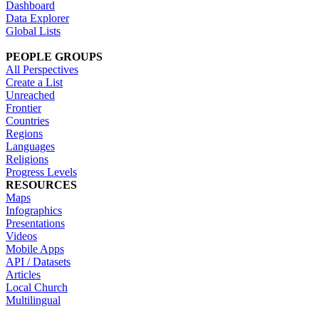
Dashboard
Data Explorer
Global Lists
PEOPLE GROUPS
All Perspectives
Create a List
Unreached
Frontier
Countries
Regions
Languages
Religions
Progress Levels
RESOURCES
Maps
Infographics
Presentations
Videos
Mobile Apps
API / Datasets
Articles
Local Church
Multilingual