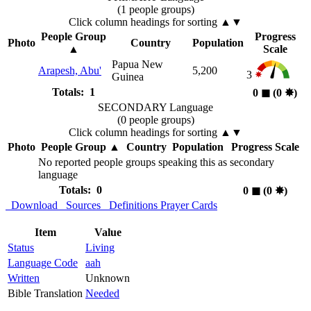
(1 people groups)
Click column headings
for sorting
▲▼
People Group
Progress
Photo
Country
Population
▲
Scale
Papua New
Arapesh, Abu'
5,200
3
Guinea
Totals: 1
0
◼︎
(0
✸︎
)
SECONDARY Language
(0 people groups)
Click column headings
for sorting
▲▼
Photo
People Group
▲
Country
Population
Progress Scale
No reported people groups speaking this as secondary
language
Totals: 0
0
◼︎
(0
✸︎
)
Download
Sources
Definitions
Prayer Cards
Item
Value
Status
Living
Language Code
aah
Written
Unknown
Bible Translation
Needed