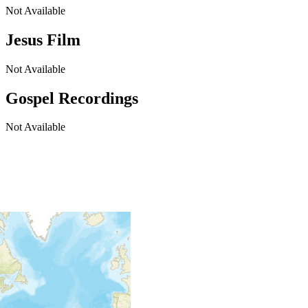
Not Available
Jesus Film
Not Available
Gospel Recordings
Not Available