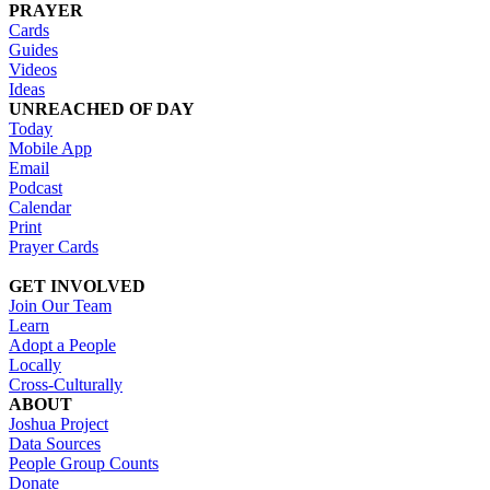
PRAYER
Cards
Guides
Videos
Ideas
UNREACHED OF DAY
Today
Mobile App
Email
Podcast
Calendar
Print
Prayer Cards
GET INVOLVED
Join Our Team
Learn
Adopt a People
Locally
Cross-Culturally
ABOUT
Joshua Project
Data Sources
People Group Counts
Donate