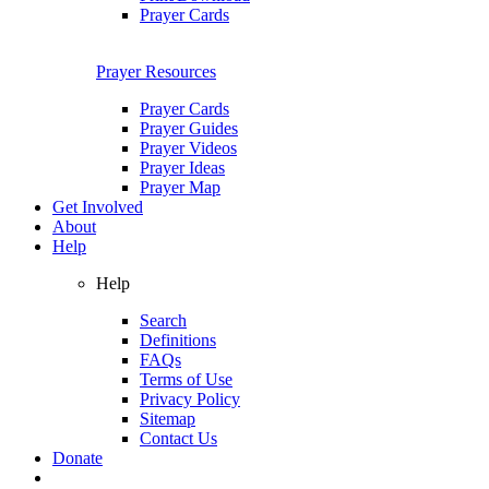
Prayer Cards
Prayer Resources
Prayer Cards
Prayer Guides
Prayer Videos
Prayer Ideas
Prayer Map
Get Involved
About
Help
Help
Search
Definitions
FAQs
Terms of Use
Privacy Policy
Sitemap
Contact Us
Donate