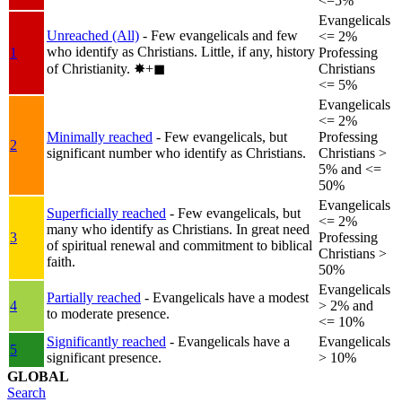
<=5%
Evangelicals
Unreached (All)
- Few evangelicals and few
<= 2%
who identify as Christians. Little, if any, history
1
Professing
of Christianity.
✸︎+◼︎
Christians
<= 5%
Evangelicals
<= 2%
Minimally reached
- Few evangelicals, but
Professing
2
significant number who identify as Christians.
Christians >
5% and <=
50%
Evangelicals
Superficially reached
- Few evangelicals, but
<= 2%
many who identify as Christians. In great need
3
Professing
of spiritual renewal and commitment to biblical
Christians >
faith.
50%
Evangelicals
Partially reached
- Evangelicals have a modest
4
> 2% and
to moderate presence.
<= 10%
Significantly reached
- Evangelicals have a
Evangelicals
5
significant presence.
> 10%
GLOBAL
Search