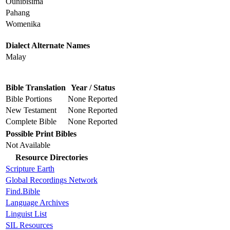
Ounibisima
Pahang
Womenika
Dialect Alternate Names
Malay
Bible Translation
Year / Status
Bible Portions
None Reported
New Testament
None Reported
Complete Bible
None Reported
Possible Print Bibles
Not Available
Resource Directories
Scripture Earth
Global Recordings Network
Find.Bible
Language Archives
Linguist List
SIL Resources