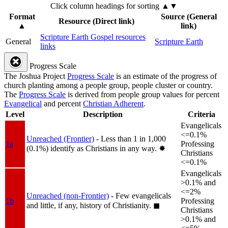
Click column headings
for sorting
▲▼
Format
Source (General
Resource (Direct link)
▲
link)
Scripture Earth Gospel resources
General
Scripture Earth
links
Progress Scale
The Joshua Project
Progress Scale
is an estimate of the progress of
church planting among a people group, people cluster or country.
The
Progress Scale
is derived from people group values for percent
Evangelical
and percent
Christian Adherent
.
Level
Description
Criteria
Evangelicals
<=0.1%
Unreached (Frontier)
- Less than 1 in 1,000
1a
Professing
(0.1%) identify as Christians in any way.
✸︎
Christians
<=0.1%
Evangelicals
>0.1% and
<=2%
Unreached (non-Frontier)
- Few evangelicals
1b
Professing
and little, if any, history of Christianity.
◼︎
Christians
>0.1% and