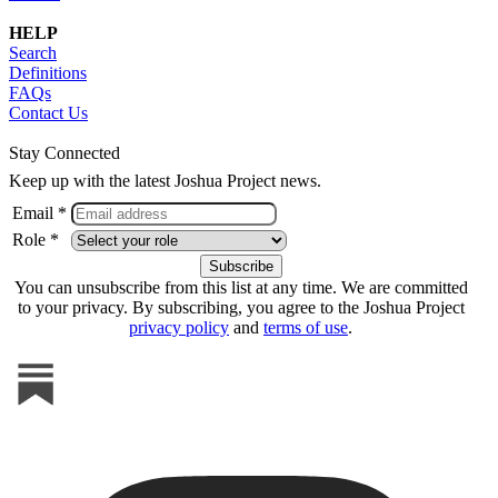
HELP
Search
Definitions
FAQs
Contact Us
Stay Connected
Keep up with the latest Joshua Project news.
Email *
Role *
You can unsubscribe from this list at any time. We are committed
to your privacy. By subscribing, you agree to the Joshua Project
privacy policy
and
terms of use
.