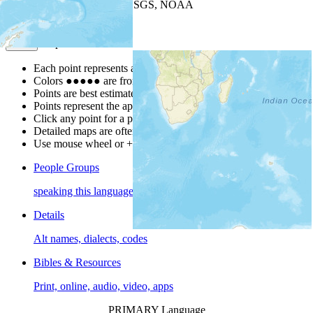
Leaflet
| Powered by
Esri
|
USGS, NOAA
Map Notes
Map Notes
Each point represents a people group in a country.
Colors
●
●
●
●
●
are from the Joshua Project
Progress Scale
.
Points are best estimates, but should not be taken as exact.
Points represent the approximate center of a larger area.
Click any point for a people group profile.
Detailed maps are often found on specific people profiles.
Use mouse wheel or +/- buttons to zoom the map.
People Groups
speaking this language
Details
Alt names, dialects, codes
Bibles & Resources
Print, online, audio, video, apps
PRIMARY Language