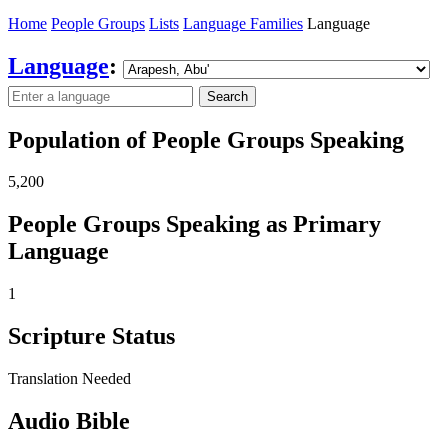
Home
People Groups
Lists
Language Families
Language
Language
:
Search
Population of People Groups Speaking
5,200
People Groups Speaking as Primary
Language
1
Scripture Status
Translation Needed
Audio Bible