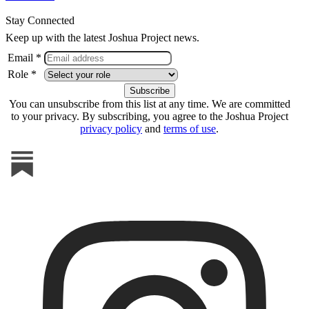
Stay Connected
Keep up with the latest Joshua Project news.
Email *
Role *
You can unsubscribe from this list at any time. We are committed
to your privacy. By subscribing, you agree to the Joshua Project
privacy policy
and
terms of use
.