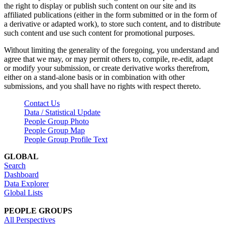
the right to display or publish such content on our site and its
affiliated publications (either in the form submitted or in the form of
a derivative or adapted work), to store such content, and to distribute
such content and use such content for promotional purposes.
Without limiting the generality of the foregoing, you understand and
agree that we may, or may permit others to, compile, re-edit, adapt
or modify your submission, or create derivative works therefrom,
either on a stand-alone basis or in combination with other
submissions, and you shall have no rights with respect thereto.
Contact Us
Data / Statistical Update
People Group Photo
People Group Map
People Group Profile Text
GLOBAL
Search
Dashboard
Data Explorer
Global Lists
PEOPLE GROUPS
All Perspectives