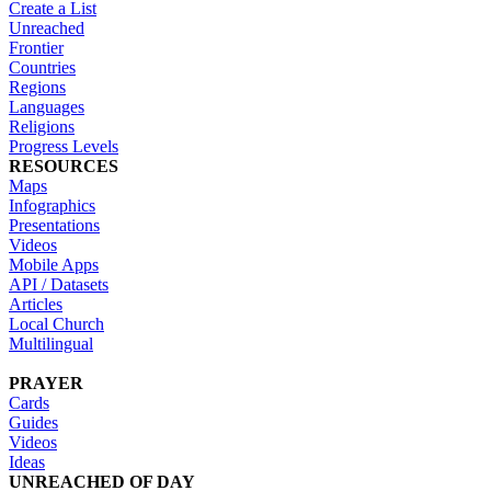
Create a List
Unreached
Frontier
Countries
Regions
Languages
Religions
Progress Levels
RESOURCES
Maps
Infographics
Presentations
Videos
Mobile Apps
API / Datasets
Articles
Local Church
Multilingual
PRAYER
Cards
Guides
Videos
Ideas
UNREACHED OF DAY