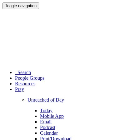
Toggle navigation
Search
People Groups
Resources
Pray
Unreached of Day
Today
Mobile App
Email
Podcast
Calendar
Print/Download