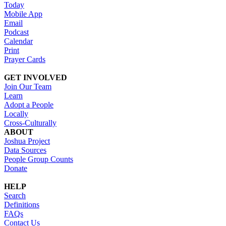
Today
Mobile App
Email
Podcast
Calendar
Print
Prayer Cards
GET INVOLVED
Join Our Team
Learn
Adopt a People
Locally
Cross-Culturally
ABOUT
Joshua Project
Data Sources
People Group Counts
Donate
HELP
Search
Definitions
FAQs
Contact Us