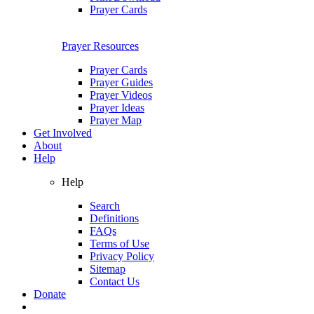
Prayer Cards
Prayer Resources
Prayer Cards
Prayer Guides
Prayer Videos
Prayer Ideas
Prayer Map
Get Involved
About
Help
Help
Search
Definitions
FAQs
Terms of Use
Privacy Policy
Sitemap
Contact Us
Donate