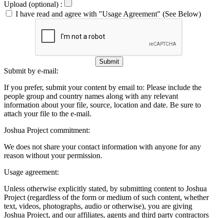
Upload (optional) :
I have read and agree with "Usage Agreement" (See Below)
Submit
Submit by e-mail:
If you prefer, submit your content by email to:
Please include the
people group and country names along with any relevant
information about your file, source, location and date. Be sure to
attach your file to the e-mail.
Joshua Project commitment:
We does not share your contact information with anyone for any
reason without your permission.
Usage agreement:
Unless otherwise explicitly stated, by submitting content to Joshua
Project (regardless of the form or medium of such content, whether
text, videos, photographs, audio or otherwise), you are giving
Joshua Project, and our affiliates, agents and third party contractors