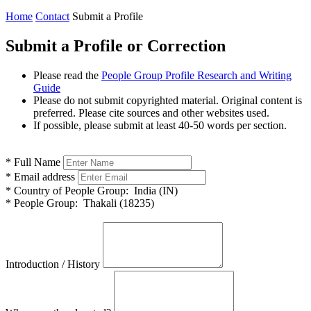
Home
Contact
Submit a Profile
Submit a Profile or Correction
Please read the
People Group Profile Research and Writing
Guide
Please do not submit copyrighted material. Original content is
preferred. Please cite sources and other websites used.
If possible, please submit at least 40-50 words per section.
*
Full Name
*
Email address
*
Country of People Group:
India (IN)
*
People Group:
Thakali (18235)
Introduction / History