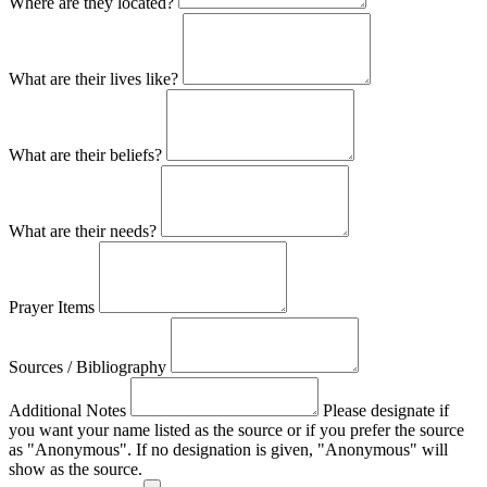
Where are they located?
What are their lives like?
What are their beliefs?
What are their needs?
Prayer Items
Sources / Bibliography
Additional Notes
Please designate if
you want your name listed as the source or if you prefer the source
as "Anonymous". If no designation is given, "Anonymous" will
show as the source.