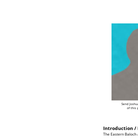
Send Joshu
of this
Introduction / 
The Eastern Baloch a