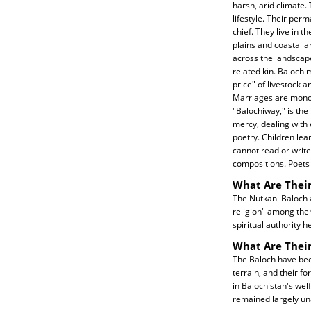
harsh, arid climate.
lifestyle. Their per
chief. They live in 
plains and coastal ar
across the landscape
related kin. Baloch 
price" of livestock 
Marriages are monog
"Balochiway," is the
mercy, dealing with 
poetry. Children le
cannot read or write
compositions. Poets 
What Are Their
The Nutkani Baloch a
religion" among them
spiritual authority h
What Are Thei
The Baloch have been
terrain, and their f
in Balochistan's we
remained largely un