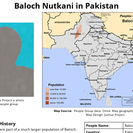
Baloch Nutkani in Pakistan
a Project a photo
 people group.
Map Source:
People Group data: Omid. Map geography
Map Design: Joshua Project
History
People Name:
Baloc
re part of a much larger population of Baloch.
Country:
Pakis