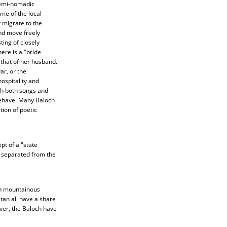
 semi-nomadic
me of the local
 migrate to the
and move freely
ing of closely
ere is a "bride
 that of her husband.
r, or the
ospitality and
gh both songs and
behave. Many Baloch
tion of poetic
pt of a "state
e separated from the
in mountainous
tan all have a share
ver, the Baloch have