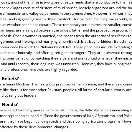
 Today, most of them live in two types of settlements that are conducive to their
manent villages consist of clusters of mud houses, loosely organized around the ho
these mountain and valley settlements in the summertime. However, in winter, they
eas, seeking green grass for their livestock. During this time, they live in tents, 
 as weather conditions dictate. These temporary settlements are smaller, consist
marriages are arranged between the bride's father and the prospective groom. Th
and cash. Once a woman is married, she passes from the authority of her father to
amous and lifelong, and marrying a non-Baloch is strictly forbidden. Balochmaya
 honor code by which the Nutkani Baloch live. These principles include extending h
each other honestly, and offering refuge to strangers. They are preserved throu
arn proper behavior by watching their elders and are taunted whenever they mis
 and until recently, their language was unwritten. However, they have a long tradi
and professional minstrels are highly regarded.
 Beliefs?
re Sunni Muslims. Their religious practices remain private, and there is no conce
 like there is for most other Pakistani peoples. All forms of secular authority ar
eld by religious leaders.
r Needs?
 isolated for many years due to harsh climate, the difficulty of communicating 
ormer reputation as bandits. Since the governments of Iran, Afghanistan, and Pakis
lfare, they have begun building roads and developing agriculture programs. Howe
affected by these developmental changes.