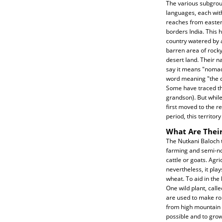
The various subgrou
languages, each with
reaches from easter
borders India. This 
country watered by a
barren area of rocky
desert land. Their n
say it means "nomad,
word meaning "the co
Some have traced th
grandson). But whil
first moved to the r
period, this territo
What Are Their
The Nutkani Baloch t
farming and semi-no
cattle or goats. Agri
nevertheless, it play
wheat. To aid in th
One wild plant, call
are used to make rop
from high mountain 
possible and to grow