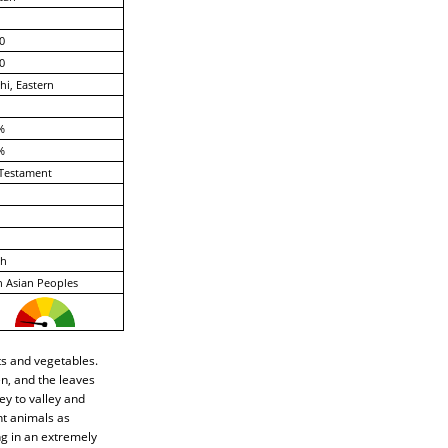
0
0
hi, Eastern
%
%
Testament
ch
 Asian Peoples
ts and vegetables.
en, and the leaves
ey to valley and
nt animals as
ng in an extremely