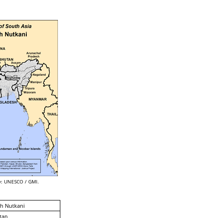
: UNESCO / GMI.
h Nutkani
tan