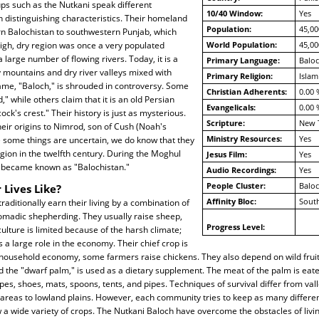
ps such as the Nutkani speak different
10/40 Window:
Yes
 distinguishing characteristics. Their homeland
Population:
45,00
n Balochistan to southwestern Punjab, which
high, dry region was once a very populated
World Population:
45,00
 large number of flowing rivers. Today, it is a
Primary Language:
Baloc
 mountains and dry river valleys mixed with
Primary Religion:
Islam
ame, "Baloch," is shrouded in controversy. Some
Christian Adherents:
0.00 
" while others claim that it is an old Persian
Evangelicals:
0.00 
ck's crest." Their history is just as mysterious.
Scripture:
New 
eir origins to Nimrod, son of Cush (Noah's
Ministry Resources:
Yes
e some things are uncertain, we do know that they
egion in the twelfth century. During the Moghul
Jesus Film:
Yes
ry became known as "Balochistan."
Audio Recordings:
Yes
People Cluster:
Balo
 Lives Like?
Affinity Bloc:
South
raditionally earn their living by a combination of
madic shepherding. They usually raise sheep,
Progress Level:
culture is limited because of the harsh climate;
s a large role in the economy. Their chief crop is
e household economy, some farmers raise chickens. They also depend on wild frui
ed the "dwarf palm," is used as a dietary supplement. The meat of the palm is eat
es, shoes, mats, spoons, tents, and pipes. Techniques of survival differ from vall
areas to lowland plains. However, each community tries to keep as many differe
 a wide variety of crops. The Nutkani Baloch have overcome the obstacles of livi