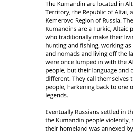
The Kumandin are located in Alt
Territory, the Republic of Altai, 
Kemerovo Region of Russia. Th
Kumandins are a Turkic, Altaic 
who traditionally make their livi
hunting and fishing, working as
and nomads and living off the l
were once lumped in with the Al
people, but their language and c
different. They call themselves
people, harkening back to one o
legends.
Eventually Russians settled in t
the Kumandin people violently, a
their homeland was annexed by 