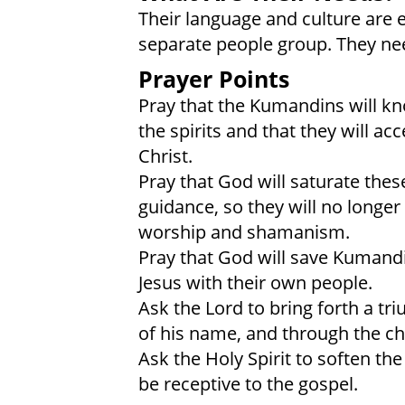
Their language and culture are 
separate people group. They nee
Prayer Points
Pray that the Kumandins will k
the spirits and that they will ac
Christ.
Pray that God will saturate thes
guidance, so they will no longer
worship and shamanism.
Pray that God will save Kumandi
Jesus with their own people.
Ask the Lord to bring forth a t
of his name, and through the c
Ask the Holy Spirit to soften th
be receptive to the gospel.