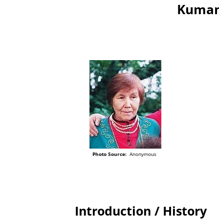
Kumand
Photo Source:
Anonymous
Introduction / History