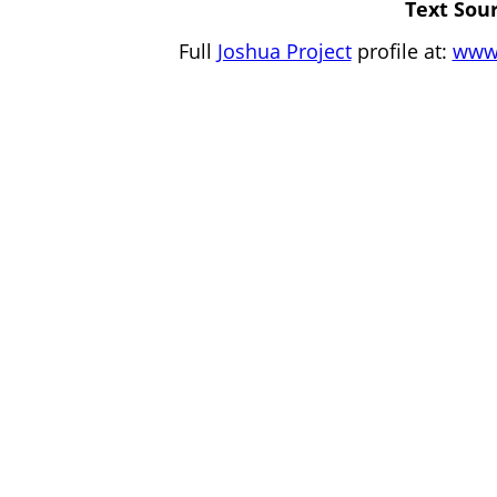
Text Sour
Full
Joshua Project
profile at:
www.