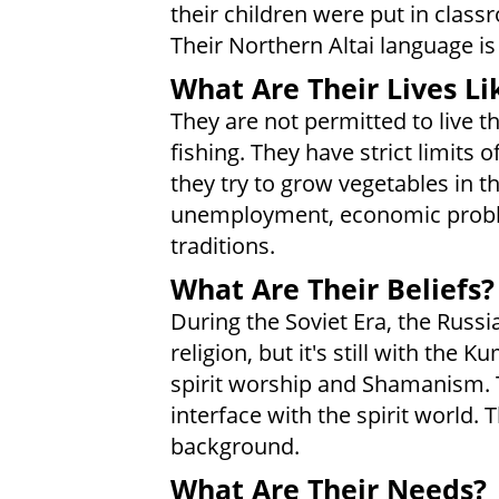
their children were put in clas
Their Northern Altai language is
What Are Their Lives Li
They are not permitted to live th
fishing. They have strict limits
they try to grow vegetables in 
unemployment, economic problem
traditions.
What Are Their Beliefs?
During the Soviet Era, the Russia
religion, but it's still with th
spirit worship and Shamanism. 
interface with the spirit world.
background.
What Are Their Needs?