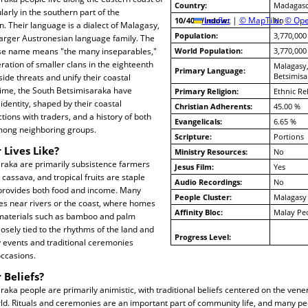
Country:
Madagasc
arly in the southern part of the
10/40 Window:
Leaflet
|
© MapTiler
No
© Ope
. Their language is a dialect of Malagasy,
Population:
3,770,000
 larger Austronesian language family. The
se name means "the many inseparables,"
World Population:
3,770,000
ation of smaller clans in the eighteenth
Malagasy
Primary Language:
Betsimisa
side threats and unify their coastal
ime, the South Betsimisaraka have
Primary Religion:
Ethnic Re
identity, shaped by their coastal
Christian Adherents:
45.00 %
tions with traders, and a history of both
Evangelicals:
6.65 %
among neighboring groups.
Scripture:
Portions
 Lives Like?
Ministry Resources:
No
raka are primarily subsistence farmers
Jesus Film:
Yes
cassava, and tropical fruits are staple
Audio Recordings:
No
g provides both food and income. Many
People Cluster:
Malagasy
ages near rivers or the coast, where homes
Affinity Bloc:
Malay Pe
l materials such as bamboo and palm
 closely tied to the rhythms of the land and
Progress Level:
 events and traditional ceremonies
ccasions.
 Beliefs?
aka people are primarily animistic, with traditional beliefs centered on the vene
rld. Rituals and ceremonies are an important part of community life, and many p