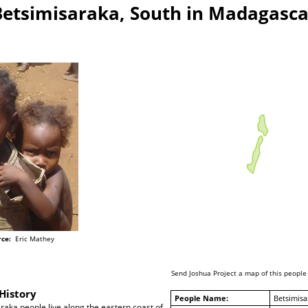
Betsimisaraka, South in Madagasca
ce:
Eric Mathey
Send Joshua Project a map of this people
History
People Name:
Betsimisa
aka people live along the eastern coast of