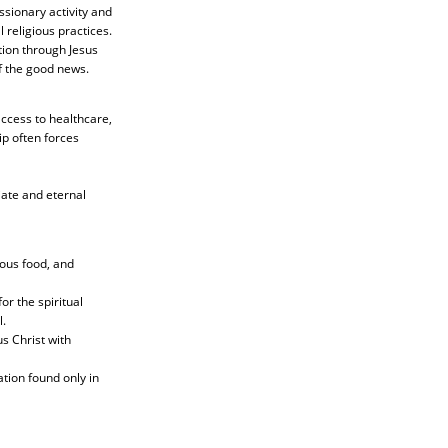
ssionary activity and
 religious practices.
ion through Jesus
of the good news.
access to healthcare,
ip often forces
iate and eternal
ious food, and
or the spiritual
.
s Christ with
tion found only in