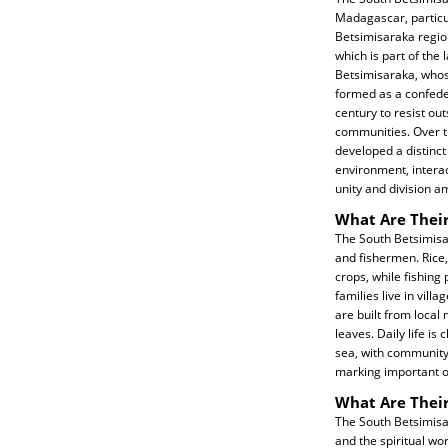
Madagascar, particul
Betsimisaraka region
which is part of the
Betsimisaraka, who
formed as a confeder
century to resist out
communities. Over t
developed a distinct 
environment, interac
unity and division 
What Are Their
The South Betsimisa
and fishermen. Rice, 
crops, while fishin
families live in vill
are built from loca
leaves. Daily life is
sea, with community
marking important o
What Are Their
The South Betsimisar
and the spiritual wo