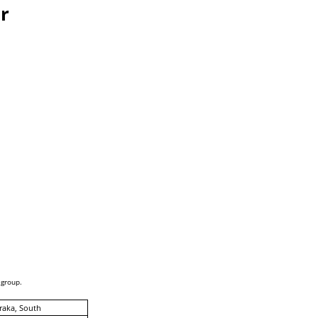
r
 group.
raka, South