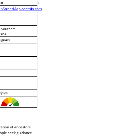
ar
+
−
nStreetMap contributors
, Southern
raka
ligions
oples
ration of ancestors
eople seek guidance