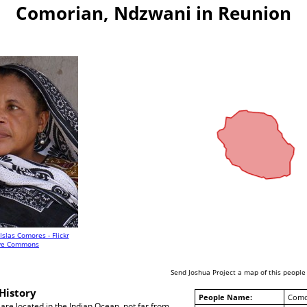
Comorian, Ndzwani in Reunion
Islas Comores - Flickr
ive Commons
Send Joshua Project a map of this people
History
People Name:
Como
re located in the Indian Ocean, not far from