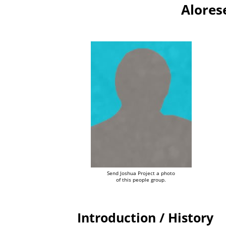
Alores
Send Joshua Project a photo
of this people group.
Introduction / History