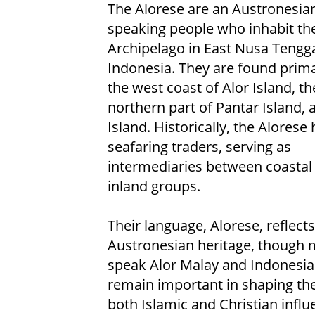
The Alorese are an Austronesia
speaking people who inhabit the
Archipelago in East Nusa Tengg
Indonesia. They are found prima
the west coast of Alor Island, th
northern part of Pantar Island, 
Island. Historically, the Alorese
seafaring traders, serving as
intermediaries between coastal
inland groups.
Their language, Alorese, reflects
Austronesian heritage, though 
speak Alor Malay and Indonesian
remain important in shaping their
both Islamic and Christian influ