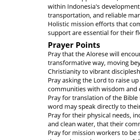
within Indonesia's development.
transportation, and reliable mar
Holistic mission efforts that c
support are essential for their f
Prayer Points
Pray that the Alorese will encou
transformative way, moving beyo
Christianity to vibrant disciplesh
Pray asking the Lord to raise up
communities with wisdom and 
Pray for translation of the Bible
word may speak directly to their
Pray for their physical needs, i
and clean water, that their com
Pray for mission workers to be s