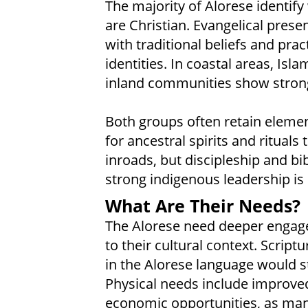
The majority of Alorese identify 
are Christian. Evangelical pres
with traditional beliefs and prac
identities. In coastal areas, Isla
inland communities show strong
Both groups often retain elemen
for ancestral spirits and ritual
inroads, but discipleship and bi
strong indigenous leadership is s
What Are Their Needs?
The Alorese need deeper engage
to their cultural context. Script
in the Alorese language would s
Physical needs include improved
economic opportunities, as ma