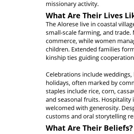
missionary activity.
What Are Their Lives Li
The Alorese live in coastal villa
small-scale farming, and trade.
commerce, while women manage
children. Extended families form 
kinship ties guiding cooperatio
Celebrations include weddings, h
holidays, often marked by com
staples include rice, corn, cas
and seasonal fruits. Hospitality 
welcomed with generosity. Despi
customs and oral storytelling rem
What Are Their Beliefs?