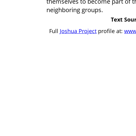
themselves to become part of th
neighboring groups.
Text Sour
Full
Joshua Project
profile at:
www.