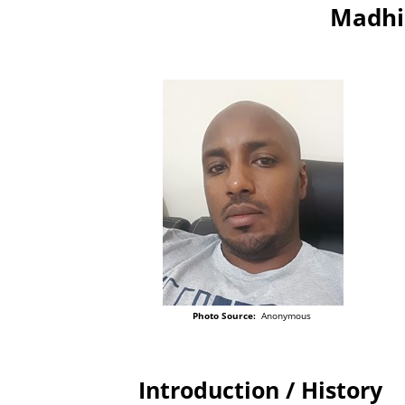
Madhi
Photo Source:
Anonymous
Introduction / History