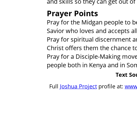
and skills so they can get out of
Prayer Points
Pray for the Midgan people to b
Savior who loves and accepts a
Pray for spiritual discernment a
Christ offers them the chance t
Pray for a Disciple-Making mo
people both in Kenya and in Som
Text So
Full
Joshua Project
profile at:
www.