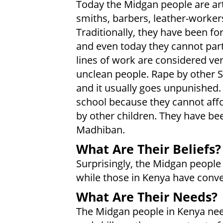
Today the Midgan people are ar
smiths, barbers, leather-workers
Traditionally, they have been f
and even today they cannot partic
lines of work are considered ver
unclean people. Rape by other 
and it usually goes unpunished. 
school because they cannot affo
by other children. They have be
Madhiban.
What Are Their Beliefs?
Surprisingly, the Midgan people i
while those in Kenya have conve
What Are Their Needs?
The Midgan people in Kenya nee