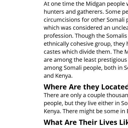
At one time the Midgan people
hunters and gatherers. Some p
circumcisions for other Somali 
which was considered an uncle
profession. Though the Somalis
ethnically cohesive group, they
castes which divide them. The 
are among the least prestigious
among Somali people, both in 
and Kenya.
Where Are they Locate
There are only a couple thousa
people, but they live either in S
Kenya. There might be some in E
What Are Their Lives Li