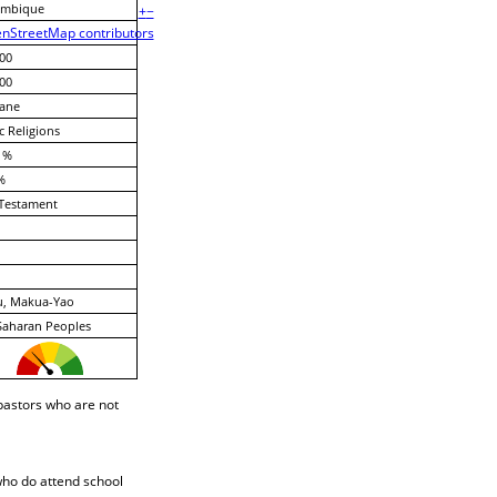
mbique
+
−
nStreetMap contributors
00
00
ane
c Religions
 %
%
Testament
u, Makua-Yao
Saharan Peoples
pastors who are not
who do attend school