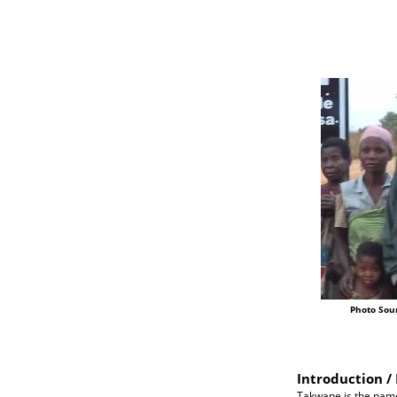
Photo Sou
Introduction / 
Takwane is the name