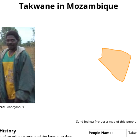
Takwane in Mozambique
rce:
Anonymous
Send Joshua Project a map of this people
History
People Name:
Takw
 of an ethnic group and the language they