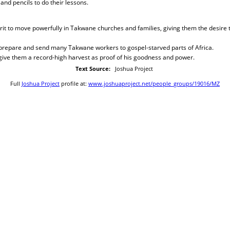
and pencils to do their lessons.
irit to move powerfully in Takwane churches and families, giving them the desire 
o prepare and send many Takwane workers to gospel-starved parts of Africa.
 give them a record-high harvest as proof of his goodness and power.
Text Source:
Joshua Project
Full
Joshua Project
profile at:
www.joshuaproject.net/people_groups/19016/MZ