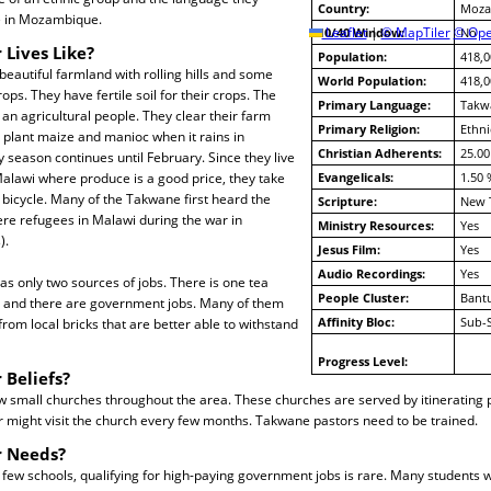
Country:
Moza
ve in Mozambique.
10/40 Window:
Leaflet
|
© MapTiler
© Ope
No
 Lives Like?
Population:
418,0
beautiful farmland with rolling hills and some
World Population:
418,0
ps. They have fertile soil for their crops. The
Primary Language:
Takw
n agricultural people. They clear their farm
Primary Religion:
Ethni
 plant maize and manioc when it rains in
Christian Adherents:
25.00
season continues until February. Since they live
alawi where produce is a good price, they take
Evangelicals:
1.50 
 bicycle. Many of the Takwane first heard the
Scripture:
New 
re refugees in Malawi during the war in
Ministry Resources:
Yes
).
Jesus Film:
Yes
Audio Recordings:
Yes
s only two sources of jobs. There is one tea
People Cluster:
Bant
g and there are government jobs. Many of them
Affinity Bloc:
Sub-
rom local bricks that are better able to withstand
Progress Level:
 Beliefs?
w small churches throughout the area. These churches are served by itinerating 
 might visit the church every few months. Takwane pastors need to be trained.
r Needs?
 few schools, qualifying for high-paying government jobs is rare. Many students 