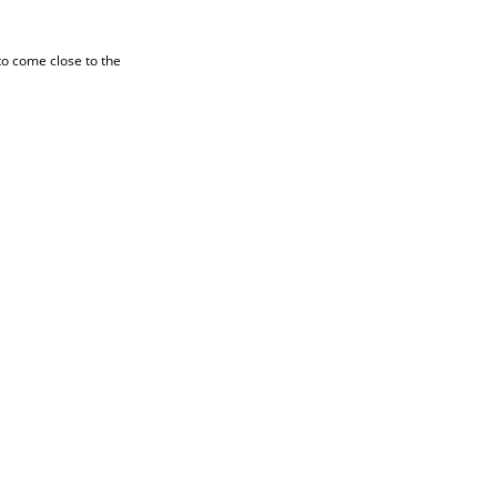
to come close to the