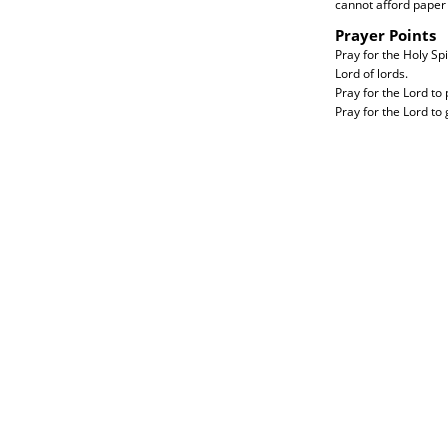
cannot afford paper 
Prayer Points
Pray for the Holy Sp
Lord of lords.
Pray for the Lord t
Pray for the Lord to