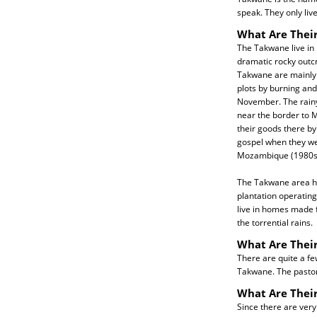
speak. They only li
What Are Their
The Takwane live in 
dramatic rocky outcro
Takwane are mainly a
plots by burning and
November. The rainy 
near the border to M
their goods there by
gospel when they we
Mozambique (1980s
The Takwane area ha
plantation operatin
live in homes made f
the torrential rains.
What Are Their
There are quite a fe
Takwane. The pastor
What Are Thei
Since there are very