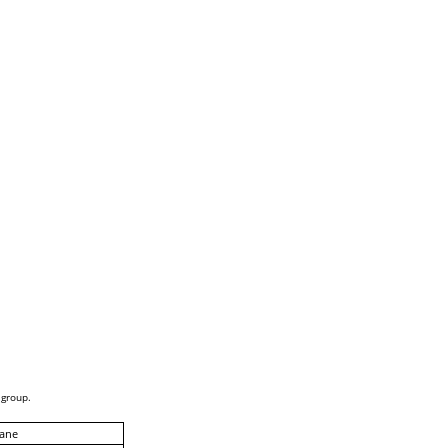
 group.
ane