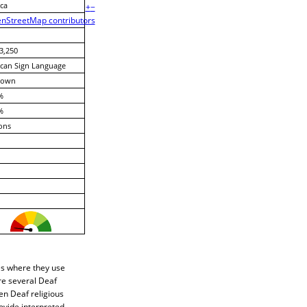
ca
+
−
nStreetMap contributors
3,250
can Sign Language
nown
%
%
ons
es where they use
re several Deaf
en Deaf religious
ovide interpreted