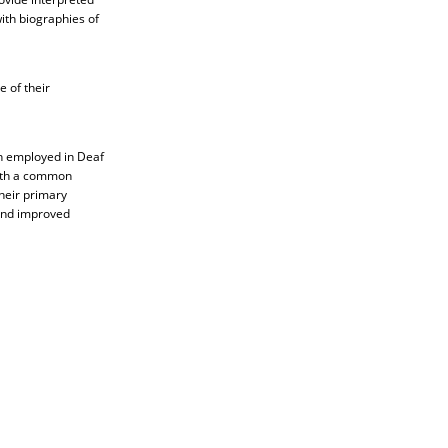
ith biographies of
 of their
n employed in Deaf
with a common
their primary
and improved