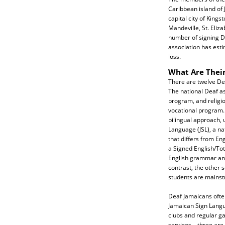
Caribbean island of 
capital city of Kings
Mandeville, St. Eliz
number of signing De
association has esti
loss.
What Are Their
There are twelve De
The national Deaf a
program, and religio
vocational program.
bilingual approach, 
Language (JSL), a na
that differs from Eng
a Signed English/To
English grammar and 
contrast, the other
students are mainst
Deaf Jamaicans often
Jamaican Sign Langu
clubs and regular g
services—three are 