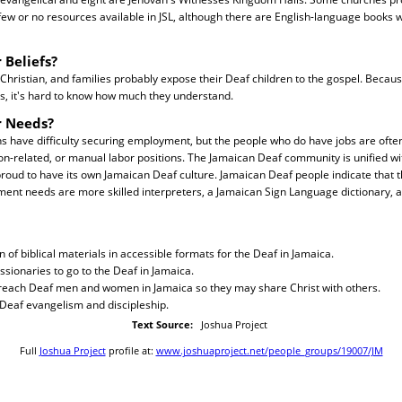
few or no resources available in JSL, although there are English-language books w
 Beliefs?
hristian, and families probably expose their Deaf children to the gospel. Because
s, it's hard to know how much they understand.
r Needs?
 have difficulty securing employment, but the people who do have jobs are ofte
ion-related, or manual labor positions. The Jamaican Deaf community is unified 
 proud to have its own Jamaican Deaf culture. Jamaican Deaf people indicate that 
nt needs are more skilled interpreters, a Jamaican Sign Language dictionary, 
n of biblical materials in accessible formats for the Deaf in Jamaica.
ssionaries to go to the Deaf in Jamaica.
o reach Deaf men and women in Jamaica so they may share Christ with others.
r Deaf evangelism and discipleship.
Text Source:
Joshua Project
Full
Joshua Project
profile at:
www.joshuaproject.net/people_groups/19007/JM