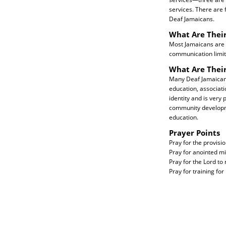
services. There are 
Deaf Jamaicans.
What Are Their
Most Jamaicans are C
communication limit
What Are Thei
Many Deaf Jamaicans
education, associat
identity and is very
community developme
education.
Prayer Points
Pray for the provisio
Pray for anointed mi
Pray for the Lord t
Pray for training fo