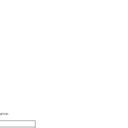
 group.