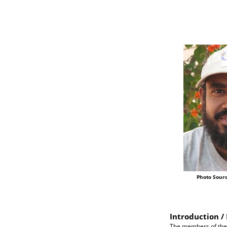
Photo Sourc
Introduction / 
The members of the