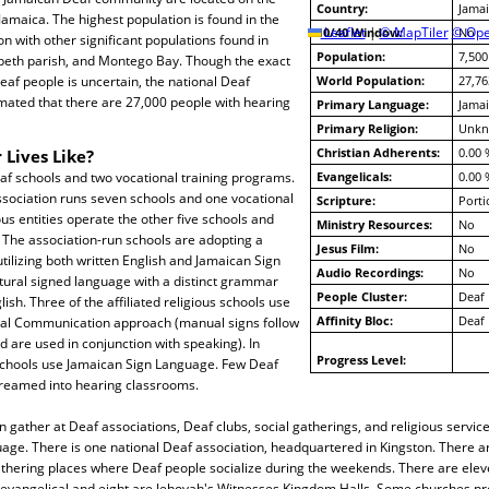
Country:
Jamai
Jamaica. The highest population is found in the
10/40 Window:
Leaflet
|
© MapTiler
© Ope
No
ton with other significant populations found in
Population:
7,500
abeth parish, and Montego Bay. Though the exact
af people is uncertain, the national Deaf
World Population:
27,76
mated that there are 27,000 people with hearing
Primary Language:
Jamai
Primary Religion:
Unk
Christian Adherents:
0.00 
 Lives Like?
af schools and two vocational training programs.
Evangelicals:
0.00 
ssociation runs seven schools and one vocational
Scripture:
Porti
us entities operate the other five schools and
Ministry Resources:
No
 The association-run schools are adopting a
Jesus Film:
No
utilizing both written English and Jamaican Sign
Audio Recordings:
No
tural signed language with a distinct grammar
People Cluster:
Deaf
lish. Three of the affiliated religious schools use
Affinity Bloc:
Deaf
tal Communication approach (manual signs follow
are used in conjunction with speaking). In
Progress Level:
 schools use Jamaican Sign Language. Few Deaf
reamed into hearing classrooms.
 gather at Deaf associations, Deaf clubs, social gatherings, and religious servic
age. There is one national Deaf association, headquartered in Kingston. There a
athering places where Deaf people socialize during the weekends. There are elev
evangelical and eight are Jehovah's Witnesses Kingdom Halls. Some churches pr