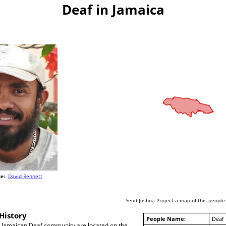
Deaf in Jamaica
e:
David Bennett
Send Joshua Project a map of this people
History
People Name:
Deaf
 Jamaican Deaf community are located on the