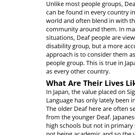
Unlike most people groups, Dea
can be found in every country in
world and often blend in with t
community around them. In m
situations, Deaf people are vie
disability group, but a more acc
approach is to consider them as 
people group. This is true in Jap
as every other country.
What Are Their Lives Li
In Japan, the value placed on Si
Language has only lately been i
The older Deaf here are often s
from the younger Deaf. Japanes
high schools but not in primary
not being academic and so the 