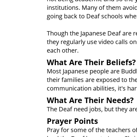
institutions. Many of them avo
going back to Deaf schools whe
Though the Japanese Deaf are re
they regularly use video calls 
each other.
What Are Their Beliefs?
Most Japanese people are Buddh
their families are exposed to the
communication abilities, it's 
What Are Their Needs?
The Deaf need jobs, but they ar
Prayer Points
Pray for some of the teachers of