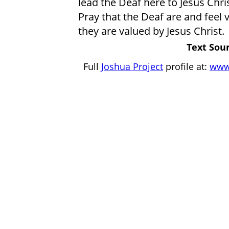
lead the Deaf here to Jesus Chris
Pray that the Deaf are and feel 
they are valued by Jesus Christ.
Text Sour
Full
Joshua Project
profile at:
www.