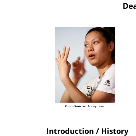
Dea
Photo Source:
Anonymous
Introduction / History