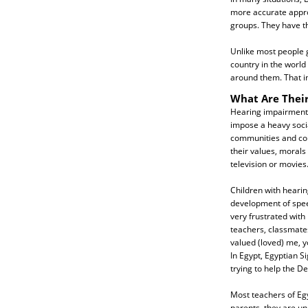
more accurate appro
groups. They have t
Unlike most people 
country in the world
around them. That in
What Are Their
Hearing impairment a
impose a heavy socia
communities and cou
their values, morals
television or movies
Children with heari
development of speec
very frustrated with 
teachers, classmates
valued (loved) me, yo
In Egypt, Egyptian S
trying to help the De
Most teachers of Egy
parents, they are un