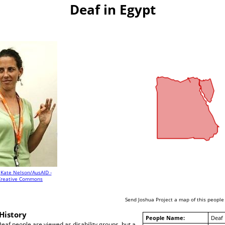
Deaf in Egypt
Kate Nelson/AusAID -
Creative Commons
Send Joshua Project a map of this people
History
People Name:
Deaf
Deaf people are viewed as disability groups, but a