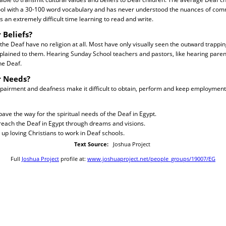
ool with a 30-100 word vocabulary and has never understood the nuances of com
 an extremely difficult time learning to read and write.
 Beliefs?
 the Deaf have no religion at all. Most have only visually seen the outward trappin
plained to them. Hearing Sunday School teachers and pastors, like hearing paren
he Deaf.
r Needs?
mpairment and deafness make it difficult to obtain, perform and keep employment
pave the way for the spiritual needs of the Deaf in Egypt.
 reach the Deaf in Egypt through dreams and visions.
 up loving Christians to work in Deaf schools.
Text Source:
Joshua Project
Full
Joshua Project
profile at:
www.joshuaproject.net/people_groups/19007/EG