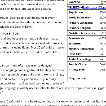
Country:
Egyp
ach is to consider them as distinct people
10/40 Window:
Leaflet
|
© MapTiler
© Ope
Yes
heir own unique languages and culture.
Population:
509,0
groups, Deaf people can be found in every
World Population:
27,76
 and often blend in with the broader community
Primary Language:
Egypt
cludes the Deaf in Egypt.
Primary Religion:
Unk
Christian Adherents:
1.00 
 Lives Like?
nd deafness are serious disabilities that can
Evangelicals:
0.00 
l and economic burden on individuals, families,
Scripture:
Porti
ntries including Egypt. Most Deaf children learn
Ministry Resources:
No
 and social behaviors from older Deaf children,
Jesus Film:
No
.
Audio Recordings:
No
People Cluster:
Deaf
ng impairment often experience delayed
Affinity Bloc:
Deaf
h, language and cognitive skills. They are often
hearing people, especially their parents, siblings,
Progress Level:
 and pastors. They often say, "If you really
u could learn to Sign, but I cannot learn to hear!"
ign Language is widely used in schools. There are several organizations in Egypt th
af.
pt s Deaf children are hearing, so they do not know nor understand true Sign La
able to transmit cultural values and beliefs to Deaf children. The average Deaf ch