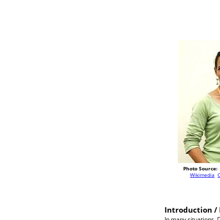
Photo Source:
Wikimedia
Introduction / 
In many situations, 