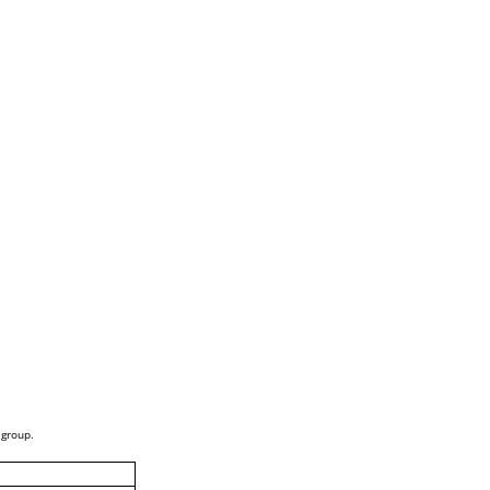
 group.