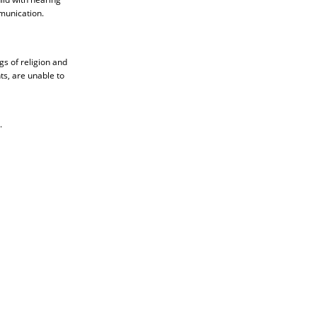
munication.
gs of religion and
ts, are unable to
.