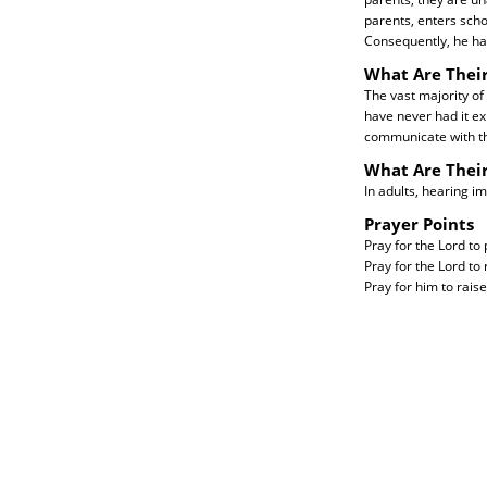
parents, enters sch
Consequently, he has
What Are Their
The vast majority of
have never had it ex
communicate with t
What Are Thei
In adults, hearing i
Prayer Points
Pray for the Lord to 
Pray for the Lord to
Pray for him to raise