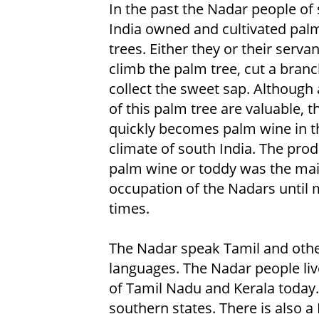
In the past the Nadar people of
India owned and cultivated pal
trees. Either they or their serva
climb the palm tree, cut a bran
collect the sweet sap. Although a
of this palm tree are valuable, t
quickly becomes palm wine in 
climate of south India. The prod
palm wine or toddy was the ma
occupation of the Nadars until
times.
The Nadar speak Tamil and othe
languages. The Nadar people live
of Tamil Nadu and Kerala today.
southern states. There is also 