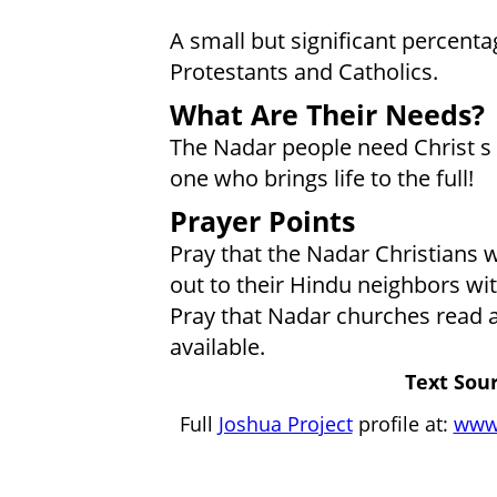
A small but significant percenta
Protestants and Catholics.
What Are Their Needs?
The Nadar people need Christ s
one who brings life to the full!
Prayer Points
Pray that the Nadar Christians w
out to their Hindu neighbors wit
Pray that Nadar churches read a
available.
Text Sour
Full
Joshua Project
profile at:
www.