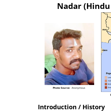
Nadar (Hindu 
Photo Source:
Anonymous
Introduction / History