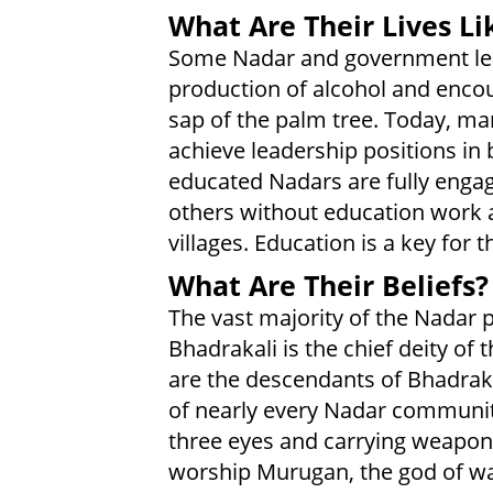
What Are Their Lives Li
Some Nadar and government lead
production of alcohol and enco
sap of the palm tree. Today, m
achieve leadership positions i
educated Nadars are fully engag
others without education work an
villages. Education is a key for 
What Are Their Beliefs?
The vast majority of the Nadar
Bhadrakali is the chief deity of
are the descendants of Bhadrakal
of nearly every Nadar community.
three eyes and carrying weapon
worship Murugan, the god of wa