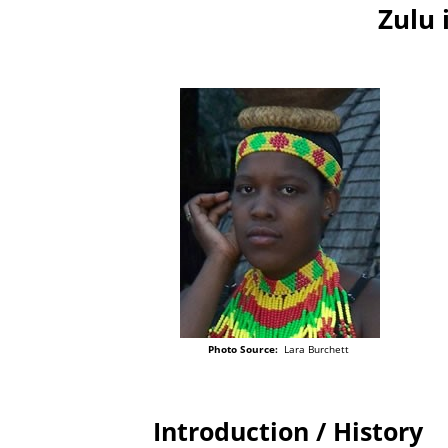
Zulu 
Photo Source:
Lara Burchett
Introduction / History