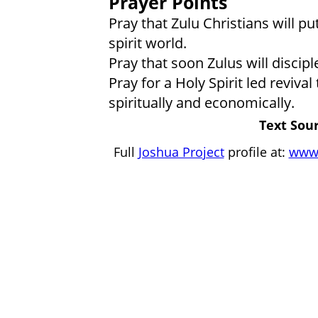
Prayer Points
Pray that Zulu Christians will put
spirit world.
Pray that soon Zulus will discipl
Pray for a Holy Spirit led reviva
spiritually and economically.
Text Sour
Full
Joshua Project
profile at:
www.