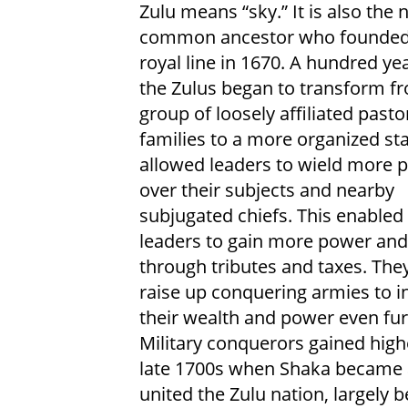
Zulu means “sky.” It is also the
common ancestor who founded 
royal line in 1670. A hundred yea
the Zulus began to transform f
group of loosely affiliated pasto
families to a more organized sta
allowed leaders to wield more 
over their subjects and nearby
subjugated chiefs. This enabled
leaders to gain more power and
through tributes and taxes. The
raise up conquering armies to i
their wealth and power even fur
Military conquerors gained highe
late 1700s when Shaka became a
united the Zulu nation, largely b