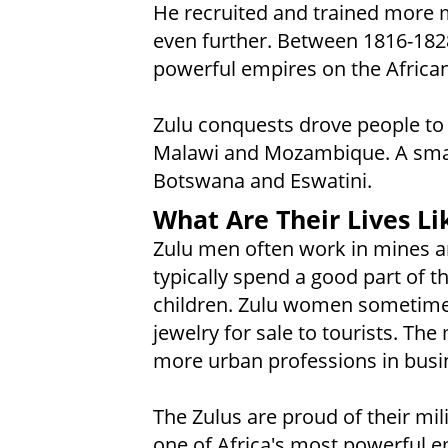
He recruited and trained more m
even further. Between 1816-182
powerful empires on the African
Zulu conquests drove people to 
Malawi and Mozambique. A sma
Botswana and Eswatini.
What Are Their Lives Li
Zulu men often work in mines a
typically spend a good part of 
children. Zulu women sometime
jewelry for sale to tourists. Th
more urban professions in busin
The Zulus are proud of their mil
one of Africa's most powerful e