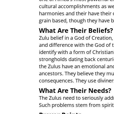
cultural accomplishments as well
harmonies and their have their 
grain based, though they have b
What Are Their Beliefs?
Zulu belief in a God of Creation
and difference with the God of t
identify with a form of Christia
strongholds dating back centuri
the Zulus have an emotional and c
ancestors. They believe they mu
consequences. They use diviners 
What Are Their Needs?
The Zulus need to seriously addr
Such problems stem from spirit