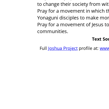
to change their society from wit
Pray for a movement in which t
Yonaguni disciples to make more
Pray for a movement of Jesus t
communities.
Text So
Full
Joshua Project
profile at:
www.