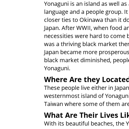
Yonaguni is an island as well as 
language and a people group. It
closer ties to Okinawa than it d
Japan. After WWII, when food a
necessities were hard to come b
was a thriving black market ther
Japan became more prosperous,
black market diminished, people
Yonaguni.
Where Are they Locate
These people live either in Japan
westernmost island of Yonaguni
Taiwan where some of them are
What Are Their Lives Li
With its beautiful beaches, the