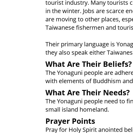
tourist industry. Many tourists 
in the winter. Jobs are scarce 
are moving to other places, espe
Taiwanese fishermen and touris
Their primary language is Yonag
they also speak either Taiwanes
What Are Their Beliefs?
The Yonaguni people are adheren
with elements of Buddhism and
What Are Their Needs?
The Yonaguni people need to find
small island homeland.
Prayer Points
Pray for Holy Spirit anointed be