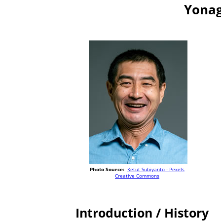
Yonag
Photo Source:
Ketut Subiyanto - Pexels
Creative Commons
Introduction / History