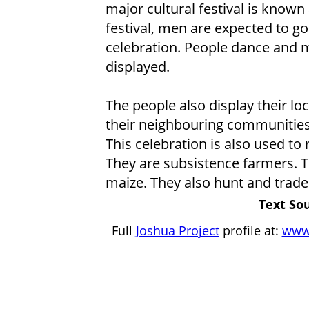
major cultural festival is known
festival, men are expected to go
celebration. People dance and ma
displayed.
The people also display their loc
their neighbouring communities 
This celebration is also used to
They are subsistence farmers. T
maize. They also hunt and trade
Text Sou
Full
Joshua Project
profile at:
www.