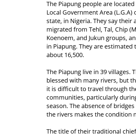
The Piapung people are located
Local Government Area (L.G.A) o
state, in Nigeria. They say their
migrated from Tehl, Tal, Chip (M
Koenoem, and Jukun groups, and
in Piapung. They are estimated 
about 16,500.
The Piapung live in 39 villages. 
blessed with many rivers, but t
it is difficult to travel through th
communities, particularly durin
season. The absence of bridges
the rivers makes the condition 
The title of their traditional chie