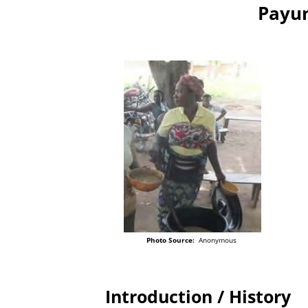
Payun
Photo Source:
Anonymous
Introduction / History