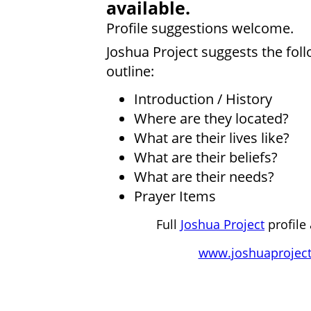
available.
Profile suggestions welcome.
Joshua Project suggests the fol
outline:
Introduction / History
Where are they located?
What are their lives like?
What are their beliefs?
What are their needs?
Prayer Items
Full
Joshua Project
profile 
www.joshuaproject