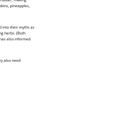
kins, pineapples,
d into their myths as
ng herbs. (Both
 has also informed
ey also need