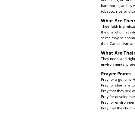
hammocks, and by wa
tobacco, rice, and ca
What Are Their
Their faith is a mixt
the one who first in
sexes may be shaman
their Catholicism an
What Are Thei
They need land right
environmental prote
Prayer Points
Pray for a genuine Ho
Pray for shamans to 
Pray that they see w
Pray for development
Pray for environmen
Pray that the church 