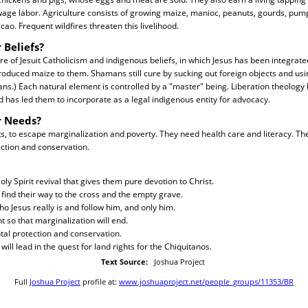
ge labor. Agriculture consists of growing maize, manioc, peanuts, gourds, pump
cao. Frequent wildfires threaten this livelihood.
 Beliefs?
ure of Jesuit Catholicism and indigenous beliefs, in which Jesus has been integrate
troduced maize to them. Shamans still cure by sucking out foreign objects and usi
s.) Each natural element is controlled by a "master" being. Liberation theology
d has led them to incorporate as a legal indigenous entity for advocacy.
r Needs?
s, to escape marginalization and poverty. They need health care and literacy. Th
ction and conservation.
ly Spirit revival that gives them pure devotion to Christ.
find their way to the cross and the empty grave.
ho Jesus really is and follow him, and only him.
 so that marginalization will end.
tal protection and conservation.
will lead in the quest for land rights for the Chiquitanos.
Text Source:
Joshua Project
Full
Joshua Project
profile at:
www.joshuaproject.net/people_groups/11353/BR