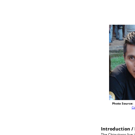
Photo Source:
C
Introduction / 
The Chiquitano live 