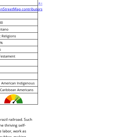
+
−
nStreetMap contributors
00
itano
c Religions
 %
%
Testament
 American Indigenous
-Caribbean Americans
azil railroad. Such
e thriving self-
e labor, work as
g rubber, making