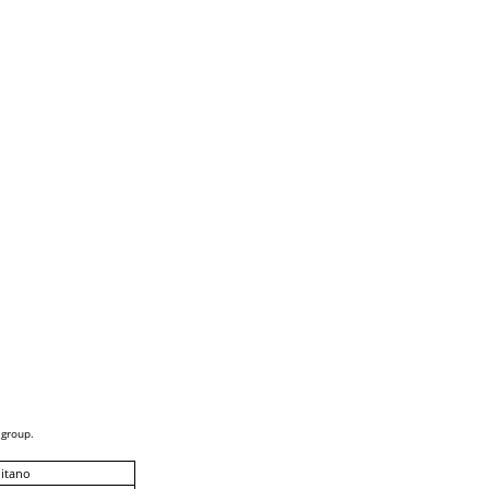
 group.
itano