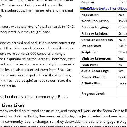
Country:
Brazil
 Mato Grasso, Brazil. Few still speak their
10/40 Window:
Leaflet
|
© MapTiler
© Ope
No
five subgroups. Their name refers to the small
Population:
800
s.
World Population:
152,8
istory with the arrival of the Spaniards in 1542.
Primary Language:
Chiqu
conquered, but they fought back.
Primary Religion:
Ethni
Christian Adherents:
30.00
onaries arrived and had little success converting
Evangelicals:
3.00 
hed 10 missions and introduced Spanish culture.
Scripture:
New 
there were some 23,000 converts among a
Ministry Resources:
Yes
e Chiquitano being the largest. Therefore, their
, and the Jesuits translated religious material
Jesus Film:
No
The Jesuits also protected them from Brazilian
Audio Recordings:
Yes
, the Jesuits were expelled from the Americas,
People Cluster:
South
s (mixed-race people) arrived to dominate the
Affinity Bloc:
Latin
ge set in.
Progress Level:
ivia, but there is a small community in Brazil.
 Lives Like?
any worked on railroad construction, and many still work on the Santa Cruz to Br
milation. Until the 1980s, they were serfs. Today, the Jesuit reductions have becom
 a community labor exchange. Still, they do swidden horticulture, engage in wag
chickens and pigs, whose eggs and meat are sold. They also earn a living tappin