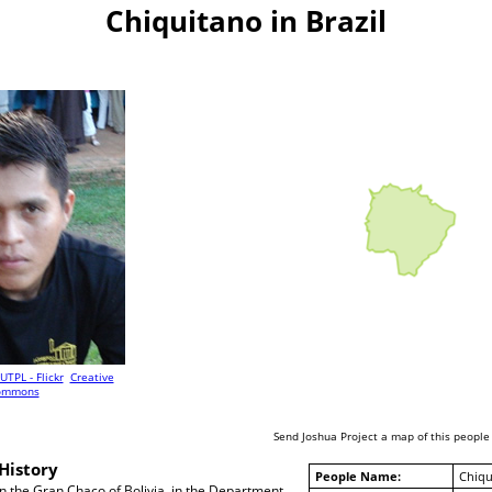
Chiquitano in Brazil
UTPL - Flickr
Creative
ommons
Send Joshua Project a map of this people
History
People Name:
Chiqu
in the Gran Chaco of Bolivia, in the Department