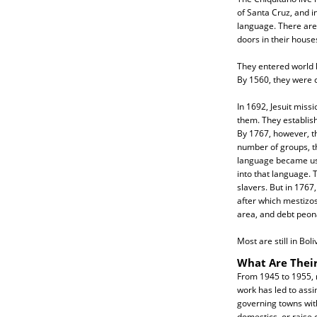
of Santa Cruz, and in
language. There are 
doors in their house
They entered world h
By 1560, they were 
In 1692, Jesuit missi
them. They establis
By 1767, however, 
number of groups, th
language became used
into that language. 
slavers. But in 1767
after which mestizo
area, and debt peona
Most are still in Bol
What Are Their
From 1945 to 1955, m
work has led to assi
governing towns with
domestics, or raise 