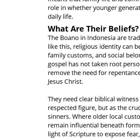
role in whether younger generat
daily life.
What Are Their Beliefs?
The Boano in Indonesia are tradi
like this, religious identity can
family customs, and social belo
gospel has not taken root person
remove the need for repentance,
Jesus Christ.
They need clear biblical witness
respected figure, but as the cru
sinners. Where older local cust
remain influential beneath formal
light of Scripture to expose fea