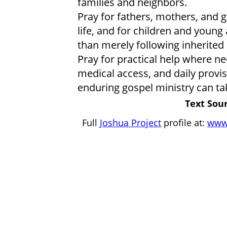
families and neighbors.
Pray for fathers, mothers, and 
life, and for children and young 
than merely following inherited 
Pray for practical help where ne
medical access, and daily provis
enduring gospel ministry can ta
Text Sour
Full
Joshua Project
profile at:
www.