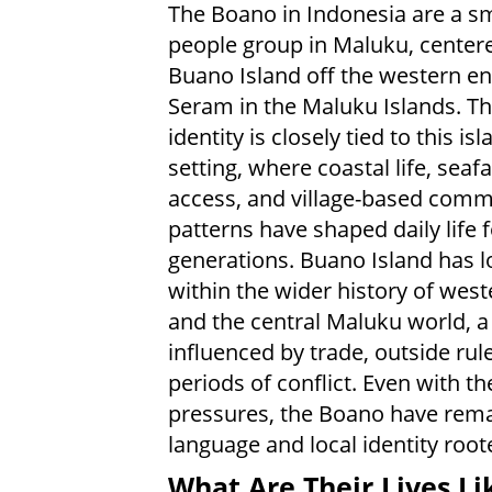
The Boano in Indonesia are a sm
people group in Maluku, center
Buano Island off the western en
Seram in the Maluku Islands. Th
identity is closely tied to this isl
setting, where coastal life, seaf
access, and village-based comm
patterns have shaped daily life f
generations. Buano Island has 
within the wider history of wes
and the central Maluku world, a
influenced by trade, outside rul
periods of conflict. Even with t
pressures, the Boano have remai
language and local identity root
What Are Their Lives Li