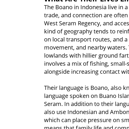
The Boano in Indonesia live in 
trade, and connection are often 
West Seram Regency, and access t
kind of geography tends to reinf
on local transport routes, and a
movement, and nearby waters. Th
lowlands with hillier ground fart
involves a mix of fishing, small-s
alongside increasing contact wi
Their language is Boano, also 
language spoken on Buano Islan
Seram. In addition to their lang
also use Indonesian and Ambon
which can place pressure on sma
means that family life and comm