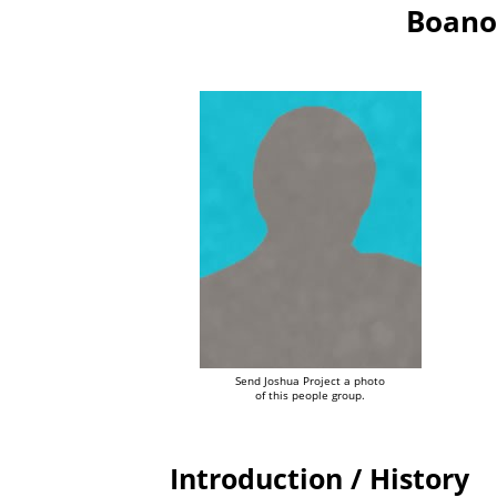
Boano
Send Joshua Project a photo
of this people group.
Introduction / History