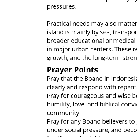
pressures.
Practical needs may also matter 
island is mainly by sea, transpor
broader educational or medical 
in major urban centers. These rea
growth, and the long-term stren
Prayer Points
Pray that the Boano in Indonesi
clearly and respond with repent
Pray for courageous and wise b
humility, love, and biblical conv
community.
Pray for any Boano believers to 
under social pressure, and beco