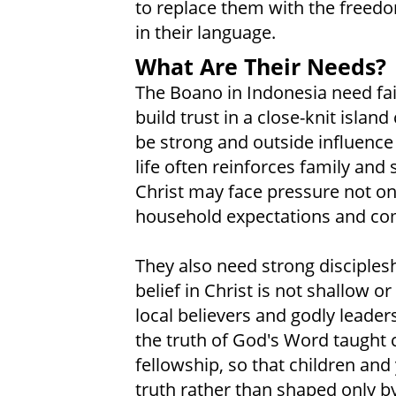
to replace them with the freedom
in their language.
What Are Their Needs?
The Boano in Indonesia need fai
build trust in a close-knit isla
be strong and outside influence
life often reinforces family and
Christ may face pressure not onl
household expectations and co
They also need strong disciplesh
belief in Christ is not shallow 
local believers and godly leader
the truth of God's Word taught c
fellowship, so that children and
truth rather than shaped only by