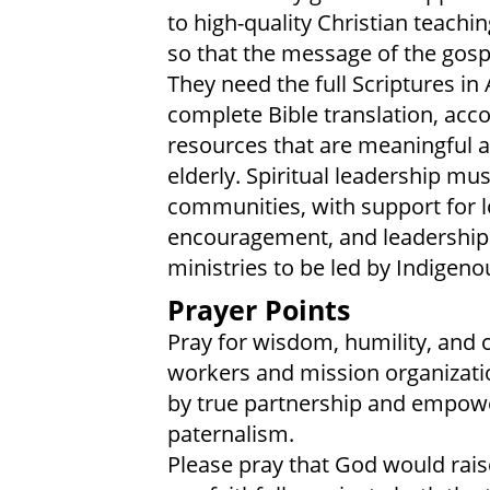
to high-quality Christian teachi
so that the message of the gosp
They need the full Scriptures in
complete Bible translation, ac
resources that are meaningful a
elderly. Spiritual leadership mu
communities, with support for lo
encouragement, and leadership
ministries to be led by Indigeno
Prayer Points
Pray for wisdom, humility, and c
workers and mission organizatio
by true partnership and empowe
paternalism.
Please pray that God would ra