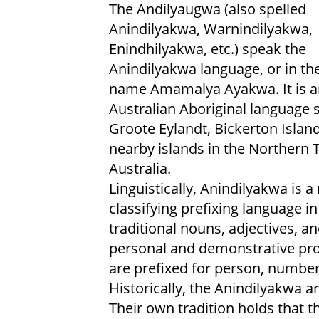
The Andilyaugwa (also spelled
Anindilyakwa, Warnindilyakwa,
Enindhilyakwa, etc.) speak the
Anindilyakwa language, or in th
name Amamalya Ayakwa. It is a
Australian Aboriginal language
Groote Eylandt, Bickerton Islan
nearby islands in the Northern T
Australia.
Linguistically, Anindilyakwa is a
classifying prefixing language i
traditional nouns, adjectives, a
personal and demonstrative pr
are prefixed for person, number
Historically, the Anindilyakwa a
Their own tradition holds that t