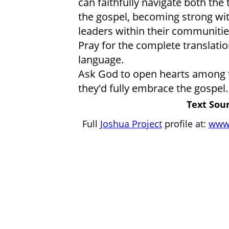
can faithfully navigate both the 
the gospel, becoming strong wit
leaders within their communitie
Pray for the complete translatio
language.
Ask God to open hearts among th
they'd fully embrace the gospel.
Text Sour
Full
Joshua Project
profile at:
www.