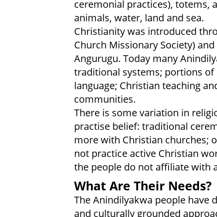
ceremonial practices), totems, a
animals, water, land and sea.
Christianity was introduced thro
Church Missionary Society) and
Angurugu. Today many Anindilyak
traditional systems; portions of
language; Christian teaching and
communities.
There is some variation in religio
practise belief: traditional ce
more with Christian churches; o
not practice active Christian wo
the people do not affiliate with a
What Are Their Needs?
The Anindilyakwa people have dee
and culturally grounded approach