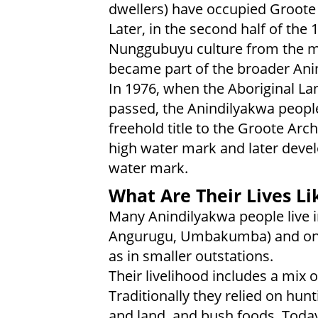
dwellers) have occupied Groote 
Later, in the second half of the
Nunggubuyu culture from the ma
became part of the broader Anin
In 1976, when the Aboriginal La
passed, the Anindilyakwa peopl
freehold title to the Groote Arc
high water mark and later devel
water mark.
What Are Their Lives Li
Many Anindilyakwa people live i
Angurugu, Umbakumba) and on Bi
as in smaller outstations.
Their livelihood includes a mix 
Traditionally they relied on hun
and land, and bush foods. Toda