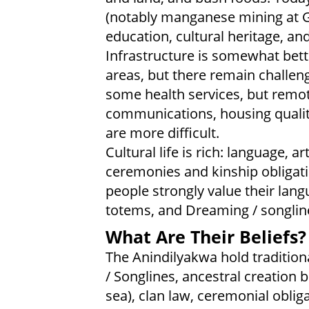
(notably manganese mining at Gro
education, cultural heritage, an
Infrastructure is somewhat bett
areas, but there remain challe
some health services, but remo
communications, housing qualit
are more difficult.
Cultural life is rich: language, ar
ceremonies and kinship obligat
people strongly value their lang
totems, and Dreaming / songlin
What Are Their Beliefs?
The Anindilyakwa hold traditiona
/ Songlines, ancestral creation 
sea), clan law, ceremonial obliga