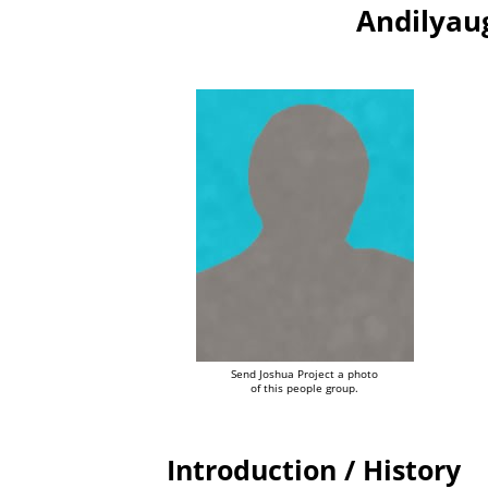
Andilyau
Send Joshua Project a photo
of this people group.
Introduction / History