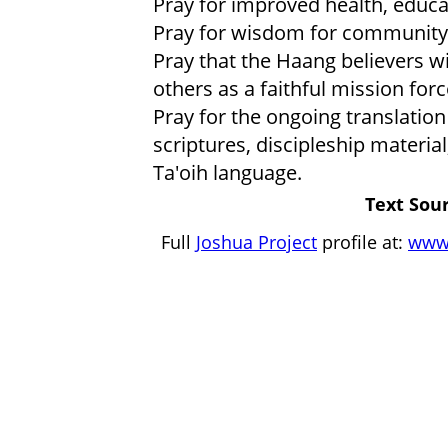
Pray for improved health, educat
Pray for wisdom for community 
Pray that the Haang believers wi
others as a faithful mission forc
Pray for the ongoing translation
scriptures, discipleship materia
Ta'oih language.
Text Sour
Full
Joshua Project
profile at:
www.