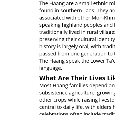
The Haang are a small ethnic mi
found in southern Laos. They ar
associated with other Mon-Khm
speaking highland peoples and
traditionally lived in rural village
preserving their cultural identity
history is largely oral, with tradi
passed from one generation to t
The Haang speak the Lower Ta'
language.
What Are Their Lives Li
Most Haang families depend on
subsistence agriculture, growin
other crops while raising livesto
central to daily life, with elde
celebrations often include trad