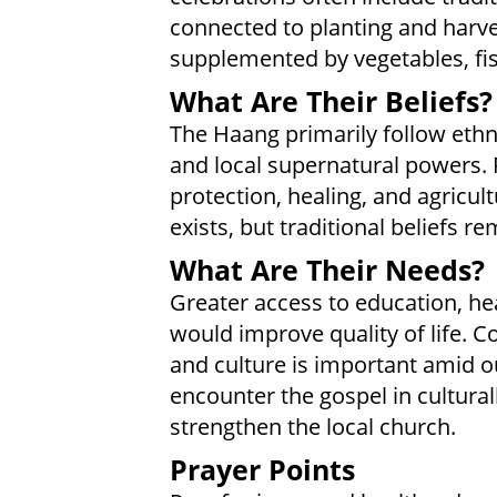
connected to planting and harves
supplemented by vegetables, fis
What Are Their Beliefs?
The Haang primarily follow ethni
and local supernatural powers. 
protection, healing, and agricul
exists, but traditional beliefs re
What Are Their Needs?
Greater access to education, he
would improve quality of life. C
and culture is important amid o
encounter the gospel in cultura
strengthen the local church.
Prayer Points