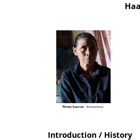
Haa
Photo Source:
Anonymous
Introduction / History