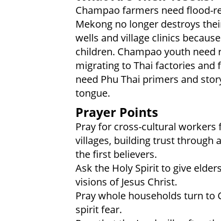
Champao farmers need flood-res
Mekong no longer destroys the
wells and village clinics because
children. Champao youth need 
migrating to Thai factories and
need Phu Thai primers and story
tongue.
Prayer Points
Pray for cross-cultural workers
villages, building trust through a
the first believers.
Ask the Holy Spirit to give elder
visions of Jesus Christ.
Pray whole households turn to C
spirit fear.