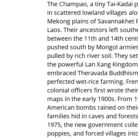
The Champao, a tiny Tai-Kadai pe
in scattered lowland villages al
Mekong plains of Savannakhet P
Laos. Their ancestors left south
between the 11th and 14th centu
pushed south by Mongol armie
pulled by rich river soil. They set
the powerful Lan Xang Kingdom
embraced Theravada Buddhism
perfected wet-rice farming. Fre
colonial officers first wrote the
maps in the early 1900s. From 
American bombs rained on their 
families hid in caves and fores
1975, the new government colle
poppies, and forced villages in