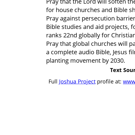
Pray that the Lord will soften th
for house churches and Bible sh
Pray against persecution barriers
Bible studies and aid projects, 
ranks 22nd globally for Christian
Pray that global churches will par
a complete audio Bible, Jesus fi
planting movement by 2030.
Text Sour
Full
Joshua Project
profile at:
www.