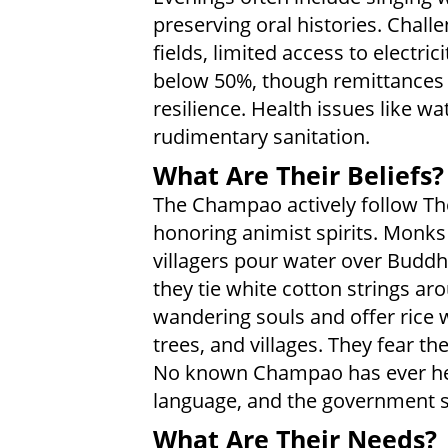
preserving oral histories. Chall
fields, limited access to electric
below 50%, though remittances 
resilience. Health issues like w
rudimentary sanitation.
What Are Their Beliefs?
The Champao actively follow Th
honoring animist spirits. Monks
villagers pour water over Buddh
they tie white cotton strings ar
wandering souls and offer rice w
trees, and villages. They fear th
No known Champao has ever hea
language, and the government st
What Are Their Needs?