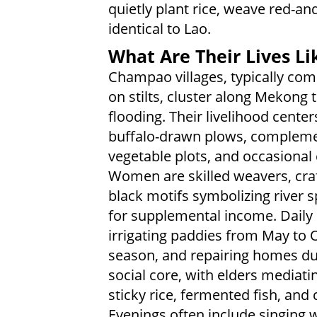
quietly plant rice, weave red-an
identical to Lao.
What Are Their Lives Li
Champao villages, typically c
on stilts, cluster along Mekong 
flooding. Their livelihood center
buffalo-drawn plows, complement
vegetable plots, and occasional
Women are skilled weavers, craft
black motifs symbolizing river spi
for supplemental income. Daily 
irrigating paddies from May to O
season, and repairing homes dur
social core, with elders mediat
sticky rice, fermented fish, an
Evenings often include singing