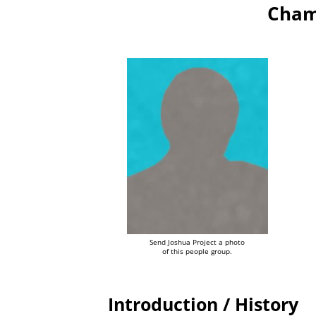
Cham
Send Joshua Project a photo
of this people group.
Introduction / History