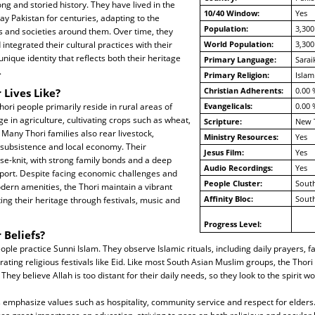
ng and storied history. They have lived in the
10/40 Window:
Yes
ay Pakistan for centuries, adapting to the
Population:
3,300
 and societies around them. Over time, they
ntegrated their cultural practices with their
World Population:
3,300
 unique identity that reflects both their heritage
Primary Language:
Sarai
.
Primary Religion:
Islam
Christian Adherents:
0.00 
 Lives Like?
ori people primarily reside in rural areas of
Evangelicals:
0.00 
e in agriculture, cultivating crops such as wheat,
Scripture:
New 
 Many Thori families also rear livestock,
Ministry Resources:
Yes
r subsistence and local economy. Their
Jesus Film:
Yes
e-knit, with strong family bonds and a deep
Audio Recordings:
Yes
port. Despite facing economic challenges and
People Cluster:
South
dern amenities, the Thori maintain a vibrant
Affinity Bloc:
South
ating their heritage through festivals, music and
Progress Level:
 Beliefs?
ple practice Sunni Islam. They observe Islamic rituals, including daily prayers, f
ting religious festivals like Eid. Like most South Asian Muslim groups, the Thor
 They believe Allah is too distant for their daily needs, so they look to the spirit wo
fs emphasize values such as hospitality, community service and respect for elders