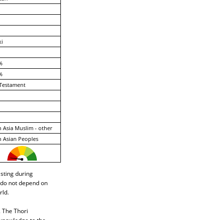
ki
%
%
Testament
 Asia Muslim - other
 Asian Peoples
asting during
i do not depend on
rld.
. The Thori