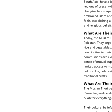
South Asia, have a lo
regions of present-d
changing landscapes
embraced Islam and i
faith, establishing a
and religious beliefs
What Are Their
Today, the Muslim Th
Pakistan. They engag
rice and vegetables.
contributing to thei
communities are clos
sense of mutual sup
limited access to mo
cultural life, celebr
traditional crafts.
What Are Their
The Muslim Thori peo
Ramadan, and celebra
Allah for everything.
Their cultural belie