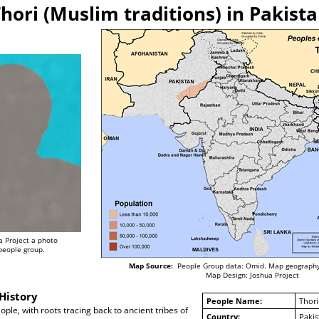
hori (Muslim traditions) in Pakist
a Project a photo
 people group.
Map Source:
People Group data: Omid. Map geography
Map Design: Joshua Project
History
People Name:
Thori
ple, with roots tracing back to ancient tribes of
Country:
Pakis