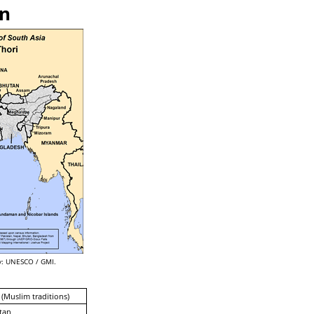
an
: UNESCO / GMI.
 (Muslim traditions)
tan