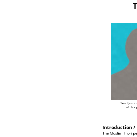
T
Send Joshu
of this
Introduction / 
The Muslim Thori peo