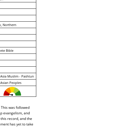
, Northern
ete Bible
Asia Muslim - Pashtun
Asian Peoples
 This was followed
hip evangelism, and
 this record, and the
ement has yet to take