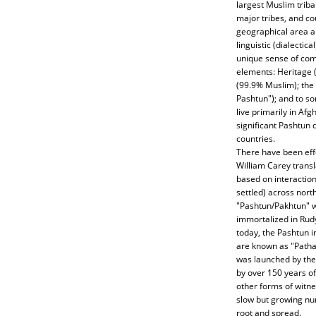
largest Muslim tribal
major tribes, and co
geographical area an
linguistic (dialectic
unique sense of comm
elements: Heritage 
(99.9% Muslim); the
Pashtun"); and to s
live primarily in Afg
significant Pashtun
countries.
There have been eff
William Carey transl
based on interactio
settled) across nort
"Pashtun/Pakhtun" 
immortalized in Rudya
today, the Pashtun i
are known as "Pathan
was launched by the 
by over 150 years of 
other forms of witne
slow but growing num
root and spread.