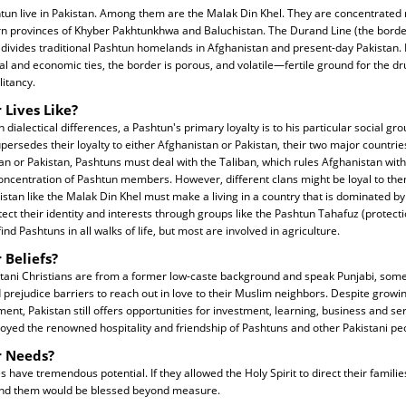
tun live in Pakistan. Among them are the Malak Din Khel. They are concentrated 
n provinces of Khyber Pakhtunkhwa and Baluchistan. The Durand Line (the borde
e) divides traditional Pashtun homelands in Afghanistan and present-day Pakistan.
ocial and economic ties, the border is porous, and volatile—fertile ground for the d
itancy.
 Lives Like?
 dialectical differences, a Pashtun's primary loyalty is to his particular social gro
supersedes their loyalty to either Afghanistan or Pakistan, their two major countries
an or Pakistan, Pashtuns must deal with the Taliban, which rules Afghanistan with 
oncentration of Pashtun members. However, different clans might be loyal to the
istan like the Malak Din Khel must make a living in a country that is dominated b
rotect their identity and interests through groups like the Pashtun Tahafuz (protec
ind Pashtuns in all walks of life, but most are involved in agriculture.
 Beliefs?
tani Christians are from a former low-caste background and speak Punjabi, so
 prejudice barriers to reach out in love to their Muslim neighbors. Despite grow
ent, Pakistan still offers opportunities for investment, learning, business and se
oyed the renowned hospitality and friendship of Pashtuns and other Pakistani pe
r Needs?
have tremendous potential. If they allowed the Holy Spirit to direct their famili
und them would be blessed beyond measure.