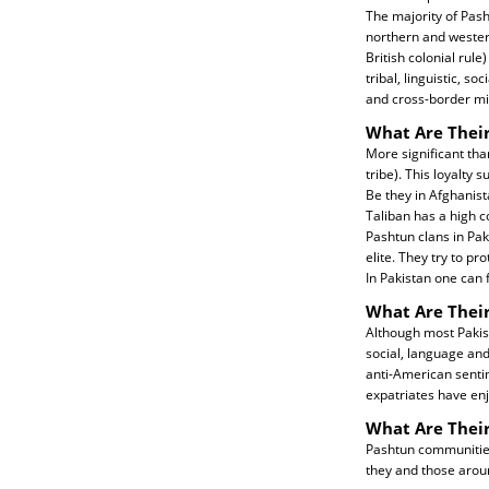
The majority of Pash
northern and wester
British colonial rul
tribal, linguistic, s
and cross-border mil
What Are Their
More significant than
tribe). This loyalty 
Be they in Afghanist
Taliban has a high c
Pashtun clans in Pak
elite. They try to p
In Pakistan one can f
What Are Their
Although most Pakis
social, language and
anti-American sentim
expatriates have enj
What Are Thei
Pashtun communities 
they and those aro