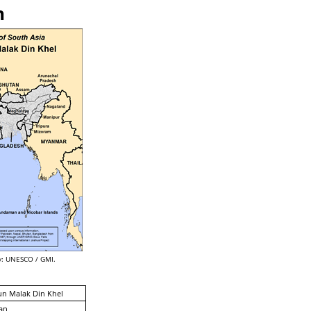
n
: UNESCO / GMI.
un Malak Din Khel
an