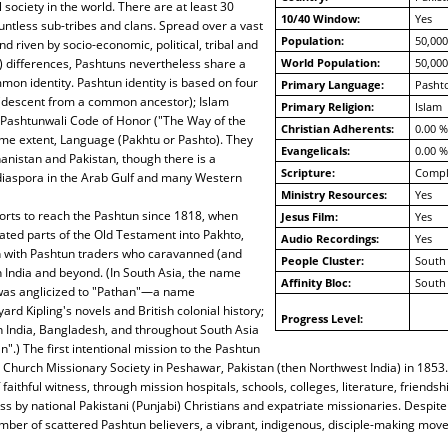
 society in the world. There are at least 30
10/40 Window:
Yes
untless sub-tribes and clans. Spread over a vast
Population:
50,000
d riven by socio-economic, political, tribal and
al) differences, Pashtuns nevertheless share a
World Population:
50,000
on identity. Pashtun identity is based on four
Primary Language:
Pashto
(descent from a common ancestor); Islam
Primary Religion:
Islam
 Pashtunwali Code of Honor ("The Way of the
Christian Adherents:
0.00 %
ome extent, Language (Pakhtu or Pashto). They
Evangelicals:
0.00 %
hanistan and Pakistan, though there is a
Scripture:
Compl
 diaspora in the Arab Gulf and many Western
Ministry Resources:
Yes
orts to reach the Pashtun since 1818, when
Jesus Film:
Yes
ated parts of the Old Testament into Pakhto,
Audio Recordings:
Yes
n with Pashtun traders who caravanned (and
People Cluster:
South 
h India and beyond. (In South Asia, the name
Affinity Bloc:
South 
was anglicized to "Pathan"—a name
rd Kipling's novels and British colonial history;
Progress Level:
n India, Bangladesh, and throughout South Asia
".) The first intentional mission to the Pashtun
Church Missionary Society in Peshawar, Pakistan (then Northwest India) in 1853.
faithful witness, through mission hospitals, schools, colleges, literature, friends
ss by national Pakistani (Punjabi) Christians and expatriate missionaries. Despite
ber of scattered Pashtun believers, a vibrant, indigenous, disciple-making mov