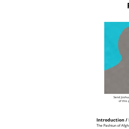
Send Joshu
of this
Introduction / 
The Pashtun of Afgh