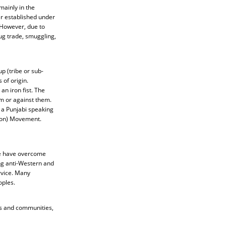
mainly in the
r established under
 However, due to
rug trade, smuggling,
up (tribe or sub-
 of origin.
an iron fist. The
m or against them.
y a Punjabi speaking
tion) Movement.
me have overcome
ing anti-Western and
rvice. Many
oples.
es and communities,