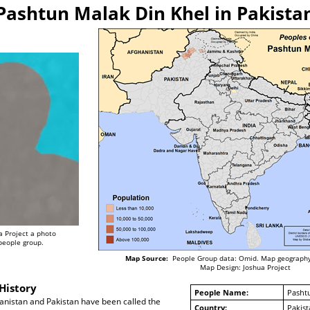
Pashtun Malak Din Khel in Pakista
a Project a photo
 people group.
Map Source:
People Group data: Omid. Map geography
Map Design: Joshua Project
History
People Name:
Pasht
anistan and Pakistan have been called the
Country:
Pakist