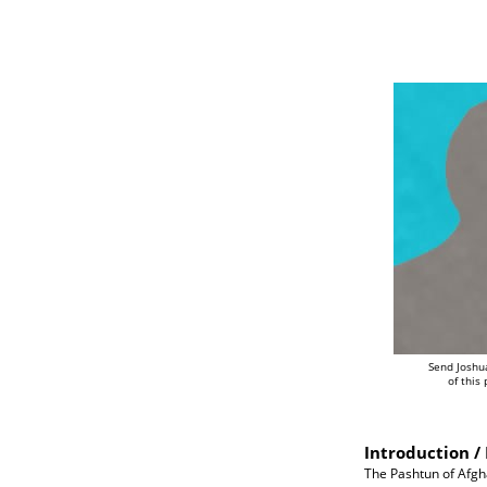
Send Joshu
of this
Introduction / 
The Pashtun of Afgh