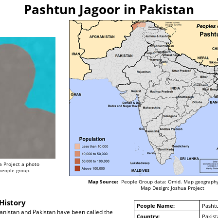
Pashtun Jagoor in Pakistan
a Project a photo
 people group.
Map Source:
People Group data: Omid. Map geography
Map Design: Joshua Project
History
People Name:
Pasht
anistan and Pakistan have been called the
Country:
Pakist