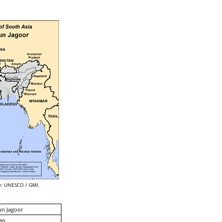
: UNESCO / GMI.
un Jagoor
an