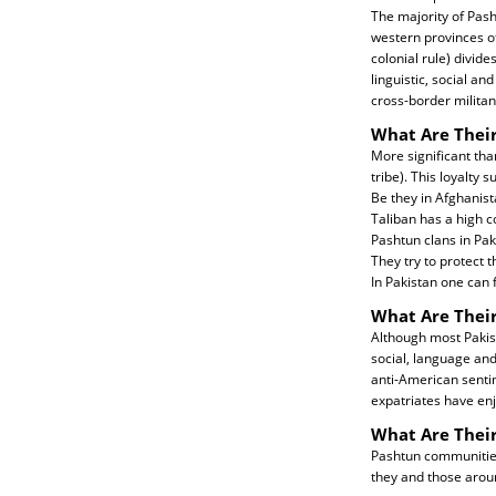
The majority of Pash
western provinces o
colonial rule) divid
linguistic, social a
cross-border militan
What Are Their
More significant than
tribe). This loyalty 
Be they in Afghanist
Taliban has a high c
Pashtun clans in Pak
They try to protect 
In Pakistan one can f
What Are Their
Although most Pakis
social, language and
anti-American sentim
expatriates have enj
What Are Thei
Pashtun communities 
they and those aro