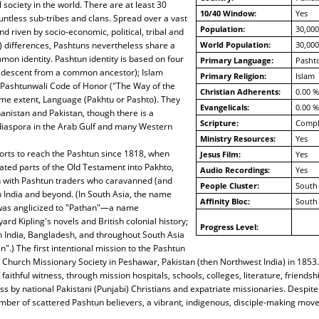
 society in the world. There are at least 30
10/40 Window:
Yes
untless sub-tribes and clans. Spread over a vast
Population:
30,000
d riven by socio-economic, political, tribal and
al) differences, Pashtuns nevertheless share a
World Population:
30,000
on identity. Pashtun identity is based on four
Primary Language:
Pashto
(descent from a common ancestor); Islam
Primary Religion:
Islam
 Pashtunwali Code of Honor ("The Way of the
Christian Adherents:
0.00 %
ome extent, Language (Pakhtu or Pashto). They
Evangelicals:
0.00 %
hanistan and Pakistan, though there is a
Scripture:
Compl
 diaspora in the Arab Gulf and many Western
Ministry Resources:
Yes
orts to reach the Pashtun since 1818, when
Jesus Film:
Yes
ated parts of the Old Testament into Pakhto,
Audio Recordings:
Yes
n with Pashtun traders who caravanned (and
People Cluster:
South 
h India and beyond. (In South Asia, the name
Affinity Bloc:
South 
was anglicized to "Pathan"—a name
rd Kipling's novels and British colonial history;
Progress Level:
n India, Bangladesh, and throughout South Asia
".) The first intentional mission to the Pashtun
Church Missionary Society in Peshawar, Pakistan (then Northwest India) in 1853.
faithful witness, through mission hospitals, schools, colleges, literature, friends
ss by national Pakistani (Punjabi) Christians and expatriate missionaries. Despite
ber of scattered Pashtun believers, a vibrant, indigenous, disciple-making mov