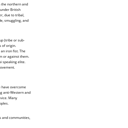
n the northern and
under British
, due to tribal,
ade, smuggling, and
up (tribe or sub-
 of origin.
an iron fist. The
m or against them.
i speaking elite.
 Movement.
me have overcome
ing anti-Western and
rvice. Many
oples.
es and communities,