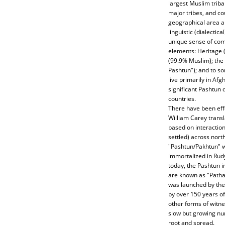
largest Muslim tribal
major tribes, and co
geographical area an
linguistic (dialectic
unique sense of comm
elements: Heritage 
(99.9% Muslim); the
Pashtun"); and to s
live primarily in Afg
significant Pashtun
countries.
There have been eff
William Carey transl
based on interactio
settled) across nort
"Pashtun/Pakhtun" 
immortalized in Rudya
today, the Pashtun i
are known as "Pathan
was launched by the 
by over 150 years of 
other forms of witne
slow but growing num
root and spread.