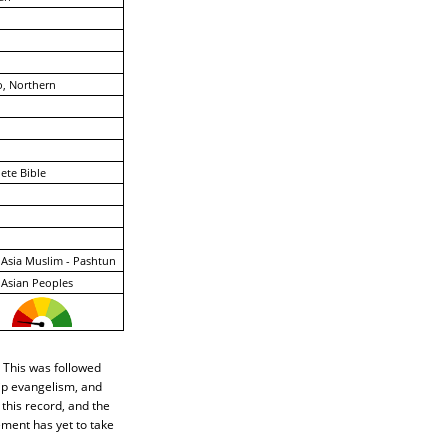
, Northern
ete Bible
Asia Muslim - Pashtun
Asian Peoples
 This was followed
hip evangelism, and
 this record, and the
ement has yet to take