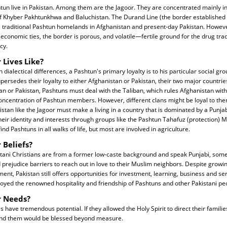
tun live in Pakistan. Among them are the Jagoor. They are concentrated mainly i
f Khyber Pakhtunkhwa and Baluchistan. The Durand Line (the border established 
es traditional Pashtun homelands in Afghanistan and present-day Pakistan. However
nd economic ties, the border is porous, and volatile—fertile ground for the drug tr
cy.
 Lives Like?
 dialectical differences, a Pashtun's primary loyalty is to his particular social gro
supersedes their loyalty to either Afghanistan or Pakistan, their two major countries
an or Pakistan, Pashtuns must deal with the Taliban, which rules Afghanistan with 
oncentration of Pashtun members. However, different clans might be loyal to the
istan like the Jagoor must make a living in a country that is dominated by a Punjab
their identity and interests through groups like the Pashtun Tahafuz (protection)
ind Pashtuns in all walks of life, but most are involved in agriculture.
 Beliefs?
tani Christians are from a former low-caste background and speak Punjabi, so
 prejudice barriers to reach out in love to their Muslim neighbors. Despite grow
ent, Pakistan still offers opportunities for investment, learning, business and se
oyed the renowned hospitality and friendship of Pashtuns and other Pakistani pe
r Needs?
have tremendous potential. If they allowed the Holy Spirit to direct their famili
und them would be blessed beyond measure.