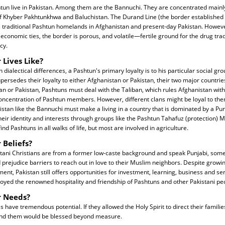
tun live in Pakistan. Among them are the Bannuchi. They are concentrated mainl
f Khyber Pakhtunkhwa and Baluchistan. The Durand Line (the border established 
es traditional Pashtun homelands in Afghanistan and present-day Pakistan. However
nd economic ties, the border is porous, and volatile—fertile ground for the drug tr
cy.
 Lives Like?
 dialectical differences, a Pashtun's primary loyalty is to his particular social gro
supersedes their loyalty to either Afghanistan or Pakistan, their two major countries
an or Pakistan, Pashtuns must deal with the Taliban, which rules Afghanistan with 
oncentration of Pashtun members. However, different clans might be loyal to the
istan like the Bannuchi must make a living in a country that is dominated by a Pun
their identity and interests through groups like the Pashtun Tahafuz (protection)
ind Pashtuns in all walks of life, but most are involved in agriculture.
 Beliefs?
tani Christians are from a former low-caste background and speak Punjabi, so
 prejudice barriers to reach out in love to their Muslim neighbors. Despite grow
ent, Pakistan still offers opportunities for investment, learning, business and se
oyed the renowned hospitality and friendship of Pashtuns and other Pakistani pe
r Needs?
have tremendous potential. If they allowed the Holy Spirit to direct their famili
und them would be blessed beyond measure.