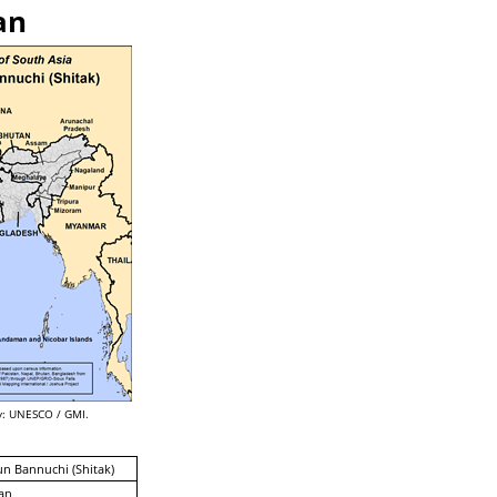
an
: UNESCO / GMI.
n Bannuchi (Shitak)
an