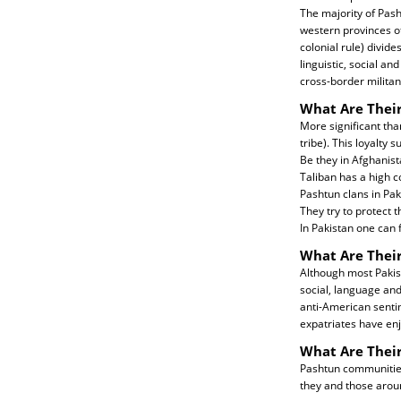
The majority of Pash
western provinces o
colonial rule) divid
linguistic, social a
cross-border militan
What Are Their
More significant than
tribe). This loyalty 
Be they in Afghanist
Taliban has a high c
Pashtun clans in Pak
They try to protect 
In Pakistan one can f
What Are Their
Although most Pakis
social, language and
anti-American sentim
expatriates have enj
What Are Thei
Pashtun communities 
they and those aro