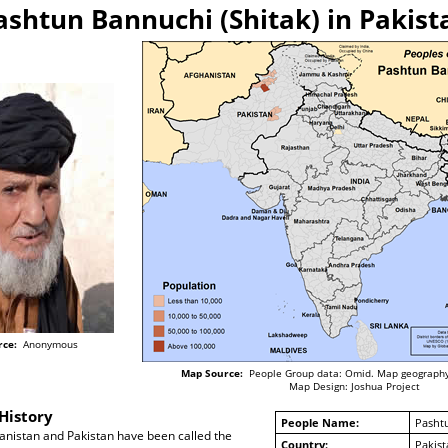
ashtun Bannuchi (Shitak) in Pakist
rce:
Anonymous
Map Source:
People Group data: Omid. Map geography
Map Design: Joshua Project
History
People Name:
Pashtu
anistan and Pakistan have been called the
Country:
Pakist