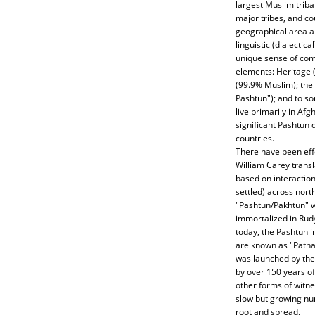
largest Muslim tribal
major tribes, and co
geographical area an
linguistic (dialectic
unique sense of comm
elements: Heritage 
(99.9% Muslim); the
Pashtun"); and to s
live primarily in Afg
significant Pashtun
countries.
There have been eff
William Carey transl
based on interactio
settled) across nort
"Pashtun/Pakhtun" 
immortalized in Rudya
today, the Pashtun i
are known as "Pathan
was launched by the 
by over 150 years of 
other forms of witne
slow but growing num
root and spread.