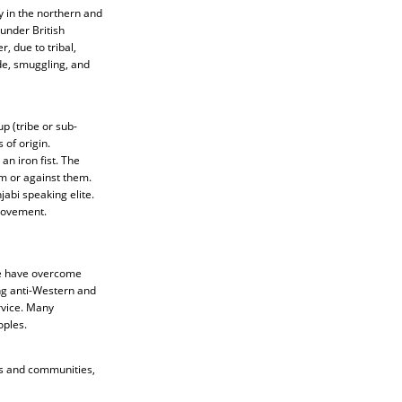
y in the northern and
under British
, due to tribal,
ade, smuggling, and
up (tribe or sub-
 of origin.
an iron fist. The
m or against them.
jabi speaking elite.
 Movement.
me have overcome
ing anti-Western and
rvice. Many
oples.
es and communities,