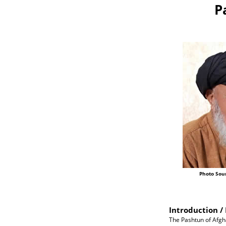
P
Photo Sou
Introduction / 
The Pashtun of Afgh