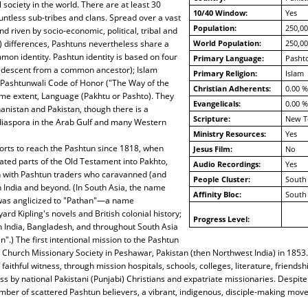
 society in the world. There are at least 30
10/40 Window:
Yes
untless sub-tribes and clans. Spread over a vast
Population:
250,00
d riven by socio-economic, political, tribal and
al) differences, Pashtuns nevertheless share a
World Population:
250,00
on identity. Pashtun identity is based on four
Primary Language:
Pashto
(descent from a common ancestor); Islam
Primary Religion:
Islam
 Pashtunwali Code of Honor ("The Way of the
Christian Adherents:
0.00 %
ome extent, Language (Pakhtu or Pashto). They
Evangelicals:
0.00 %
hanistan and Pakistan, though there is a
Scripture:
New T
 diaspora in the Arab Gulf and many Western
Ministry Resources:
Yes
orts to reach the Pashtun since 1818, when
Jesus Film:
No
ated parts of the Old Testament into Pakhto,
Audio Recordings:
Yes
n with Pashtun traders who caravanned (and
People Cluster:
South 
h India and beyond. (In South Asia, the name
Affinity Bloc:
South 
was anglicized to "Pathan"—a name
rd Kipling's novels and British colonial history;
Progress Level:
n India, Bangladesh, and throughout South Asia
".) The first intentional mission to the Pashtun
Church Missionary Society in Peshawar, Pakistan (then Northwest India) in 1853.
faithful witness, through mission hospitals, schools, colleges, literature, friends
ss by national Pakistani (Punjabi) Christians and expatriate missionaries. Despite
ber of scattered Pashtun believers, a vibrant, indigenous, disciple-making mov