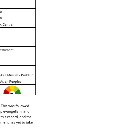
0
0
, Central
estament
Asia Muslim - Pashtun
Asian Peoples
 This was followed
hip evangelism, and
 this record, and the
ement has yet to take