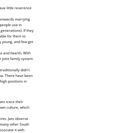
ave little reverence
D onwards marrying
people use in
generations). If they
able for them to
y young, and few get
se and hearth. With
 joint family system
raditionally didn't
rena. There have been
high positions in
ats trace their
own culture, which
nts. Jats observe
e many other South
sociate it with