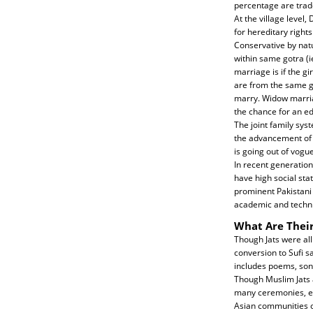
percentage are trad
At the village level
for hereditary right
Conservative by nat
within same gotra (
marriage is if the g
are from the same go
marry. Widow marriag
the chance for an ed
The joint family sy
the advancement of 
is going out of vogue
In recent generation
have high social sta
prominent Pakistani 
academic and techni
What Are Their
Though Jats were all
conversion to Sufi s
includes poems, son
Though Muslim Jats a
many ceremonies, esp
Asian communities of