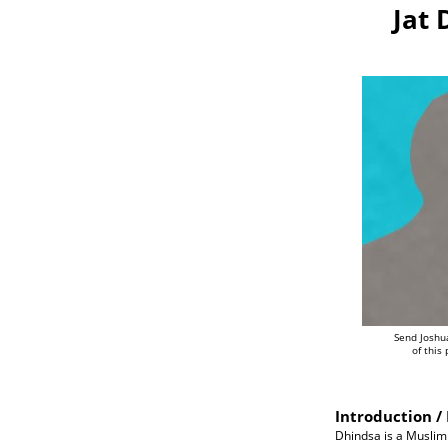
Jat 
Send Joshu
of this
Introduction / 
Dhindsa is a Muslim J