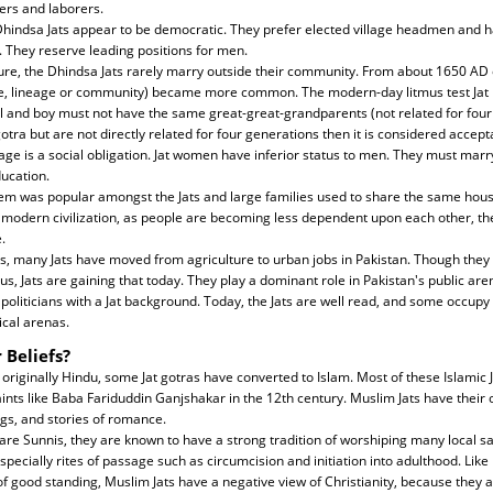
ers and laborers.
, Dhindsa Jats appear to be democratic. They prefer elected village headmen and h
s. They reserve leading positions for men.
ure, the Dhindsa Jats rarely marry outside their community. From about 1650 A
ie, lineage or community) became more common. The modern-day litmus test Jat 
irl and boy must not have the same great-great-grandparents (not related for four 
tra but are not directly related for four generations then it is considered accept
e is a social obligation. Jat women have inferior status to men. They must marr
ucation.
stem was popular amongst the Jats and large families used to share the same hou
modern civilization, as people are becoming less dependent upon each other, the
.
s, many Jats have moved from agriculture to urban jobs in Pakistan. Though they t
tus, Jats are gaining that today. They play a dominant role in Pakistan's public a
politicians with a Jat background. Today, the Jats are well read, and some occupy 
cal arenas.
 Beliefs?
 originally Hindu, some Jat gotras have converted to Islam. Most of these Islamic J
aints like Baba Fariduddin Ganjshakar in the 12th century. Muslim Jats have their 
gs, and stories of romance.
re Sunnis, they are known to have a strong tradition of worshiping many local sai
ecially rites of passage such as circumcision and initiation into adulthood. Lik
 good standing, Muslim Jats have a negative view of Christianity, because they as