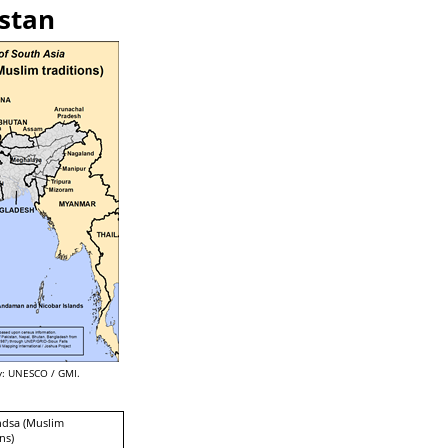
istan
: UNESCO / GMI.
ndsa (Muslim
ns)