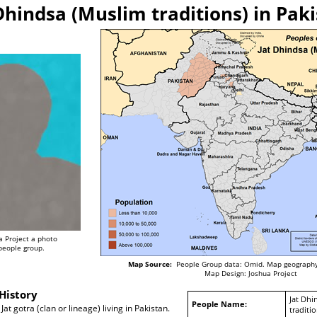
Dhindsa (Muslim traditions) in Pak
a Project a photo
 people group.
Map Source:
People Group data: Omid. Map geography
Map Design: Joshua Project
History
Jat Dhi
People Name:
at gotra (clan or lineage) living in Pakistan.
traditio