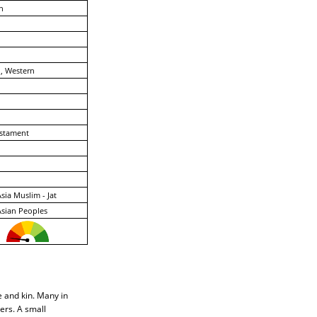
n
, Western
stament
sia Muslim - Jat
sian Peoples
le and kin. Many in
ers. A small