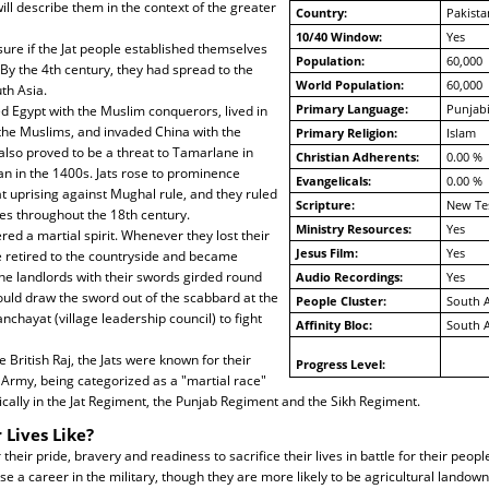
will describe them in the context of the greater
Country:
Pakista
10/40 Window:
Yes
ure if the Jat people established themselves
Population:
60,000
 By the 4th century, they had spread to the
World Population:
60,000
th Asia.
Primary Language:
Punjabi
d Egypt with the Muslim conquerors, lived in
the Muslims, and invaded China with the
Primary Religion:
Islam
lso proved to be a threat to Tamarlane in
Christian Adherents:
0.00 %
n in the 1400s. Jats rose to prominence
Evangelicals:
0.00 %
at uprising against Mughal rule, and they ruled
Scripture:
New Te
tes throughout the 18th century.
Ministry Resources:
Yes
tered a martial spirit. Whenever they lost their
Jesus Film:
Yes
e retired to the countryside and became
he landlords with their swords girded round
Audio Recordings:
Yes
ould draw the sword out of the scabbard at the
People Cluster:
South A
chayat (village leadership council) to fight
Affinity Bloc:
South A
 British Raj, the Jats were known for their
Progress Level:
n Army, being categorized as a "martial race"
ifically in the Jat Regiment, the Punjab Regiment and the Sikh Regiment.
 Lives Like?
r their pride, bravery and readiness to sacrifice their lives in battle for their peop
se a career in the military, though they are more likely to be agricultural landown