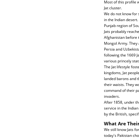
Most of this profile 
Jat cluster.
We do not know for s
in the Indian desert.
Punjab region of Sou
Jats probably reache
Afghanistan before 
Mongol Army. They a
Persia and Uzbekista
following the 1669 J
various princely sta
The Jat lifestyle fos
kingdoms, Jat peopl
landed barons and t
their waists. They w
command of their pan
invaders.
After 1858, under the
service in the India
by the British, spec
What Are Their
We still know Jats fo
today's Pakistan cho