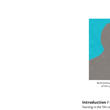
Send Joshu
of this
Introduction / 
Starting in the 5th 