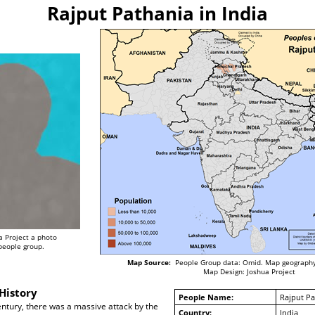
Rajput Pathania in India
a Project a photo
 people group.
Map Source:
People Group data: Omid. Map geography
Map Design: Joshua Project
History
People Name:
Rajput Pa
century, there was a massive attack by the
Country:
India