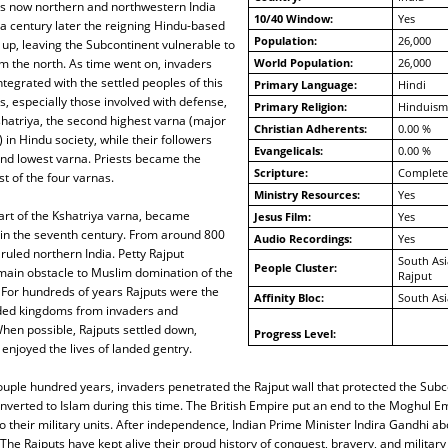
is now northern and northwestern India
10/40 Window:
Yes
a century later the reigning Hindu-based
Population:
26,000
up, leaving the Subcontinent vulnerable to
m the north. As time went on, invaders
World Population:
26,000
ntegrated with the settled peoples of this
Primary Language:
Hindi
s, especially those involved with defense,
Primary Religion:
Hinduism
hatriya, the second highest varna (major
Christian Adherents:
0.00 %
 in Hindu society, while their followers
Evangelicals:
0.00 %
nd lowest varna. Priests became the
Scripture:
Complete
t of the four varnas.
Ministry Resources:
Yes
art of the Kshatriya varna, became
Jesus Film:
Yes
t in the seventh century. From around 800
Audio Recordings:
Yes
ruled northern India. Petty Rajput
South Asi
People Cluster:
ain obstacle to Muslim domination of the
Rajput
 For hundreds of years Rajputs were the
Affinity Bloc:
South Asi
ded kingdoms from invaders and
hen possible, Rajputs settled down,
Progress Level:
njoyed the lives of landed gentry.
ouple hundred years, invaders penetrated the Rajput wall that protected the Sub
verted to Islam during this time. The British Empire put an end to the Moghul Em
o their military units. After independence, Indian Prime Minister Indira Gandhi abo
 The Rajputs have kept alive their proud history of conquest, bravery, and military