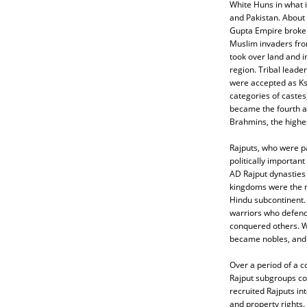
White Huns in what 
and Pakistan. About 
Gupta Empire broke 
Muslim invaders fro
took over land and i
region. Tribal leader
were accepted as Ks
categories of castes)
became the fourth a
Brahmins, the highes
Rajputs, who were p
politically importan
AD Rajput dynasties 
kingdoms were the m
Hindu subcontinent.
warriors who defen
conquered others. W
became nobles, and e
Over a period of a c
Rajput subgroups con
recruited Rajputs int
and property rights.