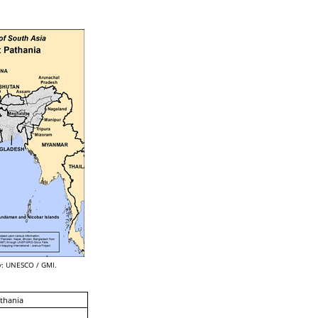
: UNESCO / GMI.
thania