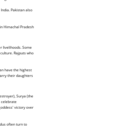
India. Pakistan also
e in Himachal Pradesh
r livelihoods. Some
 culture. Rajputs who
han have the highest
arry their daughters
stroyer), Surya (the
 celebrate
 goddess' victory over
dus often turn to