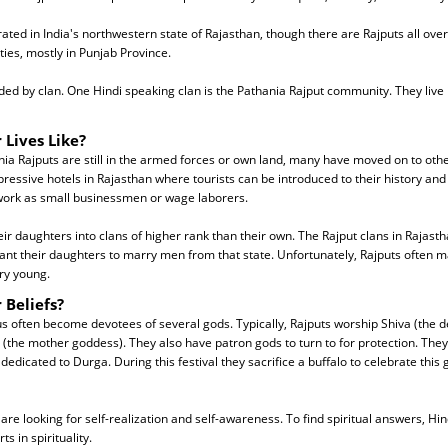
ated in India's northwestern state of Rajasthan, though there are Rajputs all over 
ies, mostly in Punjab Province.
ided by clan. One Hindi speaking clan is the Pathania Rajput community. They liv
 Lives Like?
a Rajputs are still in the armed forces or own land, many have moved on to othe
essive hotels in Rajasthan where tourists can be introduced to their history and
 work as small businessmen or wage laborers.
eir daughters into clans of higher rank than their own. The Rajput clans in Rajast
want their daughters to marry men from that state. Unfortunately, Rajputs often m
ery young.
 Beliefs?
 often become devotees of several gods. Typically, Rajputs worship Shiva (the de
(the mother goddess). They also have patron gods to turn to for protection. They
dedicated to Durga. During this festival they sacrifice a buffalo to celebrate this
re looking for self-realization and self-awareness. To find spiritual answers, Hin
s in spirituality.