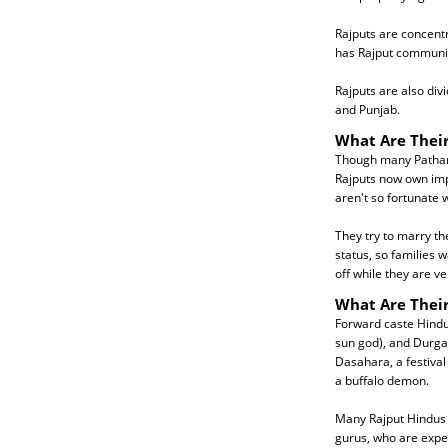
Rajputs are concentr
has Rajput communit
Rajputs are also div
and Punjab.
What Are Their
Though many Pathani
Rajputs now own impr
aren't so fortunate
They try to marry th
status, so families 
off while they are v
What Are Their
Forward caste Hindus
sun god), and Durga 
Dasahara, a festival 
a buffalo demon.
Many Rajput Hindus a
gurus, who are expert