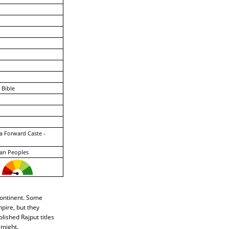
 Bible
a Forward Caste -
an Peoples
continent. Some
pire, but they
lished Rajput titles
 might.