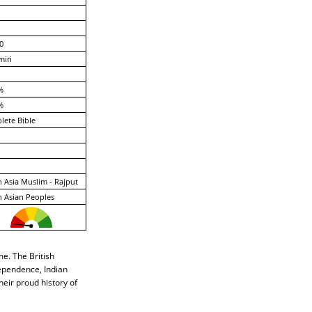
0
iri
%
%
ete Bible
 Asia Muslim - Rajput
 Asian Peoples
e. The British
dependence, Indian
heir proud history of