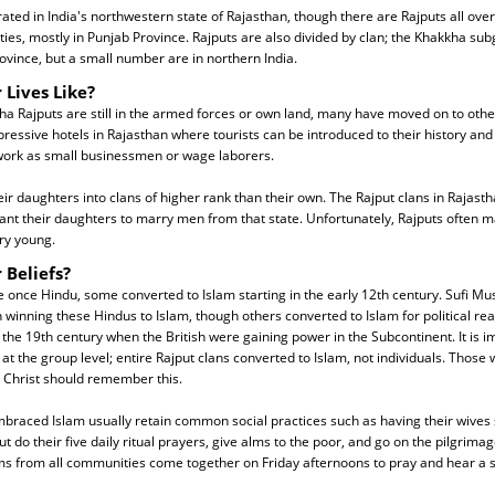
ated in India's northwestern state of Rajasthan, though there are Rajputs all over 
es, mostly in Punjab Province. Rajputs are also divided by clan; the Khakkha subg
ovince, but a small number are in northern India.
 Lives Like?
 Rajputs are still in the armed forces or own land, many have moved on to othe
essive hotels in Rajasthan where tourists can be introduced to their history and
 work as small businessmen or wage laborers.
eir daughters into clans of higher rank than their own. The Rajput clans in Rajast
want their daughters to marry men from that state. Unfortunately, Rajputs often m
ery young.
 Beliefs?
once Hindu, some converted to Islam starting in the early 12th century. Sufi Mu
 winning these Hindus to Islam, though others converted to Islam for political re
 the 19th century when the British were gaining power in the Subcontinent. It is i
t the group level; entire Rajput clans converted to Islam, not individuals. Those
 Christ should remember this.
braced Islam usually retain common social practices such as having their wives 
 do their five daily ritual prayers, give alms to the poor, and go on the pilgrimag
ms from all communities come together on Friday afternoons to pray and hear a 