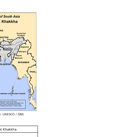
: UNESCO / GMI.
ut Khakkha