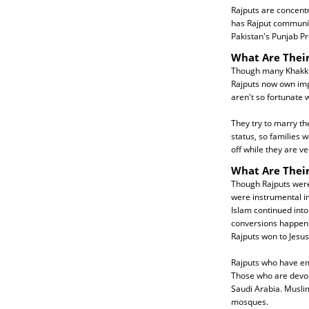
Rajputs are concentr
has Rajput communiti
Pakistan's Punjab Pr
What Are Their
Though many Khakkha
Rajputs now own impr
aren't so fortunate
They try to marry th
status, so families 
off while they are v
What Are Their
Though Rajputs were 
were instrumental in
Islam continued into
conversions happen a
Rajputs won to Jesus
Rajputs who have em
Those who are devout
Saudi Arabia. Musli
mosques.