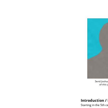
Send Joshu
of this
Introduction / 
Starting in the 5th 