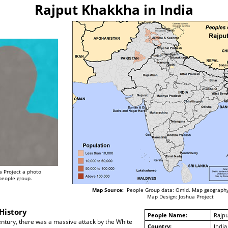
Rajput Khakkha in India
a Project a photo
 people group.
Map Source:
People Group data: Omid. Map geography
Map Design: Joshua Project
History
People Name:
Rajp
century, there was a massive attack by the White
Country:
India