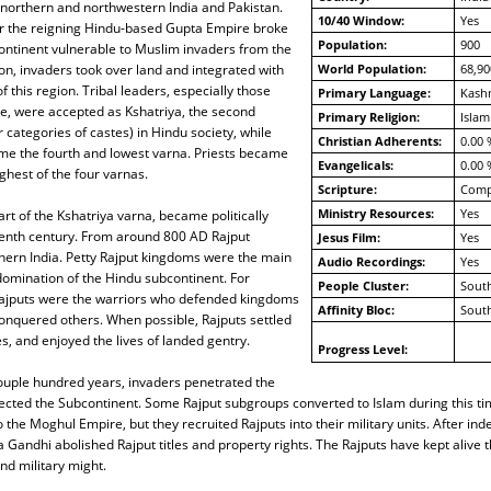
 northern and northwestern India and Pakistan.
10/40 Window:
Yes
er the reigning Hindu-based Gupta Empire broke
Population:
900
ontinent vulnerable to Muslim invaders from the
on, invaders took over land and integrated with
World Population:
68,90
f this region. Tribal leaders, especially those
Primary Language:
Kashm
e, were accepted as Kshatriya, the second
Primary Religion:
Islam
 categories of castes) in Hindu society, while
Christian Adherents:
0.00 
ame the fourth and lowest varna. Priests became
Evangelicals:
0.00 
ghest of the four varnas.
Scripture:
Compl
Ministry Resources:
Yes
rt of the Kshatriya varna, became politically
venth century. From around 800 AD Rajput
Jesus Film:
Yes
hern India. Petty Rajput kingdoms were the main
Audio Recordings:
Yes
domination of the Hindu subcontinent. For
People Cluster:
South
ajputs were the warriors who defended kingdoms
Affinity Bloc:
South
onquered others. When possible, Rajputs settled
, and enjoyed the lives of landed gentry.
Progress Level:
couple hundred years, invaders penetrated the
tected the Subcontinent. Some Rajput subgroups converted to Islam during this tim
 the Moghul Empire, but they recruited Rajputs into their military units. After in
a Gandhi abolished Rajput titles and property rights. The Rajputs have kept alive t
nd military might.