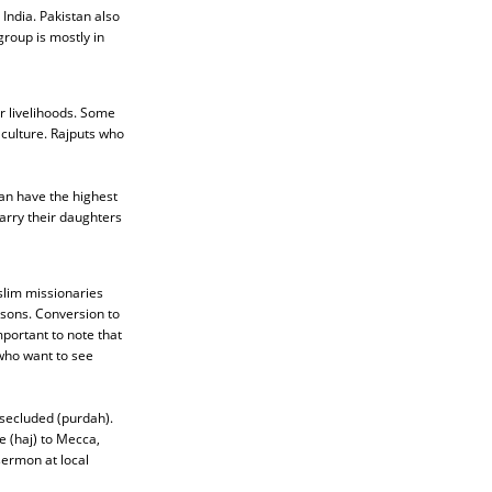
India. Pakistan also
roup is mostly in
r livelihoods. Some
 culture. Rajputs who
han have the highest
arry their daughters
slim missionaries
asons. Conversion to
mportant to note that
 who want to see
secluded (purdah).
e (haj) to Mecca,
sermon at local