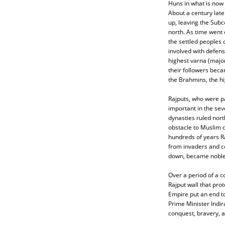
Huns in what is now
About a century lat
up, leaving the Subc
north. As time went 
the settled peoples o
involved with defens
highest varna (major
their followers bec
the Brahmins, the hi
Rajputs, who were pa
important in the se
dynasties ruled nort
obstacle to Muslim 
hundreds of years R
from invaders and c
down, became nobles
Over a period of a 
Rajput wall that pro
Empire put an end to
Prime Minister Indir
conquest, bravery, a