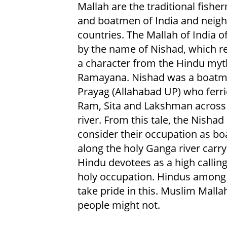
Mallah are the traditional fishe
and boatmen of India and neig
countries. The Mallah of India o
by the name of Nishad, which re
a character from the Hindu myt
Ramayana. Nishad was a boatm
Prayag (Allahabad UP) who ferr
Ram, Sita and Lakshman across
river. From this tale, the Nishad
consider their occupation as b
along the holy Ganga river carry
Hindu devotees as a high calling
holy occupation. Hindus amon
take pride in this. Muslim Malla
people might not.