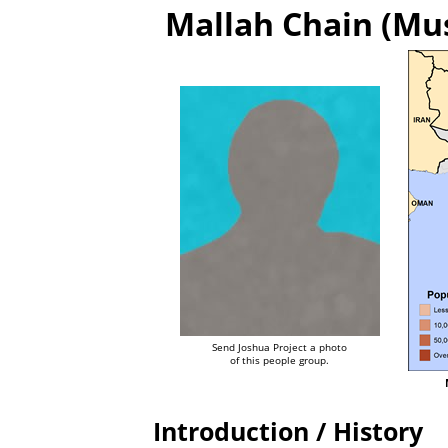
Mallah Chain (Mus
Send Joshua Project a photo
of this people group.
Introduction / History