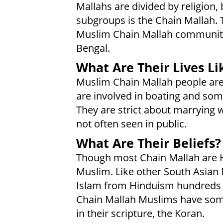
Mallahs are divided by religion,
subgroups is the Chain Mallah.
Muslim Chain Mallah community 
Bengal.
What Are Their Lives Li
Muslim Chain Mallah people are u
are involved in boating and som
They are strict about marrying 
not often seen in public.
What Are Their Beliefs?
Though most Chain Mallah are 
Muslim. Like other South Asian 
Islam from Hinduism hundreds o
Chain Mallah Muslims have some 
in their scripture, the Koran.