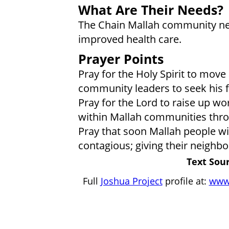
What Are Their Needs?
The Chain Mallah community nee
improved health care.
Prayer Points
Pray for the Holy Spirit to mov
community leaders to seek his f
Pray for the Lord to raise up wo
within Mallah communities thro
Pray that soon Mallah people will
contagious; giving their neighbor
Text Sour
Full
Joshua Project
profile at:
www.