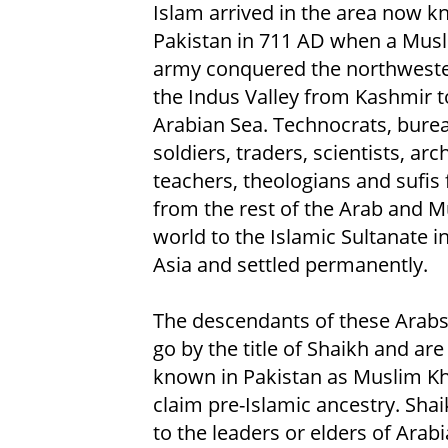
Islam arrived in the area now 
Pakistan in 711 AD when a Mus
army conquered the northweste
the Indus Valley from Kashmir t
Arabian Sea. Technocrats, burea
soldiers, traders, scientists, arch
teachers, theologians and sufis 
from the rest of the Arab and 
world to the Islamic Sultanate i
Asia and settled permanently.
The descendants of these Arabs
go by the title of Shaikh and are
known in Pakistan as Muslim Kha
claim pre-Islamic ancestry. Shaik
to the leaders or elders of Arab