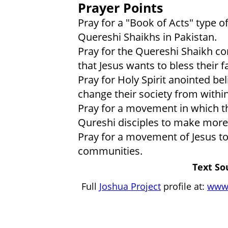
Prayer Points
Pray for a "Book of Acts" type 
Quereshi Shaikhs in Pakistan.
Pray for the Quereshi Shaikh 
that Jesus wants to bless their
Pray for Holy Spirit anointed be
change their society from within
Pray for a movement in which t
Qureshi disciples to make more 
Pray for a movement of Jesus t
communities.
Text So
Full
Joshua Project
profile at:
www.