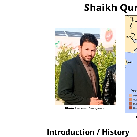
Shaikh Qur
Photo Source:
Anonymous
Introduction / History