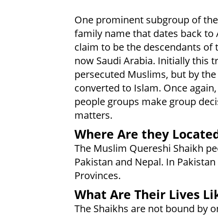
One prominent subgroup of the 
family name that dates back to
claim to be the descendants of t
now Saudi Arabia. Initially th
persecuted Muslims, but by th
converted to Islam. Once again
people groups make group decis
matters.
Where Are they Locate
The Muslim Quereshi Shaikh peop
Pakistan and Nepal. In Pakistan
Provinces.
What Are Their Lives Li
The Shaikhs are not bound by o