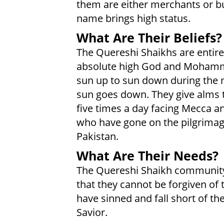
them are either merchants or bu
name brings high status.
What Are Their Beliefs?
The Quereshi Shaikhs are entirel
absolute high God and Mohamme
sun up to sun down during the 
sun goes down. They give alms 
five times a day facing Mecca a
who have gone on the pilgrimag
Pakistan.
What Are Their Needs?
The Quereshi Shaikh community 
that they cannot be forgiven of t
have sinned and fall short of the
Savior.