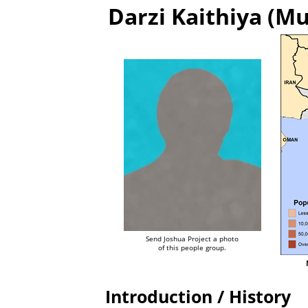
Darzi Kaithiya (Mu
Send Joshua Project a photo
of this people group.
Introduction / History