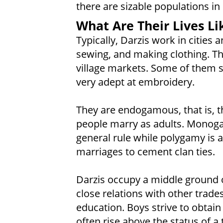
there are sizable populations in 
What Are Their Lives Li
Typically, Darzis work in cities 
sewing, and making clothing. The
village markets. Some of them 
very adept at embroidery.
They are endogamous, that is, t
people marry as adults. Monoga
general rule while polygamy is 
marriages to cement clan ties.
Darzis occupy a middle ground of
close relations with other trad
education. Boys strive to obtai
often rise above the status of a t