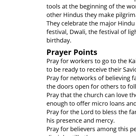
tools at the beginning of the wo
other Hindus they make pilgrim
They celebrate the major Hindu h
festival, Dwali, the festival of 
birthday.
Prayer Points
Pray for workers to go to the Kai
to be ready to receive their Savi
Pray for networks of believing f
the doors open for others to fol
Pray that the church can love th
enough to offer micro loans an
Pray for the Lord to bless the 
his presence and mercy.
Pray for believers among this pe