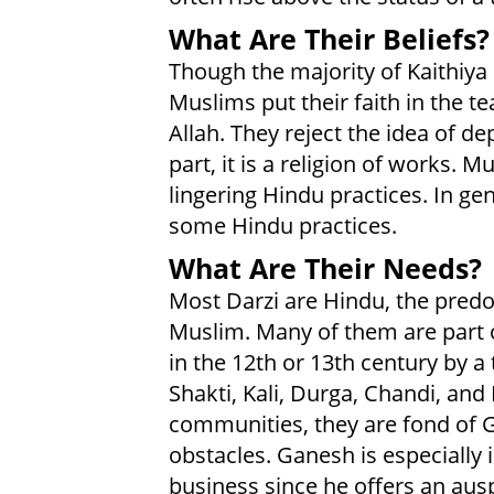
What Are Their Beliefs?
Though the majority of Kaithiya
Muslims put their faith in the t
Allah. They reject the idea of d
part, it is a religion of works. 
lingering Hindu practices. In ge
some Hindu practices.
What Are Their Needs?
Most Darzi are Hindu, the predo
Muslim. Many of them are part
in the 12th or 13th century by a
Shakti, Kali, Durga, Chandi, and
communities, they are fond of
obstacles. Ganesh is especially 
business since he offers an ausp