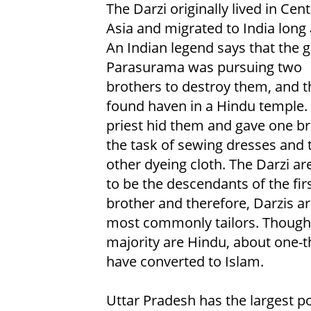
The Darzi originally lived in Cent
Asia and migrated to India long 
An Indian legend says that the 
Parasurama was pursuing two
brothers to destroy them, and t
found haven in a Hindu temple.
priest hid them and gave one b
the task of sewing dresses and 
other dyeing cloth. The Darzi ar
to be the descendants of the fir
brother and therefore, Darzis a
most commonly tailors. Though
majority are Hindu, about one-t
have converted to Islam.
Uttar Pradesh has the largest po