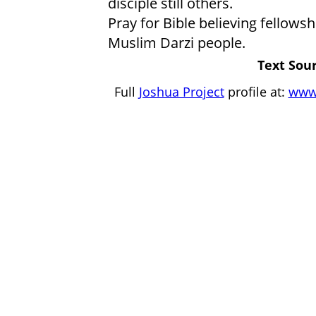
disciple still others.
Pray for Bible believing fellow
Muslim Darzi people.
Text Sour
Full
Joshua Project
profile at:
www.