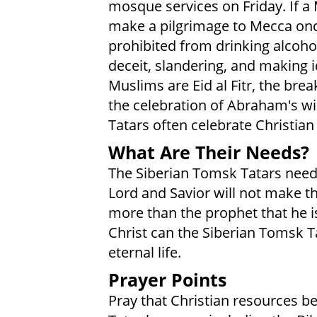
mosque services on Friday. If a
make a pilgrimage to Mecca once
prohibited from drinking alcohol
deceit, slandering, and making 
Muslims are Eid al Fitr, the brea
the celebration of Abraham's will
Tatars often celebrate Christian
What Are Their Needs?
The Siberian Tomsk Tatars need t
Lord and Savior will not make th
more than the prophet that he is
Christ can the Siberian Tomsk Ta
eternal life.
Prayer Points
Pray that Christian resources b