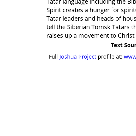
Tatar language including the Bib
Spirit creates a hunger for spiri
Tatar leaders and heads of hous
tell the Siberian Tomsk Tatars t
raises up a movement to Christ
Text Sour
Full
Joshua Project
profile at:
www.