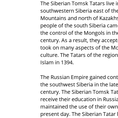
The Siberian Tomsk Tatars live i
southwestern Siberia east of th
Mountains and north of Kazakhs
people of the south Siberia ca
the control of the Mongols in th
century. As a result, they accep
took on many aspects of the M
culture. The Tatars of the regio
Islam in 1394.
The Russian Empire gained cont
the southwest Siberia in the lat
century. The Siberian Tomsk Ta
receive their education in Russ
maintained the use of their own 
present day. The Siberian Tatar l