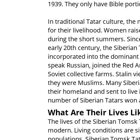
1939. They only have Bible porti
In traditional Tatar culture, th
for their livelihood. Women rai
during the short summers. Since
early 20th century, the Siberian
incorporated into the dominant 
speak Russian, joined the Red A
Soviet collective farms. Stalin 
they were Muslims. Many Siberi
their homeland and sent to live 
number of Siberian Tatars won a
What Are Their Lives Li
The lives of the Siberian Tomsk 
modern. Living conditions are si
populations. Siberian Tomsk Tata