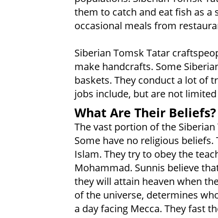
them to catch and eat fish as a s
occasional meals from restaura
Siberian Tomsk Tatar craftspeo
make handcrafts. Some Siberian
baskets. They conduct a lot of t
jobs include, but are not limited
What Are Their Beliefs?
The vast portion of the Siberia
Some have no religious beliefs. 
Islam. They try to obey the tea
Mohammad. Sunnis believe that by
they will attain heaven when th
of the universe, determines who
a day facing Mecca. They fast 