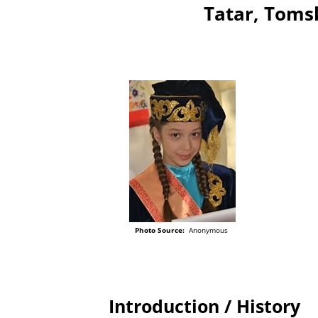
Tatar, Tomsk
Photo Source:
Anonymous
Introduction / History