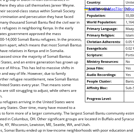
Country:
Unite
here they also call themselves Jareer Weyne.
10/40 Window:
Leaflet
|
© MapTiler
© Ope
No
heir second-class status within Somali Society
Population:
55,00
scrimination and persecution they have faced
 many thousand Somali Bantu fled the civil war in
World Population:
1,164
refugees in neighboring Kenya. In the early
Primary Language:
Maay
States government approved the mass
Primary Religion:
Islam
000-14,000 Somali Bantu refugees. In the process,
Christian Adherents:
0.05 
torn apart, which means that most Somali Bantus
Evangelicals:
0.02 
 have relatives in Kenya and in Somalia.
Scripture:
Porti
passed since the majority of Somali Bantus
Ministry Resources:
No
d States, and an entire generation has grown up
e of Africa. This has led to massive shifts in
Jesus Film:
Yes
 and way of life. However, due to family
Audio Recordings:
Yes
further refugee resettlement, new Somali Bantus
People Cluster:
Bantu
 United States every year. That means some
Affinity Bloc:
Sub-
e still struggling to adjust, while others are
n.
Progress Level:
tu refugees arriving in the United States were
any States. Over time, many have moved to a
ies to form more of a larger community. The largest Somali Bantu community esti
ated in Columbus, OH. Other significant groups are located in Buffalo and Syracus
lle, KY, Wisconsin, Lewiston, ME, Seattle, WA, and Utah.
ties, Somai Bantu ended up in low-income neighborhoods with poor education and 