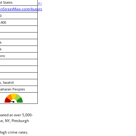
d States
+
−
nStreetMap contributors
0
,400
%
%
ons
, Swahili
Saharan Peoples
mated at over 5,000-
e, NY, Pittsburgh
high crime rates.