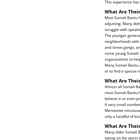
This experience has
What Are Their
Most Somali Bantu ha
adjusting. Many didn
struggle with speaki
The younger generati
neighborhoods with 
and street gangs, a
some young Somali Ba
organizations to he
Many Somali Bantu ar
or to find a spouse i
What Are Their
Almost all Somali B
most Somali Bantu h
believe in or even p
A very small number
Mennonite missionari
only a handful of kn
What Are Thei
Many older Somali Ban
taking on the worst 