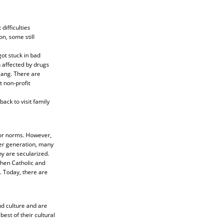
difficulties
n, some still
ot stuck in bad
 affected by drugs
gang. There are
 non-profit
ack to visit family
ior norms. However,
der generation, many
ny are secularized.
when Catholic and
. Today, there are
nd culture and are
est of their cultural