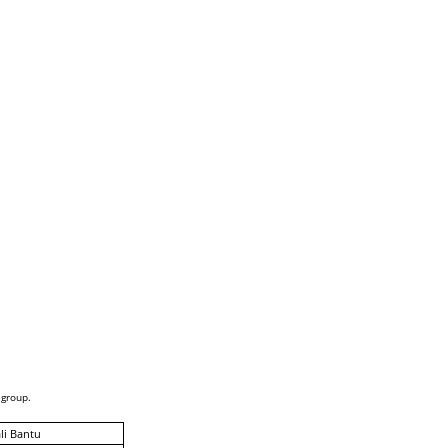
 group.
li Bantu