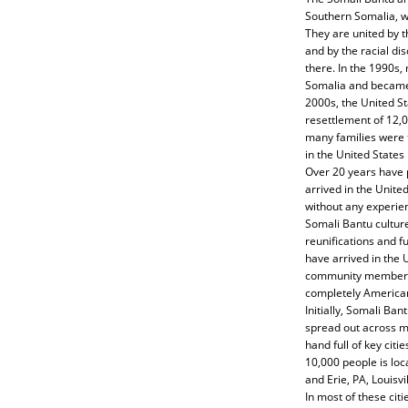
Southern Somalia, w
They are united by t
and by the racial di
there. In the 1990s,
Somalia and became 
2000s, the United 
resettlement of 12,
many families were 
in the United States
Over 20 years have 
arrived in the Unite
without any experienc
Somali Bantu culture
reunifications and 
have arrived in the
community members ar
completely America
Initially, Somali Ban
spread out across m
hand full of key cit
10,000 people is loc
and Erie, PA, Louisvi
In most of these ci