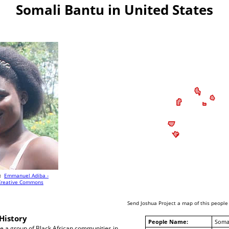
Somali Bantu in United States
:
Emmanuel Adiba -
Creative Commons
Send Joshua Project a map of this people
History
People Name:
Soma
e a group of Black African communities in