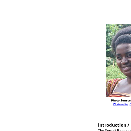
Photo Source
Wikimedia
Introduction / 
The Somali Bantu ar