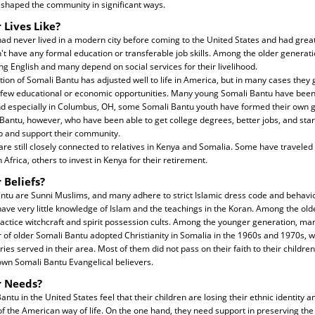
 shaped the community in significant ways.
 Lives Like?
d never lived in a modern city before coming to the United States and had great 
't have any formal education or transferable job skills. Among the older generatio
ng English and many depend on social services for their livelihood.
on of Somali Bantu has adjusted well to life in America, but in many cases they g
few educational or economic opportunities. Many young Somali Bantu have been
nd especially in Columbus, OH, some Somali Bantu youth have formed their own 
ntu, however, who have been able to get college degrees, better jobs, and start
lp and support their community.
e still closely connected to relatives in Kenya and Somalia. Some have traveled b
n Africa, others to invest in Kenya for their retirement.
 Beliefs?
antu are Sunni Muslims, and many adhere to strict Islamic dress code and behav
ave very little knowledge of Islam and the teachings in the Koran. Among the ol
ractice witchcraft and spirit possession cults. Among the younger generation, ma
 of older Somali Bantu adopted Christianity in Somalia in the 1960s and 1970s, 
es served in their area. Most of them did not pass on their faith to their children
own Somali Bantu Evangelical believers.
r Needs?
tu in the United States feel that their children are losing their ethnic identity a
of the American way of life. On the one hand, they need support in preserving the b