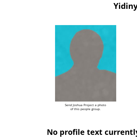
Yidiny
Send Joshua Project a photo
of this people group.
No profile text currentl