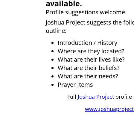
available.
Profile suggestions welcome.
Joshua Project suggests the fol
outline:
Introduction / History
Where are they located?
What are their lives like?
What are their beliefs?
What are their needs?
Prayer Items
Full
Joshua Project
profile 
www.joshuaproject