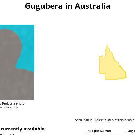
Gugubera in Australia
a Project a photo
 people group.
Send Joshua Project a map of this people
 currently available.
People Name:
Gugu
 welcome.