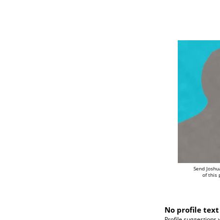
Send Joshu
of this
No profile text
Profile suggestions