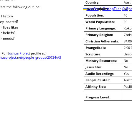
Country:
Austr
sts the following outline:
10/40 Window:
Leaflet
|
© MapTiler
© Ope
No
Population:
10
/ History
ey located?
World Population:
10
 lives like?
Primary Language:
Koko
r beliefs?
Primary Religion:
Chris
ir needs?
Christian Adherents:
74.00
Evangelicals:
2.00 
Full
Joshua Project
profile at:
Scripture:
Unspe
uaproject.net/people_groups/20724/AS
Ministry Resources:
No
Jesus Film:
No
Audio Recordings:
Yes
People Cluster:
Austr
Affinity Bloc:
Pacif
Progress Level: