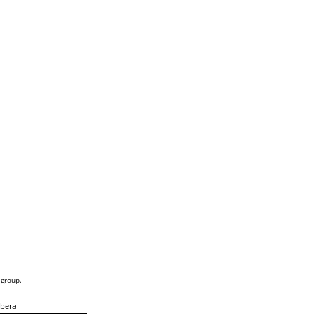
 group.
bera