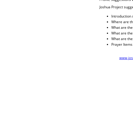
Joshua Project sugge
Introduction 
Where are th
What are their
What are thei
What are the
Prayer Items
www.josh