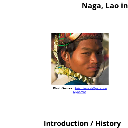
Naga, Lao i
Photo Source:
Asia Harvest-Operation
Myanmar
Introduction / History