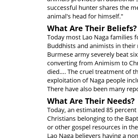
successful hunter shares the me
animal's head for himself."
What Are Their Beliefs?
Today most Lao Naga families fo
Buddhists and animists in their
Burmese army severely beat six 
converting from Animism to Chri
died…. The cruel treatment of th
exploitation of Naga people incl
There have also been many repor
What Are Their Needs?
Today, an estimated 85 percent
Christians belonging to the Bap
or other gospel resources in the
Lao Naga believers having a nom