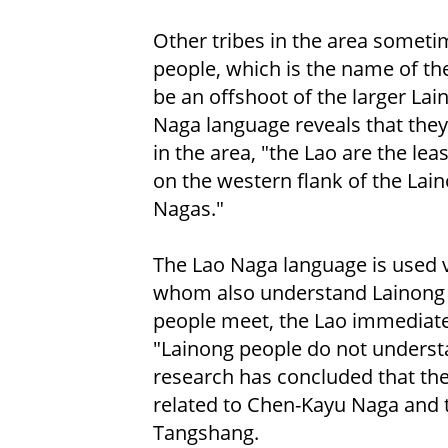
Other tribes in the area someti
people, which is the name of th
be an offshoot of the larger La
Naga language reveals that they 
in the area, "the Lao are the lea
on the western flank of the Lai
Nagas."
The Lao Naga language is used v
whom also understand Lainong 
people meet, the Lao immediatel
"Lainong people do not understa
research has concluded that the
related to Chen-Kayu Naga and 
Tangshang.