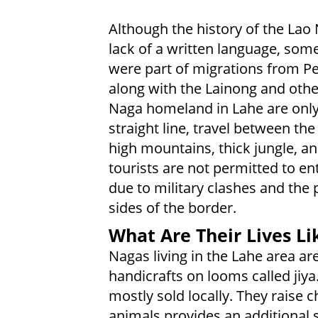
Although the history of the Lao 
lack of a written language, som
were part of migrations from Pe
along with the Lainong and othe
Naga homeland in Lahe are only 
straight line, travel between the
high mountains, thick jungle, a
tourists are not permitted to en
due to military clashes and the
sides of the border.
What Are Their Lives Li
Nagas living in the Lahe area ar
handicrafts on looms called jiya.
mostly sold locally. They raise c
animals provides an additional s