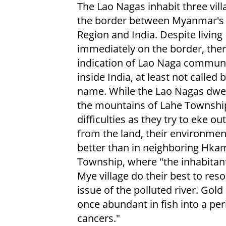
The Lao Nagas inhabit three vill
the border between Myanmar's
Region and India. Despite living
immediately on the border, ther
indication of Lao Naga communi
inside India, at least not called 
name. While the Lao Nagas dwel
the mountains of Lahe Townshi
difficulties as they try to eke out
from the land, their environmen
better than in neighboring Hkam
Township, where "the inhabitan
Mye village do their best to reso
issue of the polluted river. Gol
once abundant in fish into a per
cancers."