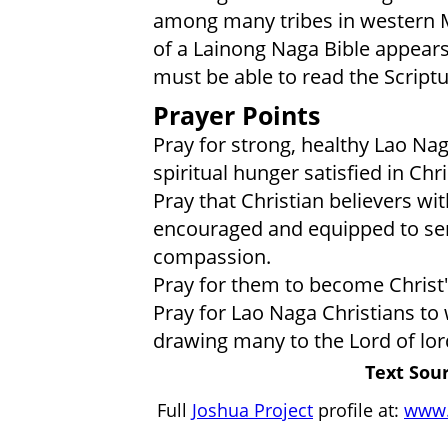
among many tribes in western M
of a Lainong Naga Bible appears
must be able to read the Script
Prayer Points
Pray for strong, healthy Lao Nag
spiritual hunger satisfied in Chri
Pray that Christian believers w
encouraged and equipped to ser
compassion.
Pray for them to become Christ
Pray for Lao Naga Christians to wa
drawing many to the Lord of lor
Text Sour
Full
Joshua Project
profile at:
www.