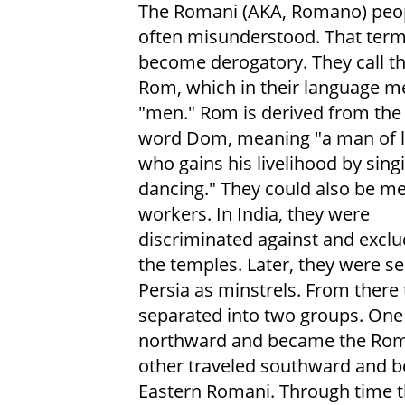
The Romani (AKA, Romano) peop
often misunderstood. That ter
become derogatory. They call t
Rom, which in their language 
"men." Rom is derived from the
word Dom, meaning "a man of l
who gains his livelihood by sing
dancing." They could also be me
workers. In India, they were
discriminated against and excl
the temples. Later, they were se
Persia as minstrels. From there
separated into two groups. One
northward and became the Rom
other traveled southward and 
Eastern Romani. Through time t