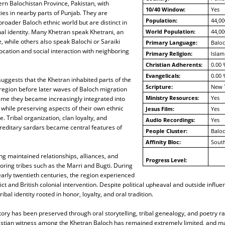
tern Balochistan Province, Pakistan, with
10/40 Window:
Yes
es in nearby parts of Punjab. They are
Population:
44,00
broader Baloch ethnic world but are distinct in
al identity. Many Khetran speak Khetrani, an
World Population:
44,00
 while others also speak Balochi or Saraiki
Primary Language:
Baloc
ocation and social interaction with neighboring
Primary Religion:
Islam
Christian Adherents:
0.00 
Evangelicals:
0.00 
suggests that the Khetran inhabited parts of the
Scripture:
New 
egion before later waves of Baloch migration
Ministry Resources:
Yes
time they became increasingly integrated into
y while preserving aspects of their own ethnic
Jesus Film:
Yes
. Tribal organization, clan loyalty, and
Audio Recordings:
Yes
reditary sardars became central features of
People Cluster:
Balo
Affinity Bloc:
South
g maintained relationships, alliances, and
Progress Level:
boring tribes such as the Marri and Bugti. During
arly twentieth centuries, the region experienced
ict and British colonial intervention. Despite political upheaval and outside influe
ibal identity rooted in honor, loyalty, and oral tradition.
ory has been preserved through oral storytelling, tribal genealogy, and poetry r
ristian witness among the Khetran Baloch has remained extremely limited, and 