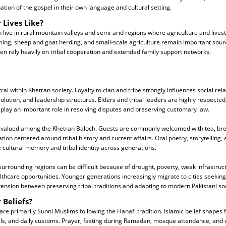
ation of the gospel in their own language and cultural setting.
 Lives Like?
live in rural mountain valleys and semi-arid regions where agriculture and lives
rming, sheep and goat herding, and small-scale agriculture remain important sou
ften rely heavily on tribal cooperation and extended family support networks.
ntral within Khetran society. Loyalty to clan and tribe strongly influences social re
olution, and leadership structures. Elders and tribal leaders are highly respected,
play an important role in resolving disputes and preserving customary law.
ly valued among the Khetran Baloch. Guests are commonly welcomed with tea, bre
ion centered around tribal history and current affairs. Oral poetry, storytelling, 
 cultural memory and tribal identity across generations.
surrounding regions can be difficult because of drought, poverty, weak infrastruct
lthcare opportunities. Younger generations increasingly migrate to cities seeki
tension between preserving tribal traditions and adapting to modern Pakistani soc
 Beliefs?
re primarily Sunni Muslims following the Hanafi tradition. Islamic belief shapes f
vals, and daily customs. Prayer, fasting during Ramadan, mosque attendance, and