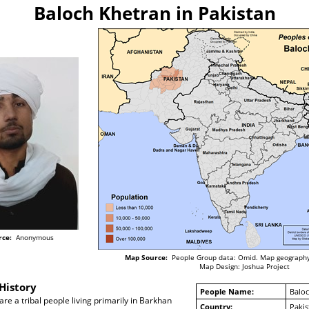
Baloch Khetran in Pakistan
rce:
Anonymous
Map Source:
People Group data: Omid. Map geography
Map Design: Joshua Project
History
People Name:
Baloc
re a tribal people living primarily in Barkhan
Country:
Pakis