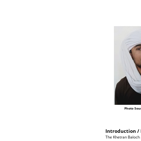
Photo Sou
Introduction / 
The Khetran Baloch a