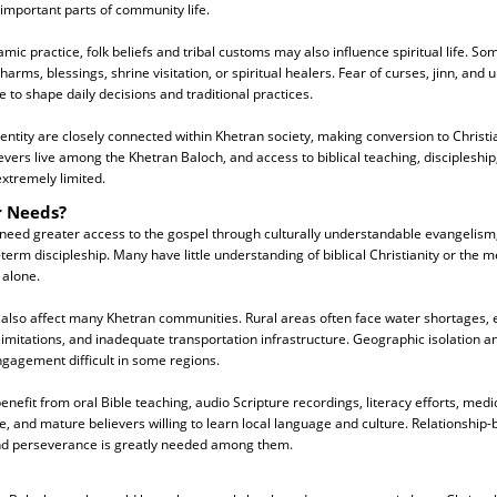
 important parts of community life.
amic practice, folk beliefs and tribal customs may also influence spiritual life. S
arms, blessings, shrine visitation, or spiritual healers. Fear of curses, jinn, and
to shape daily decisions and traditional practices.
dentity are closely connected within Khetran society, making conversion to Christiani
vers live among the Khetran Baloch, and access to biblical teaching, discipleship
xtremely limited.
r Needs?
need greater access to the gospel through culturally understandable evangelism,
term discipleship. Many have little understanding of biblical Christianity or the 
 alone.
 also affect many Khetran communities. Rural areas often face water shortages, e
limitations, and inadequate transportation infrastructure. Geographic isolation an
gagement difficult in some regions.
nefit from oral Bible teaching, audio Scripture recordings, literacy efforts, medi
e, and mature believers willing to learn local language and culture. Relationship-
and perseverance is greatly needed among them.