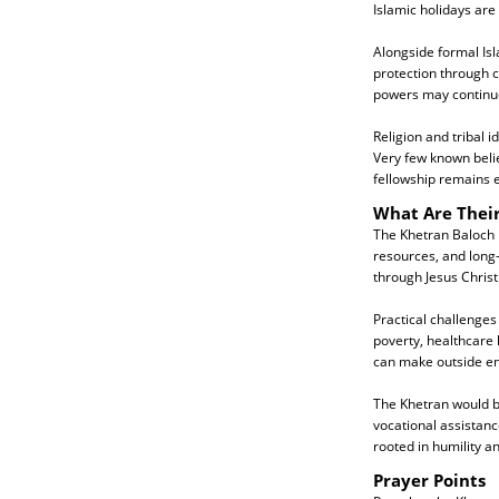
Islamic holidays are
Alongside formal Isl
protection through ch
powers may continue 
Religion and tribal i
Very few known belie
fellowship remains e
What Are Thei
The Khetran Baloch 
resources, and long-
through Jesus Christ
Practical challenges
poverty, healthcare 
can make outside en
The Khetran would be
vocational assistanc
rooted in humility 
Prayer Points