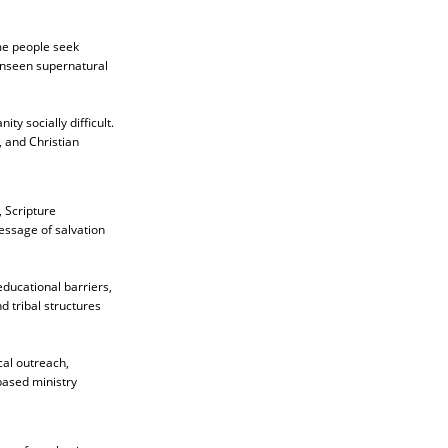
ome people seek
 unseen supernatural
ty socially difficult.
, and Christian
 Scripture
message of salvation
ducational barriers,
d tribal structures
cal outreach,
based ministry