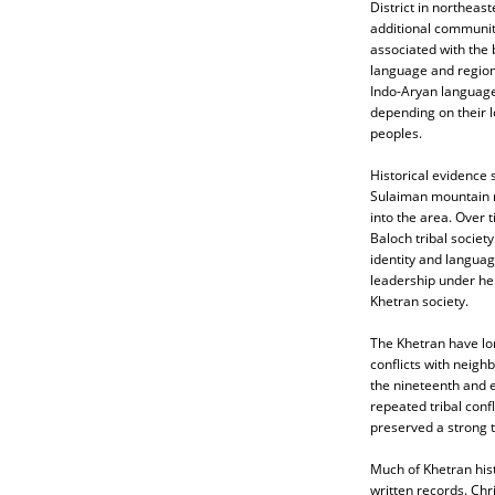
District in northeas
additional communiti
associated with the 
language and region
Indo-Aryan language,
depending on their l
peoples.
Historical evidence 
Sulaiman mountain r
into the area. Over 
Baloch tribal societ
identity and language
leadership under he
Khetran society.
The Khetran have lon
conflicts with neigh
the nineteenth and e
repeated tribal confl
preserved a strong tr
Much of Khetran hist
written records. Ch