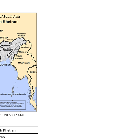
: UNESCO / GMI.
h Khetran
tan