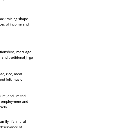
tock raising shape
rces of income and
lationships, marriage
 and traditional jirga
ad, rice, meat
and folk music
ure, and limited
ng employment and
iety.
amily life, moral
 observance of