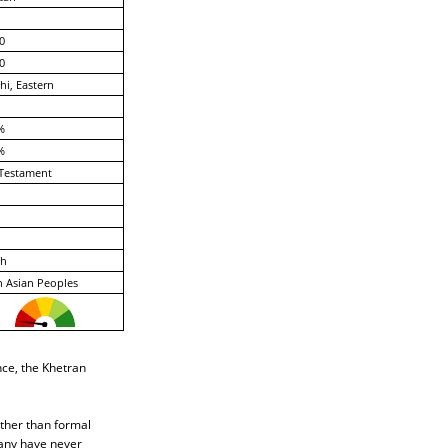
0
0
hi, Eastern
%
%
Testament
ch
 Asian Peoples
nce, the Khetran
ather than formal
many have never