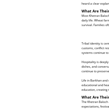
heard a clear explan
What Are Their
Most Khetran Baloch 
daily life. Wheat fa
survival. Families o
Tribal identity is ce
customs, conflict res
systems continue to 
Hospitality is deep
dishes, and conversat
continue to preserve
Life in Barkhan and 
educational and hea
education, creating 
What Are Their
The Khetran Baloch a
expectations, festi