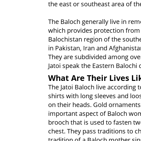
the east or southeast area of th
The Baloch generally live in re
which provides protection from i
Balochistan region of the south
in Pakistan, Iran and Afghanista
They are subdivided among over 1
Jatoi speak the Eastern Balochi d
What Are Their Lives Li
The Jatoi Baloch live according 
shirts with long sleeves and l
on their heads. Gold ornaments
important aspect of Baloch wome
brooch that is used to fasten tw
chest. They pass traditions to ch
tradition of a Baloch mother sin