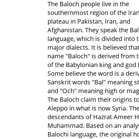
The Baloch people live in the
southernmost region of the Ira
plateau in Pakistan, Iran, and
Afghanistan. They speak the Bal
language, which is divided into 
major dialects. It is believed tha
name "Baloch" is derived from
of the Babylonian king and god 
Some believe the word is a deriv
Sanskrit words "Bal" meaning s
and "Och" meaning high or magn
The Baloch claim their origins to
Aleppo in what is now Syria. Th
descendants of Hazrat Ameer Ha
Muhammad. Based on an analysis
Balochi language, the original h