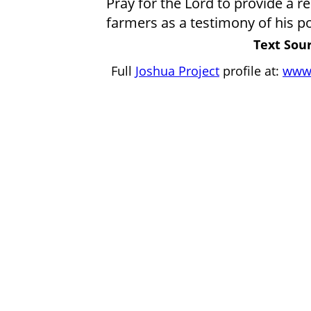
Pray for the Lord to provide a r
farmers as a testimony of his p
Text Sour
Full
Joshua Project
profile at:
www.