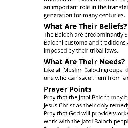
an important role in the transf
generation for many centuries.
What Are Their Beliefs?
The Baloch are predominantly 
Balochi customs and traditions
imposed by their tribal laws.
What Are Their Needs?
Like all Muslim Baloch groups, t
one who can save them from sin
Prayer Points
Pray that the Jatoi Baloch may 
Jesus Christ as their only remedy
Pray that God will provide work
work with the Jatoi Baloch peopl