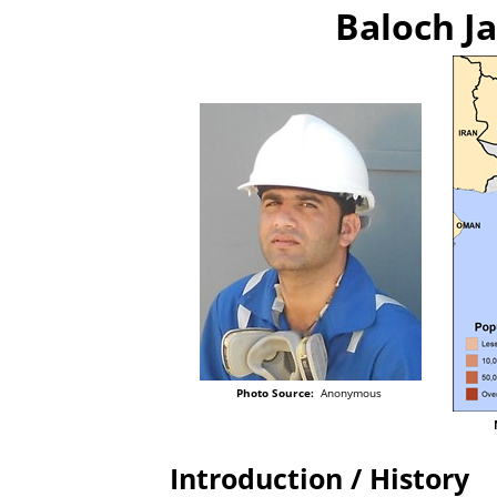
Baloch Ja
Photo Source:
Anonymous
Introduction / History