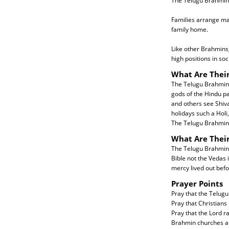
The Telugu Brahmin 
Families arrange mar
family home.
Like other Brahmins,
high positions in soc
What Are Their
The Telugu Brahmins
gods of the Hindu p
and others see Shiva
holidays such a Holi,
The Telugu Brahmin 
What Are Thei
The Telugu Brahmins 
Bible not the Vedas 
mercy lived out befo
Prayer Points
Pray that the Telugu
Pray that Christians
Pray that the Lord 
Brahmin churches ar