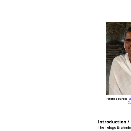
Photo Source:
S
C
Introduction / 
The Telugu Brahmins