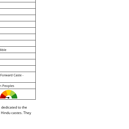
ible
 Forward Caste -
n Peoples
s dedicated to the
r Hindu castes. They