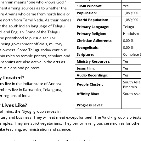
. Brahmin means "one who knows God."
10/40 Window:
Yes
ment among sources as to whether the
Population:
1,089,000
re Aryans who came from north India or
 north from Tamil Nadu. As their names
World Population:
1,089,000
 the south Indian language of Telugu.
Primary Language:
Telugu
di and English. Some of the Telugu
Primary Religion:
Hinduism
he priesthood to pursue secular
Christian Adherents:
0.00 %
being government officials, military
Evangelicals:
0.00 %
s owners. Some Telugu today continue
Scripture:
Complete B
min roles as temple priests, scholars and
Ministry Resources:
Yes
rahmins are also active in the arts as
musicians and painters.
Jesus Film:
Yes
Audio Recordings:
Yes
y Located?
South Asia
 live in the Indian state of Andhra
People Cluster:
Brahmin
mbers live in Karnataka, Telangana,
Affinity Bloc:
South Asia
 regions of India.
 Lives Like?
Progress Level:
ahmins, the Niyogi group serves in
tary and business. They will eat meat except for beef. The Vaidiki group is priest
emples. They are strict vegetarians. They perform religious ceremonies for othe
like teaching, administration and science.