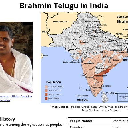
Brahmin Telugu in India
issssou - Flickr
Creative
ommons
Map Source:
People Group data: Omid. Map geography
Map Design: Joshua Project.
History
People Name:
Brahmin T
 are among the highest status peoples
Country:
India