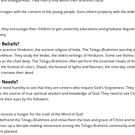
are endogamous. They marry only within their Brahmin caste.
riages with the consent of the young people. Sons inherit property with the eldes
 they encourage their children to get university educations and graduate degree
iety.
 Beliefs?
 practice Hinduism, the ancient religion of India. The Telegu Brahmins worship
antheon. They study the Vedas, the oldest writings of Hinduism. Some see Vishn
 as the chief deity. The Telugu Brahmins often perform the essential rituals of t
 the festival of colors, Diwali, the festival of lights and Navratri, the nine-day cel
cremate their dead.
r Needs?
need humility to see that they are sinners who require God's forgiveness. They 
is the source of true spiritual wisdom and knowledge of God. They need to see Chr
re their eyes by His followers.
 receive a hunger for the truth of the Word of God.
 befriend the Telugu Brahmins and show them the love and grace of Christ and tel
raises up a disciple-making movement among the Telugu Brahmin community and 
e planted.