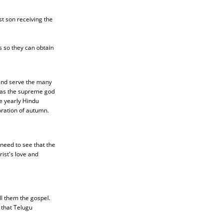
t son receiving the
s so they can obtain
 and serve the many
u as the supreme god
he yearly Hindu
ebration of autumn.
need to see that the
ist's love and
l them the gospel.
that Telugu