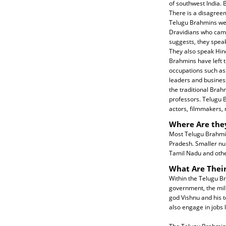
of southwest India
There is a disagree
Telugu Brahmins we
Dravidians who came
suggests, they speak
They also speak Hin
Brahmins have left t
occupations such as 
leaders and busines
the traditional Brah
professors. Telugu B
actors, filmmakers, 
Where Are the
Most Telugu Brahmins
Pradesh. Smaller nu
Tamil Nadu and other
What Are Their
Within the Telugu Br
government, the mili
god Vishnu and his t
also engage in jobs 