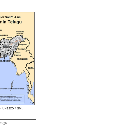
: UNESCO / GMI.
elugu