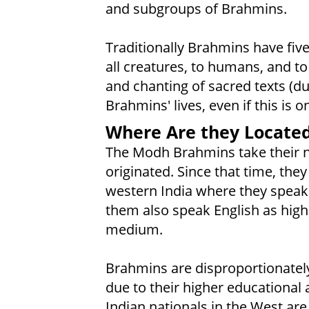
and subgroups of Brahmins.
Traditionally Brahmins have five 
all creatures, to humans, and to
and chanting of sacred texts (du
Brahmins' lives, even if this is 
Where Are they Locate
The Modh Brahmins take their 
originated. Since that time, they
western India where they speak 
them also speak English as highe
medium.
Brahmins are disproportionatel
due to their higher educational
Indian nationals in the West are