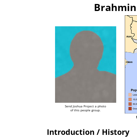
Brahmin 
Send Joshua Project a photo
of this people group.
Introduction / History