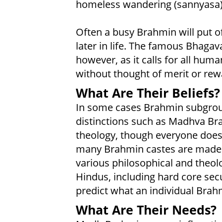
homeless wandering (sannyasa)
Often a busy Brahmin will put of
later in life. The famous Bhagav
however, as it calls for all huma
without thought of merit or rew
What Are Their Beliefs?
In some cases Brahmin subgroup
distinctions such as Madhva Bra
theology, though everyone does 
many Brahmin castes are made u
various philosophical and theo
Hindus, including hard core sec
predict what an individual Brahm
What Are Their Needs?