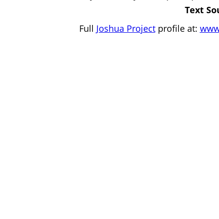
Text So
Full
Joshua Project
profile at:
www.