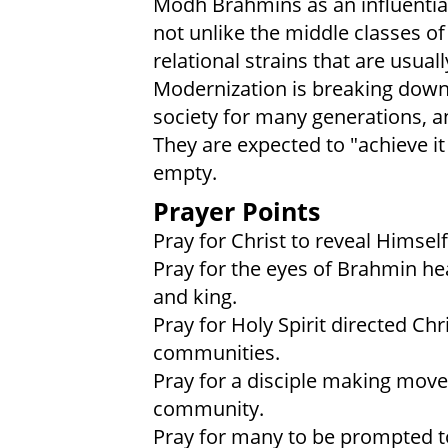
Modh Brahmins as an influentia
not unlike the middle classes o
relational strains that are usual
Modernization is breaking down 
society for many generations, an
They are expected to "achieve it a
empty.
Prayer Points
Pray for Christ to reveal Himse
Pray for the eyes of Brahmin hea
and king.
Pray for Holy Spirit directed Ch
communities.
Pray for a disciple making mo
community.
Pray for many to be prompted to