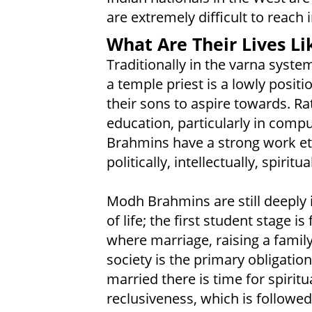
are extremely difficult to reach 
What Are Their Lives Li
Traditionally in the varna syste
a temple priest is a lowly posi
their sons to aspire towards. Ra
education, particularly in comp
Brahmins have a strong work et
politically, intellectually, spiritua
Modh Brahmins are still deeply i
of life; the first student stage 
where marriage, raising a fami
society is the primary obligation
married there is time for spiritu
reclusiveness, which is followed (