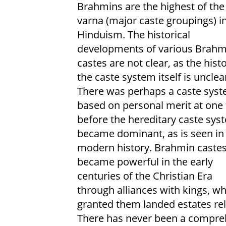
Brahmins are the highest of the
varna (major caste groupings) i
Hinduism. The historical
developments of various Brahm
castes are not clear, as the hist
the caste system itself is unclea
There was perhaps a caste sys
based on personal merit at one
before the hereditary caste sys
became dominant, as is seen in
modern history. Brahmin caste
became powerful in the early
centuries of the Christian Era
through alliances with kings, w
granted them landed estates rel
There has never been a comprehe