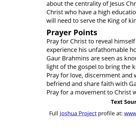
about the centrality of Jesus Ch
Christ who have a high education
will need to serve the King of k
Prayer Points
Pray for Christ to reveal himsel
experience his unfathomable ho
Gaur Brahmins are seen as know
light of the gospel to bring the
Pray for love, discernment and 
befriend and share faith with G
Pray for a movement to Christ 
Text Sour
Full
Joshua Project
profile at:
www.