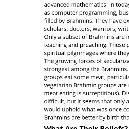
advanced mathematics. In today'
as computer programming, busine
filled by Brahmins. They have e
scholars, doctors, warriors, writ
Only a subset of Brahmins are in
teaching and preaching. These 
spiritual pilgrimages where th
The growing forces of seculariza
strongest among the Brahmins.
groups eat some meat, particula
vegetarian Brahmin groups are n
meat eating is surreptitious). D
difficult, but it seems that only
would uphold what was once co
Brahmins are better by birth tha
What Are Their Beliefs?