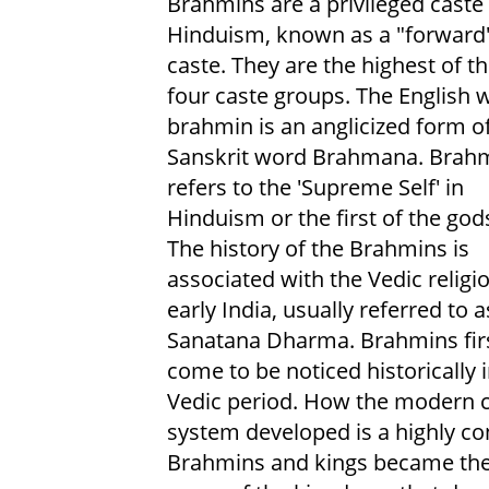
Brahmins are a privileged caste 
Hinduism, known as a "forward
caste. They are the highest of t
four caste groups. The English 
brahmin is an anglicized form o
Sanskrit word Brahmana. Brah
refers to the 'Supreme Self' in
Hinduism or the first of the god
The history of the Brahmins is
associated with the Vedic religi
early India, usually referred to a
Sanatana Dharma. Brahmins fir
come to be noticed historically i
Vedic period. How the modern 
system developed is a highly con
Brahmins and kings became the 