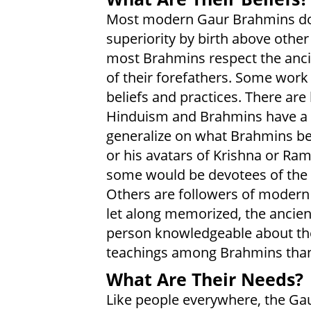
Most modern Gaur Brahmins do n
superiority by birth above othe
most Brahmins respect the ancie
of their forefathers. Some wor
beliefs and practices. There ar
Hinduism and Brahmins have a pr
generalize on what Brahmins be
or his avatars of Krishna or Ra
some would be devotees of the 
Others are followers of modern 
let along memorized, the ancient
person knowledgeable about th
teachings among Brahmins tha
What Are Their Needs?
Like people everywhere, the Ga