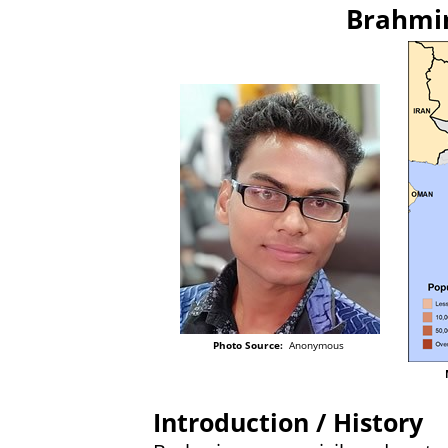
Brahmin
Photo Source:
Anonymous
Introduction / History