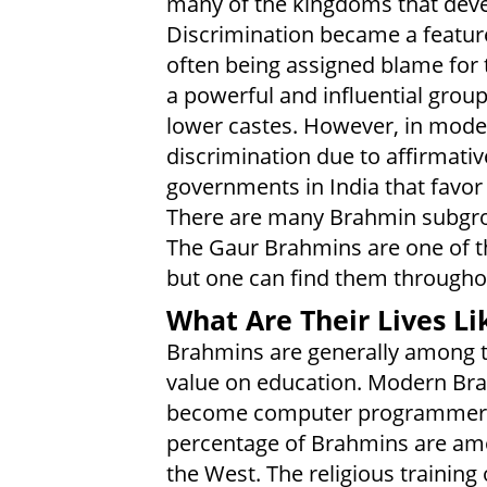
many of the kingdoms that deve
Discrimination became a featur
often being assigned blame for
a powerful and influential grou
lower castes. However, in mode
discrimination due to affirmative
governments in India that favor
There are many Brahmin subgro
The Gaur Brahmins are one of th
but one can find them throughou
What Are Their Lives Li
Brahmins are generally among th
value on education. Modern Brah
become computer programmers a
percentage of Brahmins are am
the West. The religious trainin